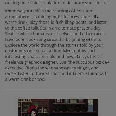
our in-game fluid simulation to decorate your drinks.
Immerse yourself in the relaxing coffee shop
atmosphere. It’s raining outside, brew yourself a
warm drink, play those lo-fi chillhop beats, and listen
to the coffee talk. Set in an alternate present-day
Seattle where humans, orcs, elves, and other races
have been coexisting since the beginning of time.
Explore the world through the stories told by your
customers one cup at a time. Meet quirky and
interesting characters old and new; Baileys the elf
freelance graphic designer, Lua, the succubus biz dev
executive, Riona the wannabe opera singer, and
more. Listen to their stories and influence them with
a warm drink or two!