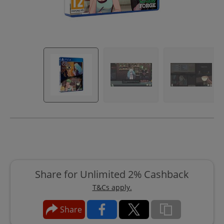
Share for Unlimited 2% Cashback
T&Cs apply.
Share