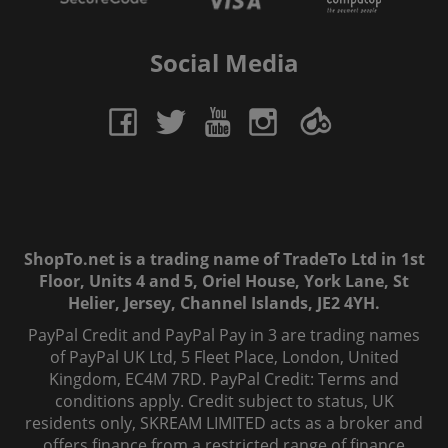
Social Media
ShopTo.net is a trading name of TradeTo Ltd in 1st
Floor, Units 4 and 5, Oriel House, York Lane, St
Helier, Jersey, Channel Islands, JE2 4YH.
PayPal Credit and PayPal Pay in 3 are trading names
of PayPal UK Ltd, 5 Fleet Place, London, United
Kingdom, EC4M 7RD. PayPal Credit: Terms and
conditions apply. Credit subject to status, UK
residents only, SKREAM LIMITED acts as a broker and
offers finance from a restricted range of finance