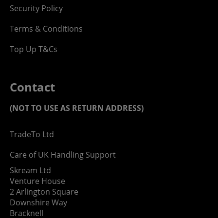
Security Policy
Terms & Conditions
Top Up T&Cs
Contact
(NOT TO USE AS RETURN ADDRESS)
TradeTo Ltd
Care of UK Handling Support
Skream Ltd
Venture House
2 Arlington Square
Downshire Way
Bracknell