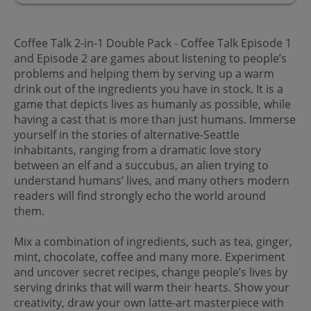
Coffee Talk 2-in-1 Double Pack - Coffee Talk Episode 1
and Episode 2 are games about listening to people’s
problems and helping them by serving up a warm
drink out of the ingredients you have in stock. It is a
game that depicts lives as humanly as possible, while
having a cast that is more than just humans. Immerse
yourself in the stories of alternative-Seattle
inhabitants, ranging from a dramatic love story
between an elf and a succubus, an alien trying to
understand humans’ lives, and many others modern
readers will find strongly echo the world around
them.
Mix a combination of ingredients, such as tea, ginger,
mint, chocolate, coffee and many more. Experiment
and uncover secret recipes, change people’s lives by
serving drinks that will warm their hearts. Show your
creativity, draw your own latte-art masterpiece with