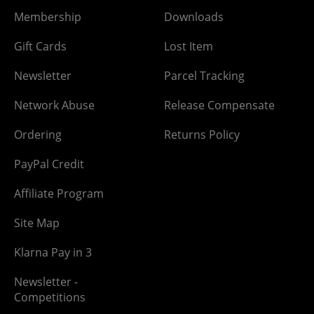
Membership
Downloads
Gift Cards
Lost Item
Newsletter
Parcel Tracking
Network Abuse
Release Compensate
Ordering
Returns Policy
PayPal Credit
Affiliate Program
Site Map
Klarna Pay in 3
Newsletter -
Competitions