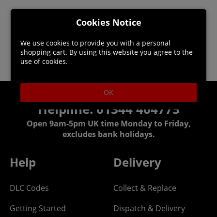
Cookies Notice
We use cookies to provide you with a personal
shopping cart. By using this website you agree to the
use of cookies.
OK
Helpline: 01344 404773
Open 9am-5pm UK time Monday to Friday,
excludes bank holidays.
Help
Delivery
DLC Codes
Collect & Replace
Getting Started
Dispatch & Delivery