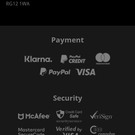
RG12 1WA
Payment
Security