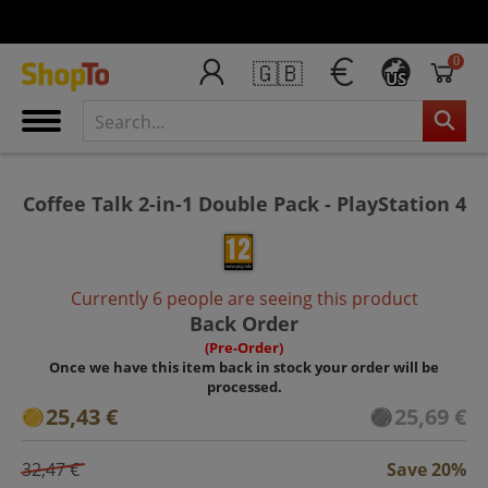
0
🇬🇧
US
Coffee Talk 2-in-1 Double Pack - PlayStation 4
Currently 6 people are seeing this product
Back Order
(Pre-Order)
Once we have this item back in stock your order will be
processed.
25,43 €
25,69 €
32,47 €
Save 20%