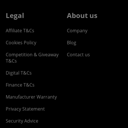
Legal
About us
Affiliate T&Cs
Company
Cookies Policy
Blog
Competition & Giveaway
Contact us
T&Cs
Digital T&Cs
Finance T&Cs
Manufacturer Warranty
Privacy Statement
Security Advice