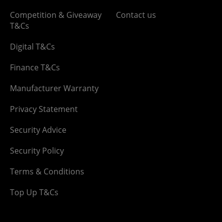
Competition & Giveaway
Contact us
T&Cs
Digital T&Cs
Finance T&Cs
Manufacturer Warranty
Privacy Statement
Security Advice
Security Policy
Terms & Conditions
Top Up T&Cs