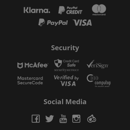
Security
Social Media