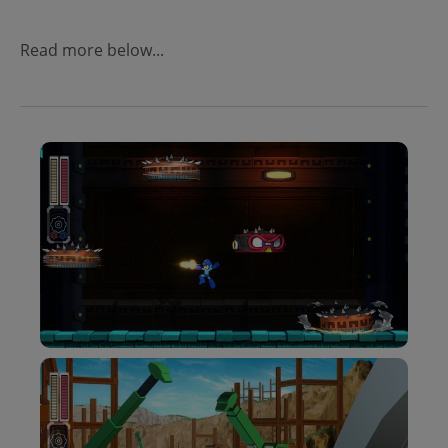
Read more below...