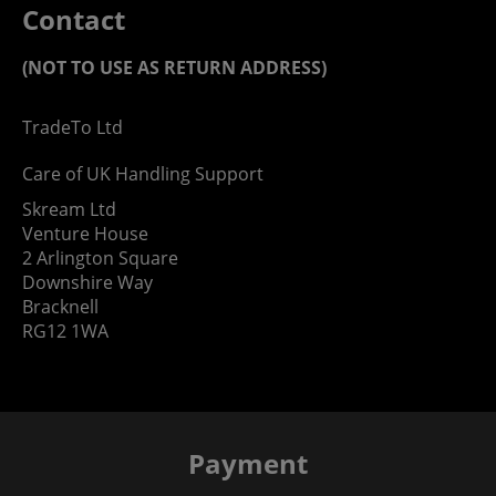
Contact
(NOT TO USE AS RETURN ADDRESS)
TradeTo Ltd
Care of UK Handling Support
Skream Ltd
Venture House
2 Arlington Square
Downshire Way
Bracknell
RG12 1WA
Payment