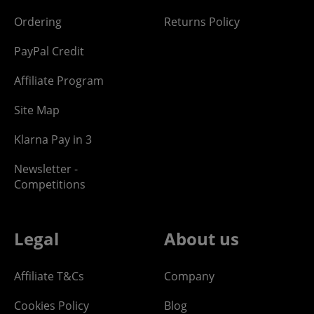
Ordering
Returns Policy
PayPal Credit
Affiliate Program
Site Map
Klarna Pay in 3
Newsletter -
Competitions
Legal
About us
Affiliate T&Cs
Company
Cookies Policy
Blog