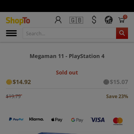
0
🇬🇧
US
Megaman 11 - PlayStation 4
Sold out
$14.92
$15.07
$19.79
Save 23%