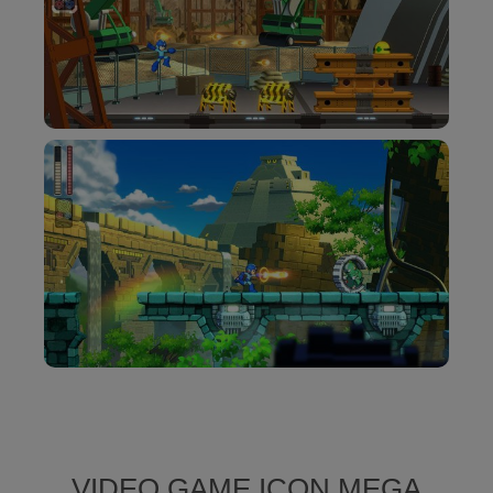
VIDEO GAME ICON MEGA