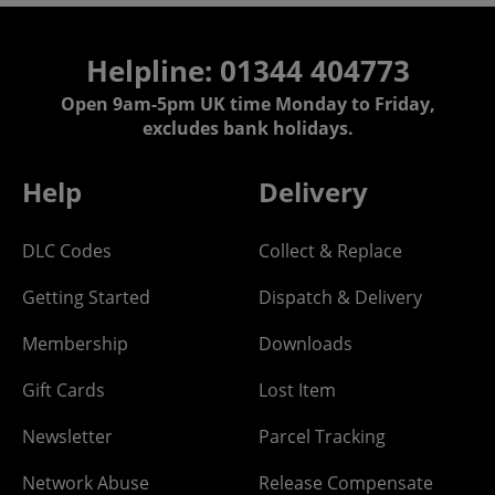
Helpline: 01344 404773
Open 9am-5pm UK time Monday to Friday,
excludes bank holidays.
Help
Delivery
DLC Codes
Collect & Replace
Getting Started
Dispatch & Delivery
Membership
Downloads
Gift Cards
Lost Item
Newsletter
Parcel Tracking
Network Abuse
Release Compensate