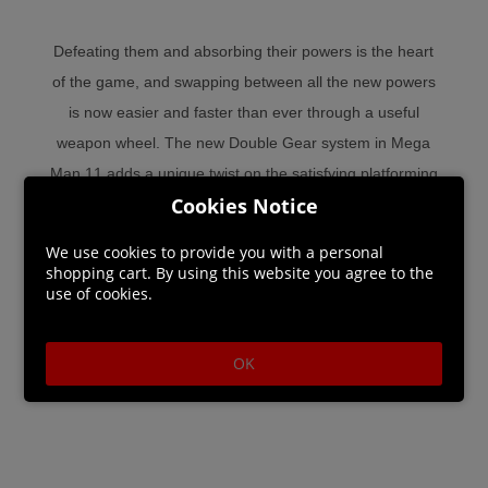
Defeating them and absorbing their powers is the heart
of the game, and swapping between all the new powers
is now easier and faster than ever through a useful
weapon wheel. The new Double Gear system in Mega
Man 11 adds a unique twist on the satisfying platforming
Cookies Notice
action, offering options to enhance Mega Man's speed
and power on the fly.
We use cookies to provide you with a personal
shopping cart. By using this website you agree to the
use of cookies.
OK