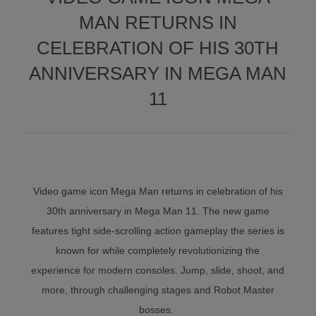
MAN RETURNS IN
CELEBRATION OF HIS 30TH
ANNIVERSARY IN MEGA MAN
11
Video game icon Mega Man returns in celebration of his
30th anniversary in Mega Man 11. The new game
features tight side-scrolling action gameplay the series is
known for while completely revolutionizing the
experience for modern consoles. Jump, slide, shoot, and
more, through challenging stages and Robot Master
bosses.