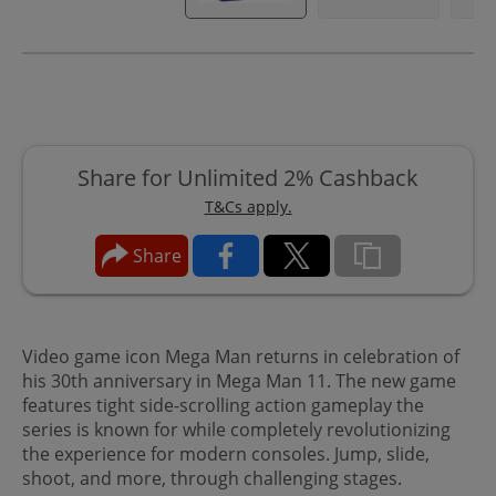
Share for Unlimited 2% Cashback
T&Cs apply.
Share
Video game icon Mega Man returns in celebration of
his 30th anniversary in Mega Man 11. The new game
features tight side-scrolling action gameplay the
series is known for while completely revolutionizing
the experience for modern consoles. Jump, slide,
shoot, and more, through challenging stages.