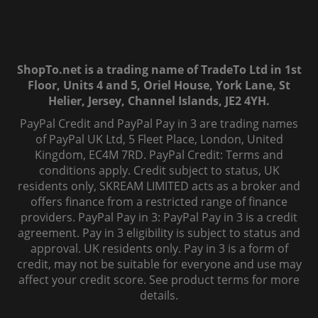
ShopTo.net is a trading name of TradeTo Ltd in 1st
Floor, Units 4 and 5, Oriel House, York Lane, St
Helier, Jersey, Channel Islands, JE2 4YH.
PayPal Credit and PayPal Pay in 3 are trading names
of PayPal UK Ltd, 5 Fleet Place, London, United
Kingdom, EC4M 7RD. PayPal Credit: Terms and
conditions apply. Credit subject to status, UK
residents only, SKREAM LIMITED acts as a broker and
offers finance from a restricted range of finance
providers. PayPal Pay in 3: PayPal Pay in 3 is a credit
agreement. Pay in 3 eligibility is subject to status and
approval. UK residents only. Pay in 3 is a form of
credit, may not be suitable for everyone and use may
affect your credit score. See product terms for more
details.