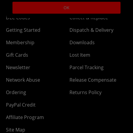
Help
Delivery
OK
DLC Codes
Collect & Replace
Getting Started
Dispatch & Delivery
Membership
Downloads
Gift Cards
Lost Item
Newsletter
Parcel Tracking
Network Abuse
Release Compensate
Ordering
Returns Policy
PayPal Credit
Affiliate Program
Site Map