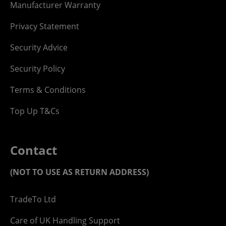
Manufacturer Warranty
Privacy Statement
Security Advice
Security Policy
Terms & Conditions
Top Up T&Cs
Contact
(NOT TO USE AS RETURN ADDRESS)
TradeTo Ltd
Care of UK Handling Support