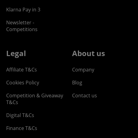
Klarna Pay in 3
Newsletter -
Competitions
Legal
About us
Affiliate T&Cs
Company
Cookies Policy
Blog
Competition & Giveaway
Contact us
T&Cs
Digital T&Cs
Finance T&Cs