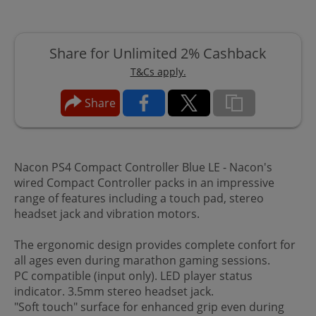
Share for Unlimited 2% Cashback
T&Cs apply.
Share
Nacon PS4 Compact Controller Blue LE - Nacon's
wired Compact Controller packs in an impressive
range of features including a touch pad, stereo
headset jack and vibration motors.
The ergonomic design provides complete confort for
all ages even during marathon gaming sessions.
PC compatible (input only). LED player status
indicator. 3.5mm stereo headset jack.
"Soft touch" surface for enhanced grip even during