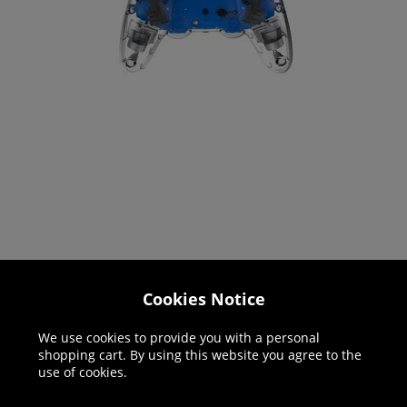
Cookies Notice
Helpline: 01344 404773
We use cookies to provide you with a personal
Open 9am-5pm UK time Monday to Friday,
shopping cart. By using this website you agree to the
excludes bank holidays.
use of cookies.