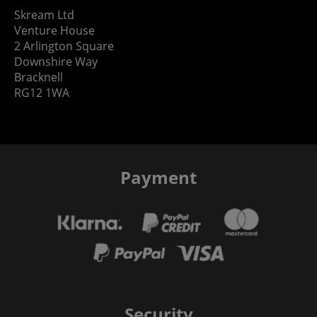
Skream Ltd
Venture House
2 Arlington Square
Downshire Way
Bracknell
RG12 1WA
Payment
Security