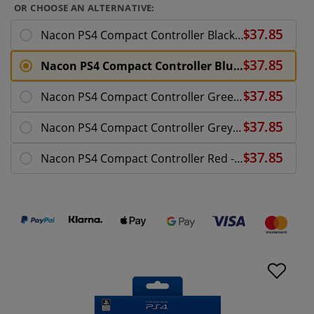
OR CHOOSE AN ALTERNATIVE:
Nacon PS4 Compact Controller Black - PlayStation 4
Nacon PS4 Compact Controller Blue LE - PlayStation
Nacon PS4 Compact Controller Green LE - PlayStatio
Nacon PS4 Compact Controller Grey - PlayStation 4
Nacon PS4 Compact Controller Red - PlayStation 4