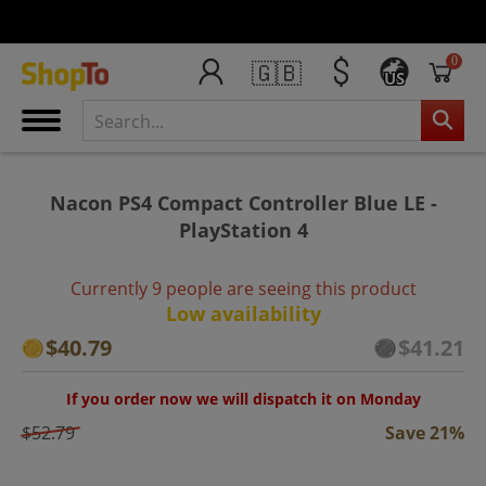
0
🇬🇧
US
Nacon PS4 Compact Controller Blue LE -
PlayStation 4
Currently 9 people are seeing this product
Low availability
$40.79
$41.21
If you order now we will dispatch it on Monday
$52.79
Save 21%