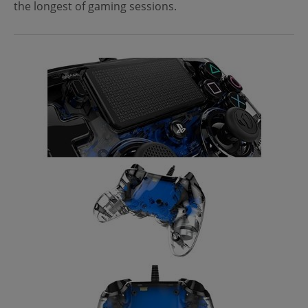
the longest of gaming sessions.