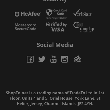
Social Media
ShopTo.net is a trading name of TradeTo Ltd in 1st
Floor, Units 4 and 5, Oriel House, York Lane, St
Helier, Jersey, Channel Islands, JE2 4YH.