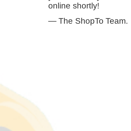
online shortly!
— The ShopTo Team.