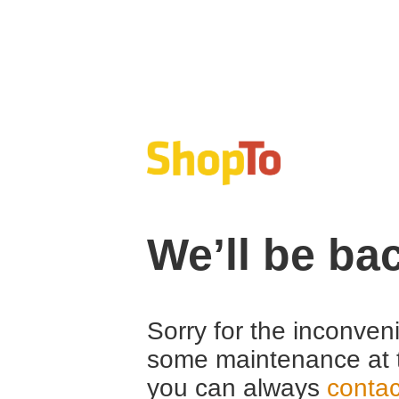
We’ll be ba
Sorry for the inconven
some maintenance at 
you can always
contac