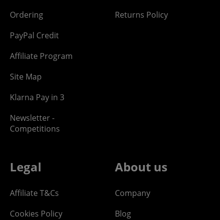
Ordering
Returns Policy
PayPal Credit
Affiliate Program
Site Map
Klarna Pay in 3
Newsletter -
Competitions
Legal
About us
Affiliate T&Cs
Company
Cookies Policy
Blog