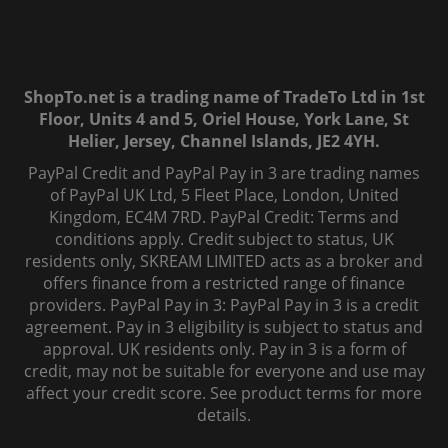
ShopTo.net is a trading name of TradeTo Ltd in 1st
Floor, Units 4 and 5, Oriel House, York Lane, St
Helier, Jersey, Channel Islands, JE2 4YH.
PayPal Credit and PayPal Pay in 3 are trading names
of PayPal UK Ltd, 5 Fleet Place, London, United
Kingdom, EC4M 7RD. PayPal Credit: Terms and
conditions apply. Credit subject to status, UK
residents only, SKREAM LIMITED acts as a broker and
offers finance from a restricted range of finance
providers. PayPal Pay in 3: PayPal Pay in 3 is a credit
agreement. Pay in 3 eligibility is subject to status and
approval. UK residents only. Pay in 3 is a form of
credit, may not be suitable for everyone and use may
affect your credit score. See product terms for more
details.