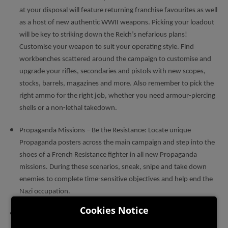
at your disposal will feature returning franchise favourites as well
as a host of new authentic WWII weapons. Picking your loadout
will be key to striking down the Reich’s nefarious plans!
Customise your weapon to suit your operating style. Find
workbenches scattered around the campaign to customise and
upgrade your rifles, secondaries and pistols with new scopes,
stocks, barrels, magazines and more. Also remember to pick the
right ammo for the right job, whether you need armour-piercing
shells or a non-lethal takedown.
Propaganda Missions – Be the Resistance: Locate unique
Propaganda posters across the main campaign and step into the
shoes of a French Resistance fighter in all new Propaganda
missions. During these scenarios, sneak, snipe and take down
enemies to complete time-sensitive objectives and help end the
Nazi occupation.
Cookies Notice
Axis Invasion Mode: The fan-favourite Axis Invasion mode is
back! invade another player’s Campaign as an Axis sniper and