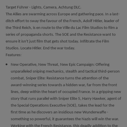
Target Führer - Lights, Camera, Achtung DLC.
The Allies are swarming across Europe and gathering pace. In a last-
ditch effort to sway the favour of the French, Adolf Hitler, leader of
the Third Reich, is en route to the Ville du Lac Film Studios to film a
series of propaganda shorts. The SOE and the Resistance want to
ensure it isn't just film that gets shot today. Infiltrate the Film
Studios. Locate Hitler. End the war today.
Features:
New Operative, New Threat, New Epic Campaign: Offering
unparalleled sniping mechanics, stealth and tactical third-person
combat, Sniper Elite: Resistance turns the attention of the
award-winning series towards a hidden war, far from the front
lines, deep within the heart of occupied France. In a gripping new
story that runs parallel with Sniper Elite 5, Harry Hawker, agent of
the Special Operations Executive (SOE), takes the lead for the
first time as he discovers an insidious new Wunderwaffe -
something so powerful, it guarantees the Nazis will win the war.
Working with the French Resistance, this deadly addition to the