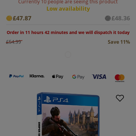
Currently 10 people are seeing this product
Low availability
£47.87
£48.36
Order in 11 hours 42 minutes and we will dispatch it today
£54.99
Save 11%