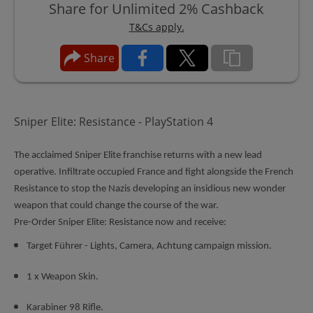
Share for Unlimited 2% Cashback
T&Cs apply.
Share
Sniper Elite: Resistance - PlayStation 4
The acclaimed Sniper Elite franchise returns with a new lead
operative. Infiltrate occupied France and fight alongside the French
Resistance to stop the Nazis developing an insidious new wonder
weapon that could change the course of the war.
Pre-Order Sniper Elite: Resistance now and receive:
Target Führer - Lights, Camera, Achtung campaign mission.
1 x Weapon Skin.
Karabiner 98 Rifle.