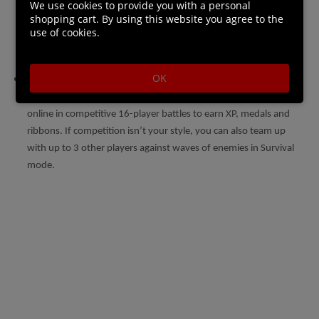
We use cookies to provide you with a personal
engage in a deadly game of cat and mouse. Whether you stalk
shopping cart. By using this website you agree to the
use of cookies.
your prey, lay an ambush, or run in guns blazing, the threat of
invasion provides a new dimension to the campaign’s challenge.
OK
Tense Online Multiplayer: When you’ve mastered your rifle,
customise your character and loadout as you take the fight
online in competitive 16-player battles to earn XP, medals and
ribbons. If competition isn’t your style, you can also team up
with up to 3 other players against waves of enemies in Survival
mode.