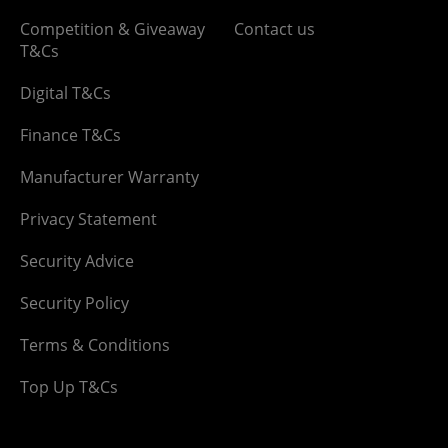
Competition & Giveaway
Contact us
T&Cs
Digital T&Cs
Finance T&Cs
Manufacturer Warranty
Privacy Statement
Security Advice
Security Policy
Terms & Conditions
Top Up T&Cs