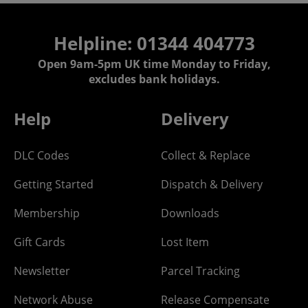
Helpline: 01344 404773
Open 9am-5pm UK time Monday to Friday,
excludes bank holidays.
Help
Delivery
DLC Codes
Collect & Replace
Getting Started
Dispatch & Delivery
Membership
Downloads
Gift Cards
Lost Item
Newsletter
Parcel Tracking
Network Abuse
Release Compensate