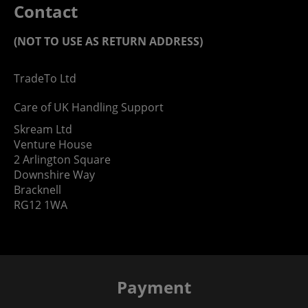
Contact
(NOT TO USE AS RETURN ADDRESS)
TradeTo Ltd
Care of UK Handling Support
Skream Ltd
Venture House
2 Arlington Square
Downshire Way
Bracknell
RG12 1WA
Payment