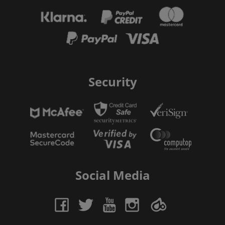
Security
Social Media