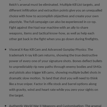
Reich's arsenal must be eliminated. Multiple Kill List targets, and
different infiltration and extraction points give you an unequalled
choice with how to accomplish objectives and create your own
playstyle. The full campaign can also be experienced in co-op.
Fight against the Nazi war machine with an ally to share
weapons, items and tactical know-how, as well as help each
other get back in the fight when you go down during firefights.
Visceral X-Ray Kill Cam and Advanced Gunplay Physics: The
trademark X-ray kill cam returns, showing the true destructive
power of every one of your signature shots. Bones deflect bullets
to unpredictably rip new paths through enemy bodies and SMGs
and pistols also trigger kill cams, showing multiple bullet shots in
dramatic slow motion. To land that shot you will need to think
like a true sniper. Factor in rifle stock and barrel options along
with gravity, wind and heart rate while you zero your sights on
the target.
Authentic World War II Weapons and Customisation: The arsenal