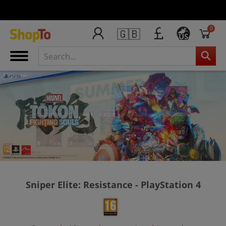
0
🇬🇧
US
Sniper Elite: Resistance - PlayStation 4