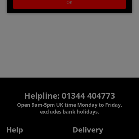
OK
Helpline: 01344 404773
Open 9am-5pm UK time Monday to Friday,
excludes bank holidays.
Help
Delivery