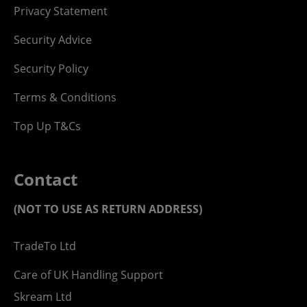
Privacy Statement
Security Advice
Security Policy
Terms & Conditions
Top Up T&Cs
Contact
(NOT TO USE AS RETURN ADDRESS)
TradeTo Ltd
Care of UK Handling Support
Skream Ltd