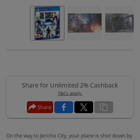
Share for Unlimited 2% Cashback
T&Cs apply.
Share
On the way to Jericho City, your plane is shot down by