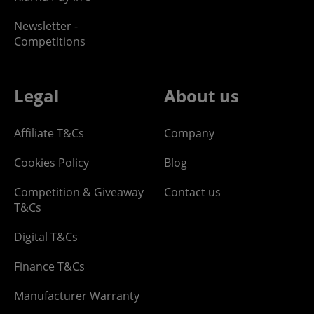
Newsletter -
Competitions
Legal
About us
Affiliate T&Cs
Company
Cookies Policy
Blog
Competition & Giveaway
Contact us
T&Cs
Digital T&Cs
Finance T&Cs
Manufacturer Warranty