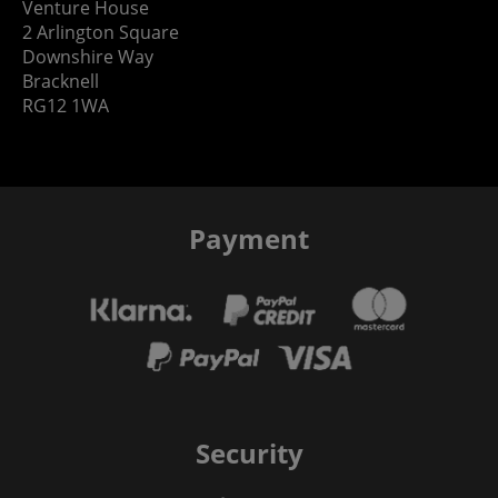
Venture House
2 Arlington Square
Downshire Way
Bracknell
RG12 1WA
Payment
Security