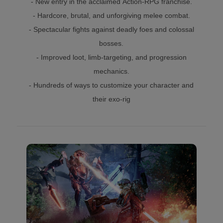
- New entry in the acclaimed Action-RPG franchise.
- Hardcore, brutal, and unforgiving melee combat.
- Spectacular fights against deadly foes and colossal
bosses.
- Improved loot, limb-targeting, and progression
mechanics.
- Hundreds of ways to customize your character and
their exo-rig