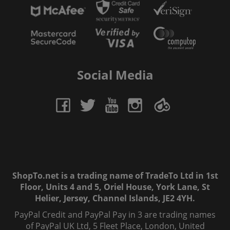
Social Media
ShopTo.net is a trading name of TradeTo Ltd in 1st
Floor, Units 4 and 5, Oriel House, York Lane, St
Helier, Jersey, Channel Islands, JE2 4YH.
PayPal Credit and PayPal Pay in 3 are trading names
of PayPal UK Ltd, 5 Fleet Place, London, United