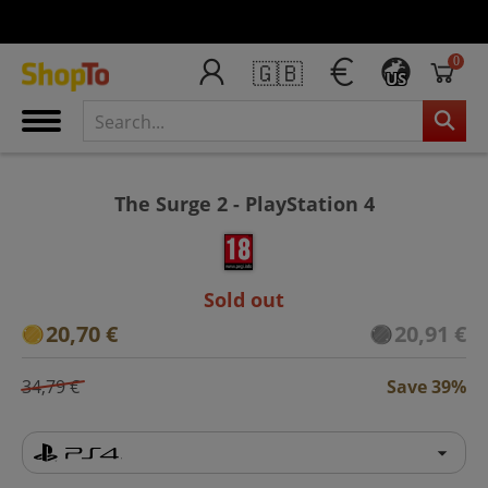
0
🇬🇧
US
The Surge 2 - PlayStation 4
Sold out
20,70 €
20,91 €
34,79 €
Save 39%