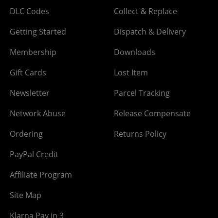
DLC Codes
Collect & Replace
Getting Started
Dispatch & Delivery
Membership
Downloads
Gift Cards
Lost Item
Newsletter
Parcel Tracking
Network Abuse
Release Compensate
Ordering
Returns Policy
PayPal Credit
Affiliate Program
Site Map
Klarna Pay in 3