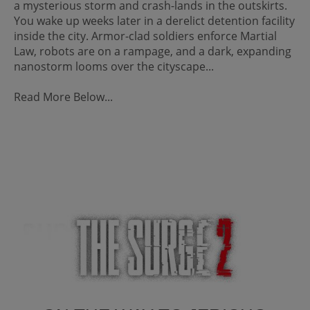
a mysterious storm and crash-lands in the outskirts.
You wake up weeks later in a derelict detention facility
inside the city. Armor-clad soldiers enforce Martial
Law, robots are on a rampage, and a dark, expanding
nanostorm looms over the cityscape...
Read More Below...