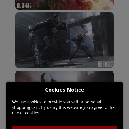
Cookies Notice
We use cookies to provide you with a personal
shopping cart. By using this website you agree to the
use of cookies.