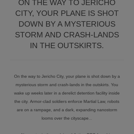
ON THE WAY TO JERICHO
CITY, YOUR PLANE IS SHOT
DOWN BY A MYSTERIOUS
STORM AND CRASH-LANDS
IN THE OUTSKIRTS.
On the way to Jericho City, your plane is shot down by a
mysterious storm and crash-lands in the outskirts. You
wake up weeks later in a derelict detention facility inside
the city. Armor-clad soldiers enforce Martial Law, robots
are on a rampage, and a dark, expanding nanostorm
looms over the cityscape...