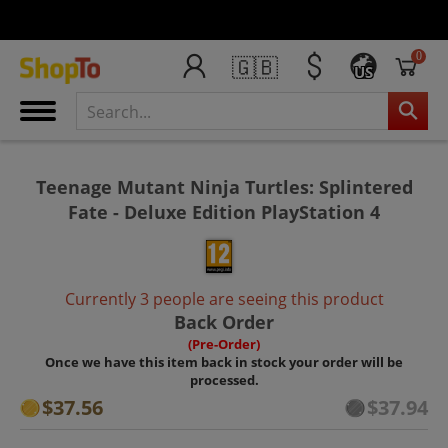
0
🇬🇧
US
Teenage Mutant Ninja Turtles: Splintered
Fate - Deluxe Edition PlayStation 4
Currently 3 people are seeing this product
Back Order
(Pre-Order)
Once we have this item back in stock your order will be
processed.
$37.56
$37.94