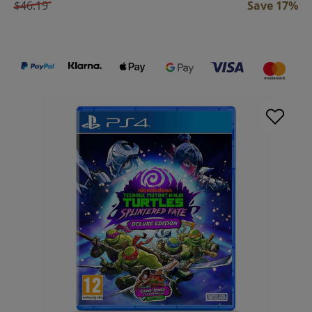
$46.19
Save 17%