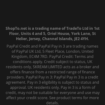
ShopTo.net is a trading name of TradeTo Ltd in 1st
Floor, Units 4 and 5, Oriel House, York Lane, St
Helier, Jersey, Channel Islands, JE2 4YH.
PayPal Credit and PayPal Pay in 3 are trading names
of PayPal UK Ltd, 5 Fleet Place, London, United
Kingdom, EC4M 7RD. PayPal Credit: Terms and
conditions apply. Credit subject to status, UK
residents only, SKREAM LIMITED acts as a broker and
offers finance from a restricted range of finance
providers. PayPal Pay in 3: PayPal Pay in 3 is a credit
agreement. Pay in 3 eligibility is subject to status and
approval. UK residents only. Pay in 3 is a form of
credit, may not be suitable for everyone and use may
affect your credit score. See product terms for more
details.