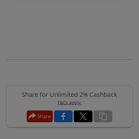
Share for Unlimited 2% Cashback
T&Cs apply.
Share