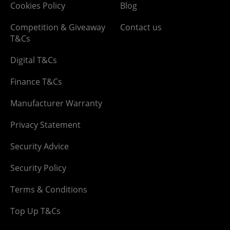
Cookies Policy
Blog
Competition & Giveaway
Contact us
T&Cs
Digital T&Cs
Finance T&Cs
Manufacturer Warranty
Privacy Statement
Security Advice
Security Policy
Terms & Conditions
Top Up T&Cs