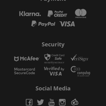
Security
Social Media