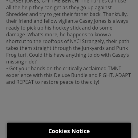
• CASEY JONES, OFF THE BENCH! The Turtles can use
all the help they can get as they go up against
Shredder and try to get their father back. Thankfully,
their friend and fellow vigilante Casey Jones is always
ready to pick up his hockey stick and do some
damage. What's more, he happens to know a
shortcut to the rooftops of NYC! Strangely, their path
takes them straight through the Junkyards and Punk
Frog turf. Could this have anything to do with Casey’s
missing ride?
• Get your hands on the critically acclaimed TMNT
experience with this Deluxe Bundle and FIGHT, ADAPT
and REPEAT to restore peace to the city!
Cookies Notice