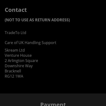
Contact
(NOT TO USE AS RETURN ADDRESS)
TradeTo Ltd
Care of UK Handling Support
Skream Ltd
Venture House
2 Arlington Square
Downshire Way
Bracknell
RG12 1WA
Payment