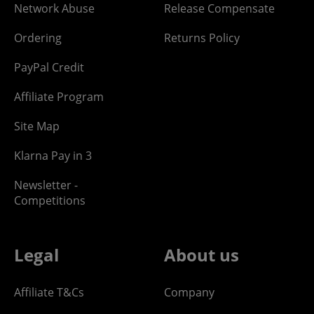
Network Abuse
Release Compensate
Ordering
Returns Policy
PayPal Credit
Affiliate Program
Site Map
Klarna Pay in 3
Newsletter -
Competitions
Legal
About us
Affiliate T&Cs
Company