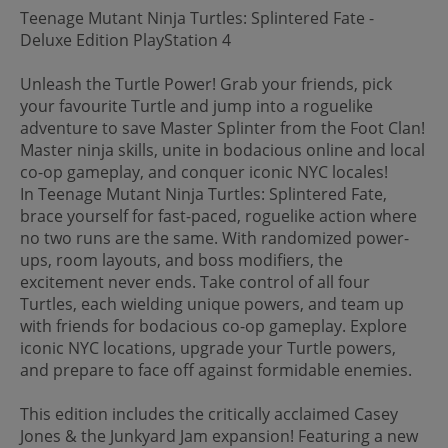
Teenage Mutant Ninja Turtles: Splintered Fate -
Deluxe Edition PlayStation 4
Unleash the Turtle Power! Grab your friends, pick
your favourite Turtle and jump into a roguelike
adventure to save Master Splinter from the Foot Clan!
Master ninja skills, unite in bodacious online and local
co-op gameplay, and conquer iconic NYC locales!
In Teenage Mutant Ninja Turtles: Splintered Fate,
brace yourself for fast-paced, roguelike action where
no two runs are the same. With randomized power-
ups, room layouts, and boss modifiers, the
excitement never ends. Take control of all four
Turtles, each wielding unique powers, and team up
with friends for bodacious co-op gameplay. Explore
iconic NYC locations, upgrade your Turtle powers,
and prepare to face off against formidable enemies.
This edition includes the critically acclaimed Casey
Jones & the Junkyard Jam expansion! Featuring a new