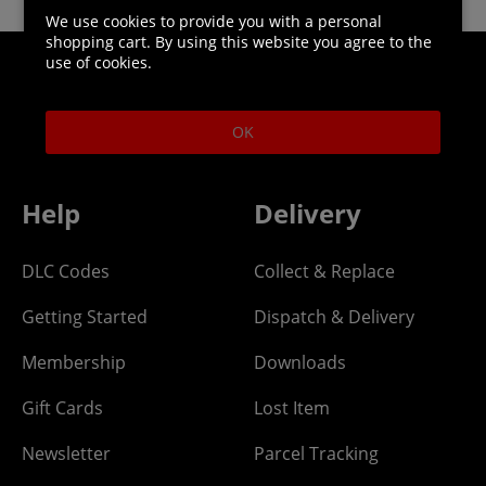
We use cookies to provide you with a personal
shopping cart. By using this website you agree to the
use of cookies.
Helpline: 01344 404773
Open 9am-5pm UK time Monday to Friday,
OK
excludes bank holidays.
Help
Delivery
DLC Codes
Collect & Replace
Getting Started
Dispatch & Delivery
Membership
Downloads
Gift Cards
Lost Item
Newsletter
Parcel Tracking