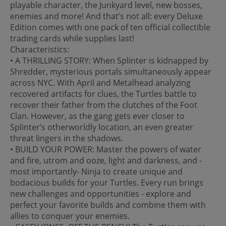
playable character, the Junkyard level, new bosses,
enemies and more! And that’s not all: every Deluxe
Edition comes with one pack of ten official collectible
trading cards while supplies last!
Characteristics:
• A THRILLING STORY: When Splinter is kidnapped by
Shredder, mysterious portals simultaneously appear
across NYC. With April and Metalhead analyzing
recovered artifacts for clues, the Turtles battle to
recover their father from the clutches of the Foot
Clan. However, as the gang gets ever closer to
Splinter’s otherworldly location, an even greater
threat lingers in the shadows.
• BUILD YOUR POWER: Master the powers of water
and fire, utrom and ooze, light and darkness, and -
most importantly- Ninja to create unique and
bodacious builds for your Turtles. Every run brings
new challenges and opportunities - explore and
perfect your favorite builds and combine them with
allies to conquer your enemies.