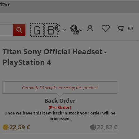
🇬🇧
(0)
US
Titan Sony Official Headset -
PlayStation 4
Currently 56 people are seeing this product
Back Order
(Pre-Order)
Once we have this item back in stock your order will be
processed.
22,59 €
22,82 €