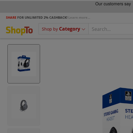
SHARE
FOR UNLIMITED 2% CASHBACK!
Learn more...
Category
Shop by