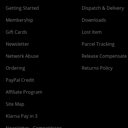
Getting Started
Dispatch & Delivery
Membership
Downloads
Gift Cards
Lost Item
Newsletter
Parcel Tracking
Network Abuse
Release Compensate
Ordering
Returns Policy
PayPal Credit
Affiliate Program
Site Map
Klarna Pay in 3