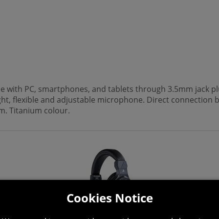
le with PC, smartphones, and tablets through 3.5mm jack pl
t, flexible and adjustable microphone. Direct connection 
m. Titanium colour.
Cookies Notice