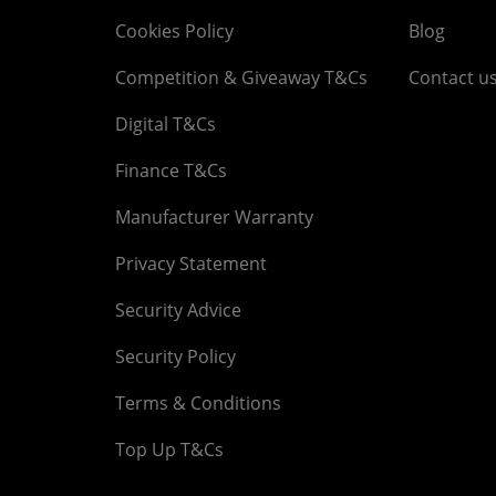
Cookies Policy
Blog
Competition & Giveaway T&Cs
Contact u
Digital T&Cs
Finance T&Cs
Manufacturer Warranty
Privacy Statement
Security Advice
Security Policy
Terms & Conditions
Top Up T&Cs