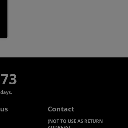
773
days.
 us
Contact
(NOT TO USE AS RETURN
ADDRESS)