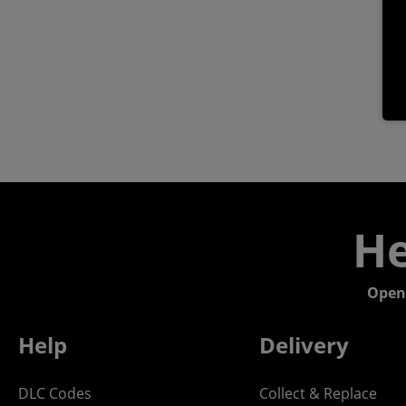
He
Open
Help
Delivery
DLC Codes
Collect & Replace