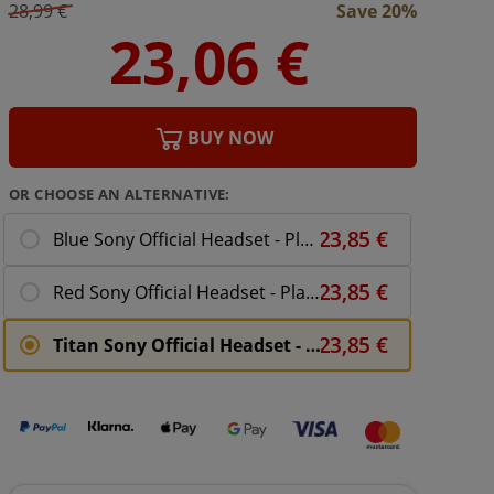
28,99 €
Save 20%
BUY NOW
OR CHOOSE AN ALTERNATIVE:
Blue Sony Official Headset - PlayStation 4
Red Sony Official Headset - PlayStation 4
Titan Sony Official Headset - PlayStation 4