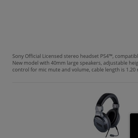
Sony Official Licensed stereo headset PS4™, compatib
New model with 40mm large speakers, adjustable heigh
control for mic mute and volume, cable length is 1.20 