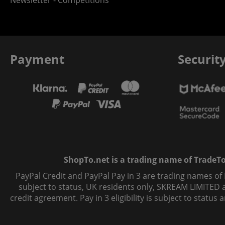
Newsletter - Competitions
Payment
Securit
ShopTo.net is a trading name of TradeTo L
PayPal Credit and PayPal Pay in 3 are trading names of
subject to status, UK residents only, SKREAM LIMITED ac
credit agreement. Pay in 3 eligibility is subject to statu