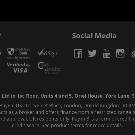
y
Social Media
td in 1st Floor, Units 4 and 5, Oriel House, York Lane, St
 PayPal UK Ltd, 5 Fleet Place, London, United Kingdom, EC4M
ts as a broker and offers finance from a restricted range of 
s and approval. UK residents only. Pay in 3 is a form of credi
credit score. See product terms for more details.