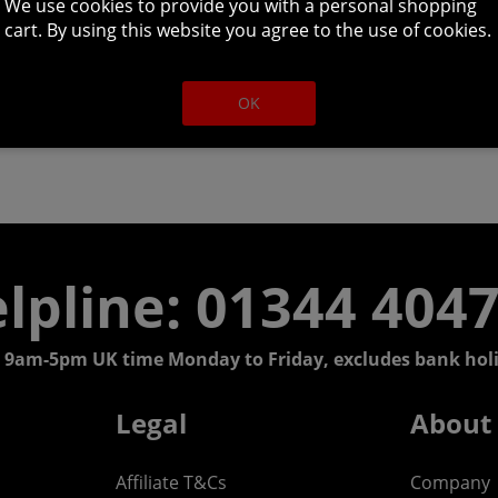
We use cookies to provide you with a personal shopping
cart. By using this website you agree to the use of cookies.
OK
lpline: 01344 404
 9am-5pm UK time Monday to Friday, excludes bank holi
Legal
About
Affiliate T&Cs
Company