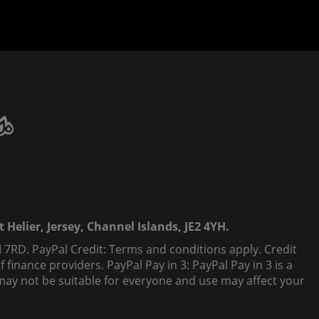
 Helier, Jersey, Channel Islands, JE2 4YH.
 7RD. PayPal Credit: Terms and conditions apply. Credit
finance providers. PayPal Pay in 3: PayPal Pay in 3 is a
t, may not be suitable for everyone and use may affect your