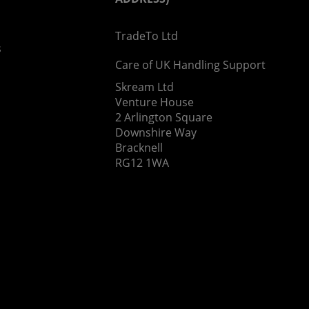
TradeTo Ltd
s
Care of UK Handling Support
Skream Ltd
Venture House
2 Arlington Square
Downshire Way
Bracknell
RG12 1WA