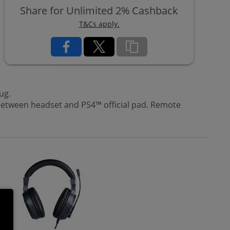
Share for Unlimited 2% Cashback
T&Cs apply.
ug.
between headset and PS4™ official pad. Remote