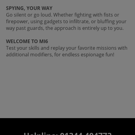
SPYING, YOUR WAY
Go silent or go loud. Whether fighting with fists or
firepower, using gadgets to infiltrate, or bluffing your
way past guards, the approach is entirely up to you.
WELCOME TO MI6
Test your skills and replay your favorite missions with
additional modifiers, for endless espionage fun!