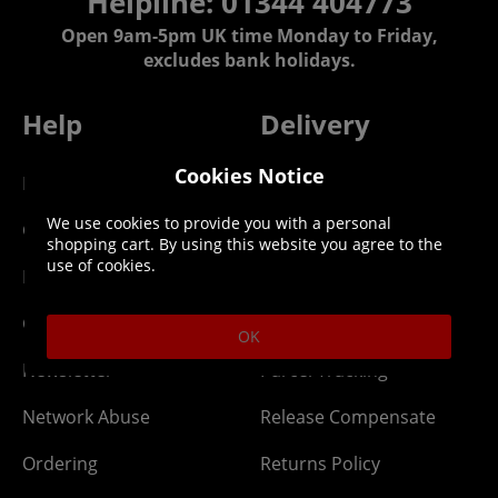
Helpline: 01344 404773
Open 9am-5pm UK time Monday to Friday,
excludes bank holidays.
Help
Delivery
Cookies Notice
DLC Codes
Collect & Replace
We use cookies to provide you with a personal
Getting Started
Dispatch & Delivery
shopping cart. By using this website you agree to the
use of cookies.
Membership
Downloads
Gift Cards
Lost Item
OK
Newsletter
Parcel Tracking
Network Abuse
Release Compensate
Ordering
Returns Policy