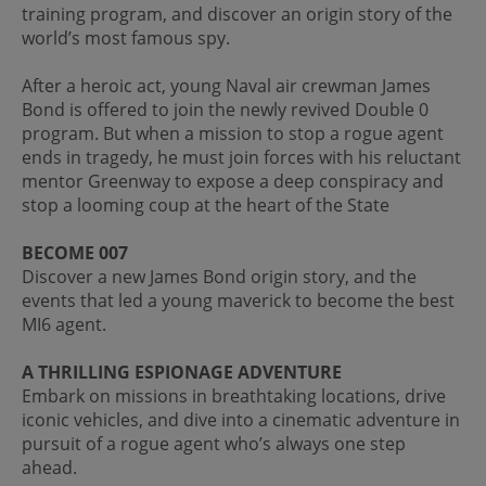
training program, and discover an origin story of the
world’s most famous spy.
After a heroic act, young Naval air crewman James
Bond is offered to join the newly revived Double 0
program. But when a mission to stop a rogue agent
ends in tragedy, he must join forces with his reluctant
mentor Greenway to expose a deep conspiracy and
stop a looming coup at the heart of the State
BECOME 007
Discover a new James Bond origin story, and the
events that led a young maverick to become the best
MI6 agent.
A THRILLING ESPIONAGE ADVENTURE
Embark on missions in breathtaking locations, drive
iconic vehicles, and dive into a cinematic adventure in
pursuit of a rogue agent who’s always one step
ahead.