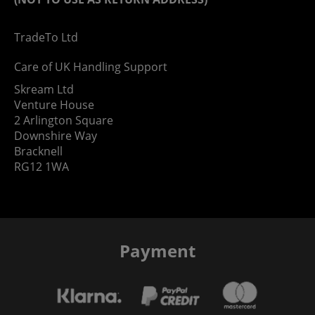
TradeTo Ltd
Care of UK Handling Support
Skream Ltd
Venture House
2 Arlington Square
Downshire Way
Bracknell
RG12 1WA
Payment