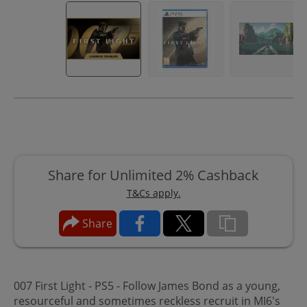
Share for Unlimited 2% Cashback
T&Cs apply.
Share
007 First Light - PS5 - Follow James Bond as a young,
resourceful and sometimes reckless recruit in MI6's