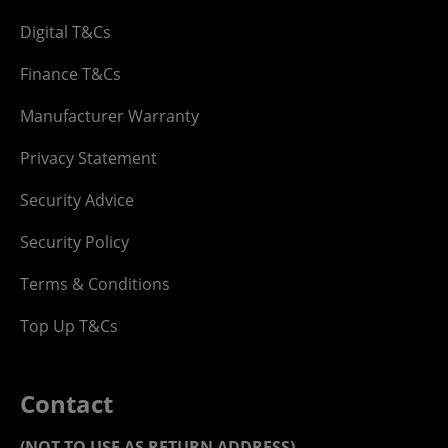
Digital T&Cs
Finance T&Cs
Manufacturer Warranty
Privacy Statement
Security Advice
Security Policy
Terms & Conditions
Top Up T&Cs
Contact
(NOT TO USE AS RETURN ADDRESS)