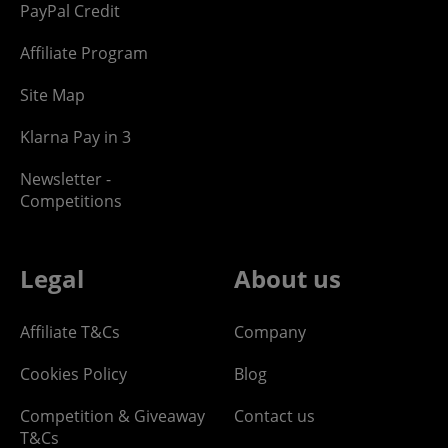
PayPal Credit
Affiliate Program
Site Map
Klarna Pay in 3
Newsletter -
Competitions
Legal
About us
Affiliate T&Cs
Company
Cookies Policy
Blog
Competition & Giveaway
Contact us
T&Cs