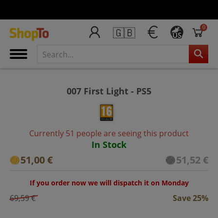
0
🇬🇧
US
007 First Light - PS5
Currently 51 people are seeing this product
In Stock
51,00 €
51,52 €
If you order now we will dispatch it on Monday
69,59 €
Save 25%