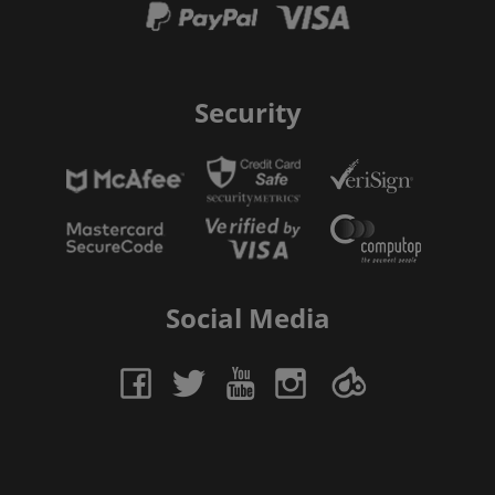
Security
Social Media