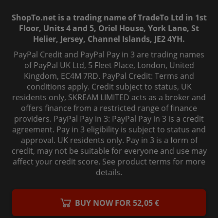
ShopTo.net is a trading name of TradeTo Ltd in 1st
Floor, Units 4 and 5, Oriel House, York Lane, St
Helier, Jersey, Channel Islands, JE2 4YH.
PayPal Credit and PayPal Pay in 3 are trading names
of PayPal UK Ltd, 5 Fleet Place, London, United
Kingdom, EC4M 7RD. PayPal Credit: Terms and
conditions apply. Credit subject to status, UK
residents only, SKREAM LIMITED acts as a broker and
offers finance from a restricted range of finance
providers. PayPal Pay in 3: PayPal Pay in 3 is a credit
agreement. Pay in 3 eligibility is subject to status and
approval. UK residents only. Pay in 3 is a form of
credit, may not be suitable for everyone and use may
affect your credit score. See product terms for more
details.
© 2006-
2026
, ShopTo.Net. All rights reserved.
BUY NOW FOR 52,05 €