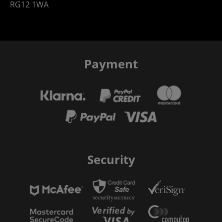
RG12 1WA
Payment
Security