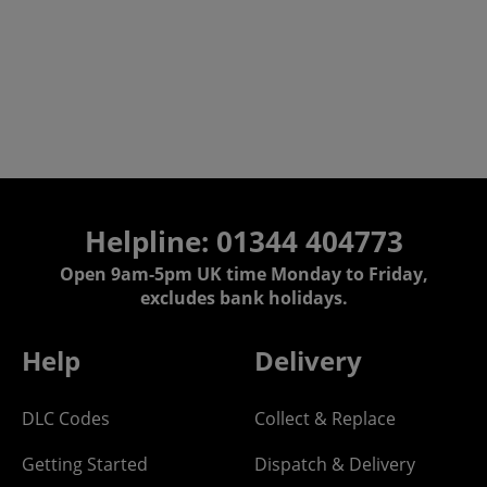
Helpline: 01344 404773
Open 9am-5pm UK time Monday to Friday,
excludes bank holidays.
Help
Delivery
DLC Codes
Collect & Replace
Getting Started
Dispatch & Delivery