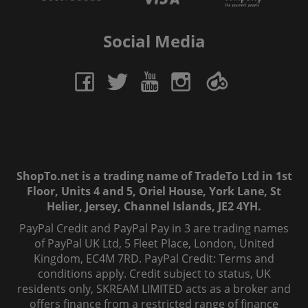
Social Media
ShopTo.net is a trading name of TradeTo Ltd in 1st
Floor, Units 4 and 5, Oriel House, York Lane, St
Helier, Jersey, Channel Islands, JE2 4YH.
PayPal Credit and PayPal Pay in 3 are trading names
of PayPal UK Ltd, 5 Fleet Place, London, United
Kingdom, EC4M 7RD. PayPal Credit: Terms and
conditions apply. Credit subject to status, UK
residents only, SKREAM LIMITED acts as a broker and
offers finance from a restricted range of finance