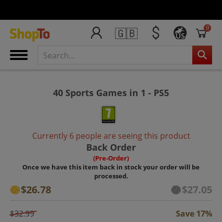
0
🇬🇧
US
40 Sports Games in 1 - PS5
Currently 6 people are seeing this product
Back Order
(Pre-Order)
Once we have this item back in stock your order will be
processed.
$26.78
$27.05
$32.99
Save 17%