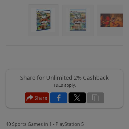
Share for Unlimited 2% Cashback
T&Cs apply.
Share
40 Sports Games in 1 - PlayStation 5