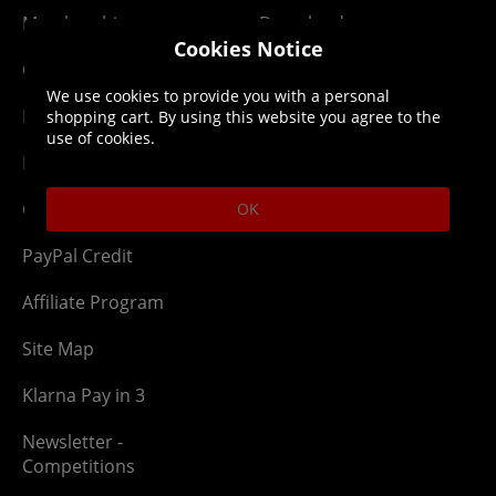
Membership
Downloads
Cookies Notice
Gift Cards
Lost Item
We use cookies to provide you with a personal
Newsletter
Parcel Tracking
shopping cart. By using this website you agree to the
use of cookies.
Network Abuse
Release Compensate
Ordering
Returns Policy
OK
PayPal Credit
Affiliate Program
Site Map
Klarna Pay in 3
Newsletter -
Competitions