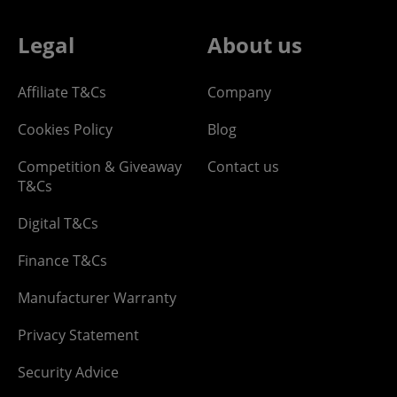
Legal
About us
Affiliate T&Cs
Company
Cookies Policy
Blog
Competition & Giveaway
Contact us
T&Cs
Digital T&Cs
Finance T&Cs
Manufacturer Warranty
Privacy Statement
Security Advice