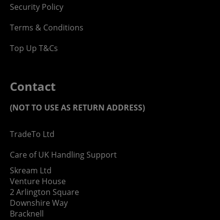
Security Policy
Terms & Conditions
Top Up T&Cs
Contact
(NOT TO USE AS RETURN ADDRESS)
TradeTo Ltd
Care of UK Handling Support
Skream Ltd
Venture House
2 Arlington Square
Downshire Way
Bracknell