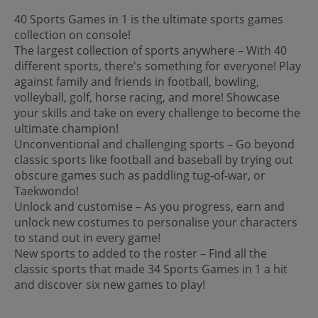
40 Sports Games in 1 is the ultimate sports games
collection on console!
The largest collection of sports anywhere – With 40
different sports, there's something for everyone! Play
against family and friends in football, bowling,
volleyball, golf, horse racing, and more! Showcase
your skills and take on every challenge to become the
ultimate champion!
Unconventional and challenging sports – Go beyond
classic sports like football and baseball by trying out
obscure games such as paddling tug-of-war, or
Taekwondo!
Unlock and customise – As you progress, earn and
unlock new costumes to personalise your characters
to stand out in every game!
New sports to added to the roster – Find all the
classic sports that made 34 Sports Games in 1 a hit
and discover six new games to play!