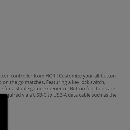
utton controller from HORI! Customize your all-button
 on the go matches. Featuring a key lock switch,
se for a stable game experience. Button functions are
s required via a USB-C to USB-A data cable such as the
y.