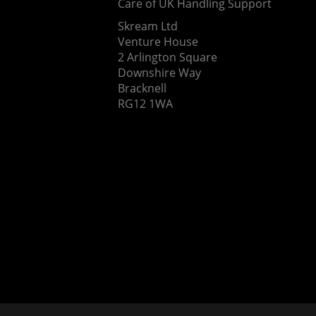
Care of UK Handling Support
Skream Ltd
Venture House
2 Arlington Square
Downshire Way
Bracknell
RG12 1WA