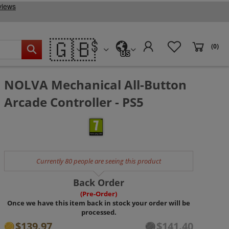
🇬🇧
(0)
US
NOLVA Mechanical All-Button
Arcade Controller - PS5
Currently 80 people are seeing this product
Back Order
(Pre-Order)
Once we have this item back in stock your order will be
processed.
$139.97
$141.40