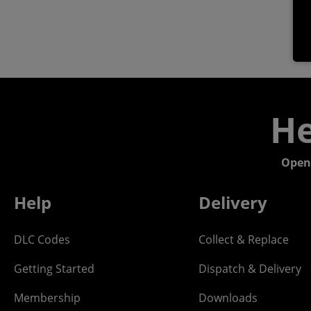
He
Open
Help
Delivery
DLC Codes
Collect & Replace
Getting Started
Dispatch & Delivery
Membership
Downloads