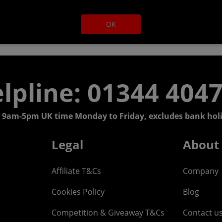
OK
lpline: 01344 404
 9am-5pm UK time Monday to Friday, excludes bank holi
Legal
About
Affiliate T&Cs
Company
Cookies Policy
Blog
Competition & Giveaway T&Cs
Contact u