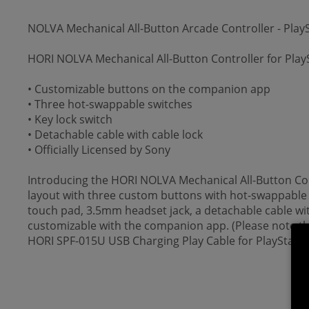
NOLVA Mechanical All-Button Arcade Controller - PlayS
HORI NOLVA Mechanical All-Button Controller for PlayS
• Customizable buttons on the companion app
• Three hot-swappable switches
• Key lock switch
• Detachable cable with cable lock
• Officially Licensed by Sony
Introducing the HORI NOLVA Mechanical All-Button Cont
layout with three custom buttons with hot-swappable s
touch pad, 3.5mm headset jack, a detachable cable with
customizable with the companion app. (Please note tha
HORI SPF-015U USB Charging Play Cable for PlayStation 