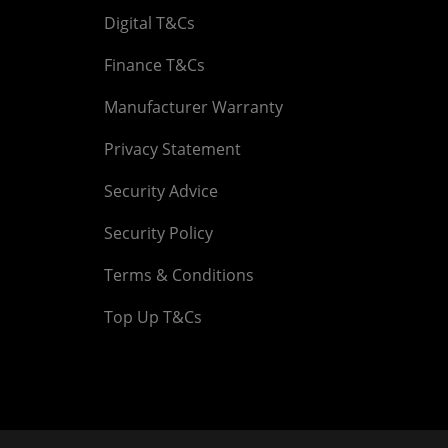
Digital T&Cs
Finance T&Cs
Manufacturer Warranty
Privacy Statement
Security Advice
Security Policy
Terms & Conditions
Top Up T&Cs