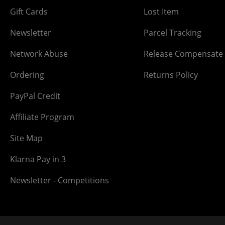
Gift Cards
Lost Item
Newsletter
Parcel Tracking
Network Abuse
Release Compensate
Ordering
Returns Policy
PayPal Credit
Affiliate Program
Site Map
Klarna Pay in 3
Newsletter - Competitions