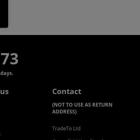
773
days.
 us
Contact
(NOT TO USE AS RETURN
ADDRESS)
TradeTo Ltd
s