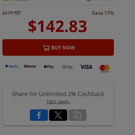
$171.58
Save 17%
BUY NOW
Share for Unlimited 2% Cashback
T&Cs apply.