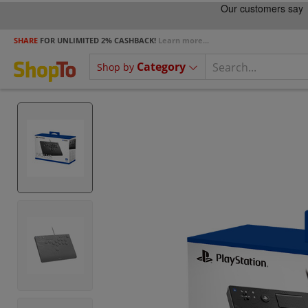
SHARE
FOR UNLIMITED 2% CASHBACK!
Learn more...
Category
Shop by