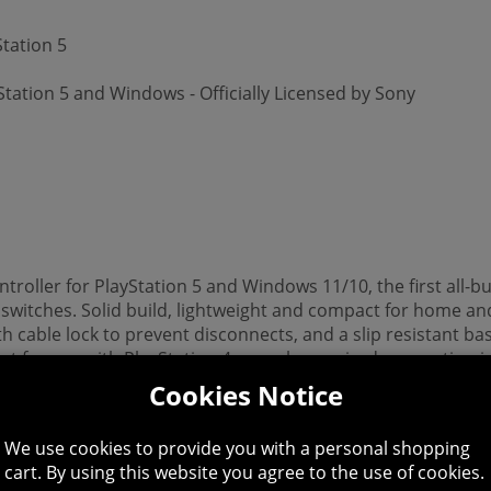
tation 5
tation 5 and Windows - Officially Licensed by Sony
roller for PlayStation 5 and Windows 11/10, the first all-b
witches. Solid build, lightweight and compact for home and
 cable lock to prevent disconnects, and a slip resistant ba
t for use with PlayStation 4 consoles, a wired connection i
5 or equivalent, sold separately.) Officially Licensed by Son
Cookies Notice
We use cookies to provide you with a personal shopping
cart. By using this website you agree to the use of cookies.