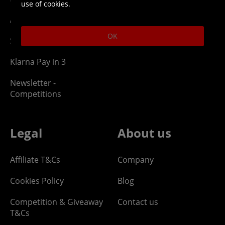
use of cookies.
Affiliate Program
OK
Site Map
Klarna Pay in 3
Newsletter -
Competitions
Legal
About us
Affiliate T&Cs
Company
Cookies Policy
Blog
Competition & Giveaway
Contact us
T&Cs