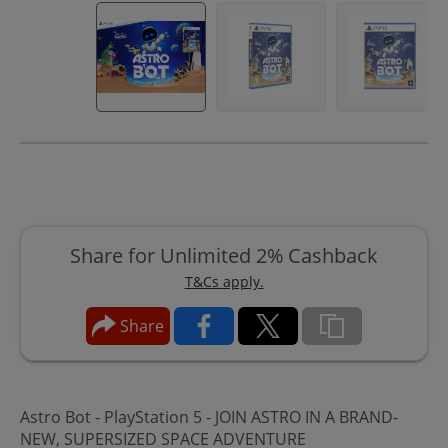
Share for Unlimited 2% Cashback
T&Cs apply.
Share
Astro Bot - PlayStation 5 - JOIN ASTRO IN A BRAND-
NEW, SUPERSIZED SPACE ADVENTURE