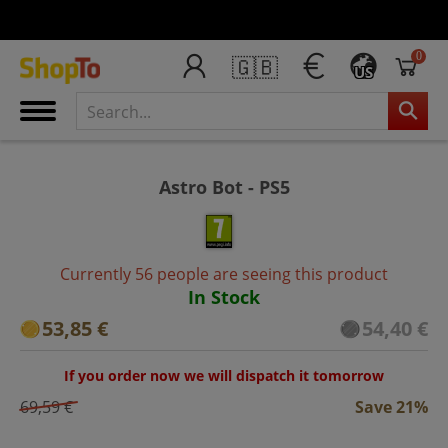
0
🇬🇧
US
Astro Bot - PS5
Currently 56 people are seeing this product
In Stock
53,85 €
54,40 €
If you order now we will dispatch it tomorrow
69,59 €
Save 21%