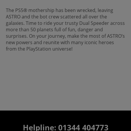
The PS5® mothership has been wrecked, leaving
ASTRO and the bot crew scattered all over the
galaxies. Time to ride your trusty Dual Speeder across
more than 50 planets full of fun, danger and
surprises. On your journey, make the most of ASTRO’s
new powers and reunite with many iconic heroes
from the PlayStation universe!
Helpline: 01344 404773