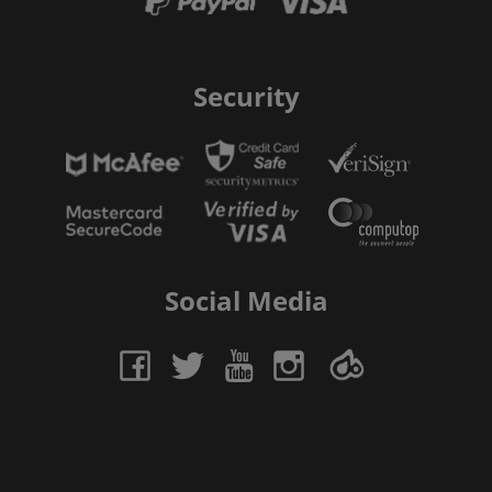
Security
Social Media