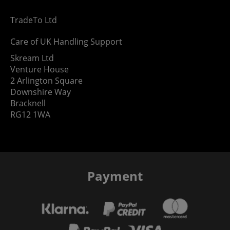
TradeTo Ltd
Care of UK Handling Support
Skream Ltd
Venture House
2 Arlington Square
Downshire Way
Bracknell
RG12 1WA
Payment