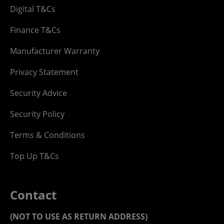
Digital T&Cs
Finance T&Cs
Manufacturer Warranty
Privacy Statement
Security Advice
Security Policy
Terms & Conditions
Top Up T&Cs
Contact
(NOT TO USE AS RETURN ADDRESS)