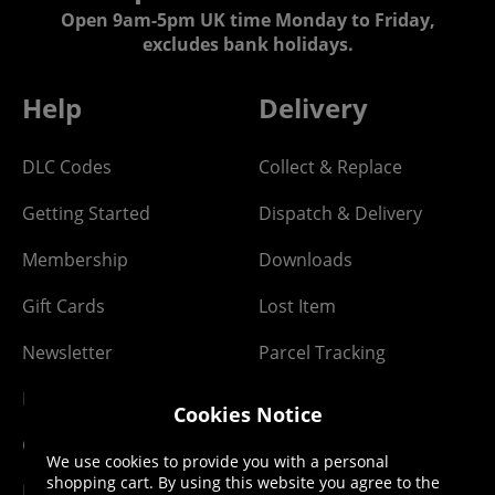
Open 9am-5pm UK time Monday to Friday,
excludes bank holidays.
Help
Delivery
DLC Codes
Collect & Replace
Getting Started
Dispatch & Delivery
Membership
Downloads
Gift Cards
Lost Item
Newsletter
Parcel Tracking
Network Abuse
Release Compensate
Cookies Notice
Ordering
Returns Policy
We use cookies to provide you with a personal
shopping cart. By using this website you agree to the
PayPal Credit