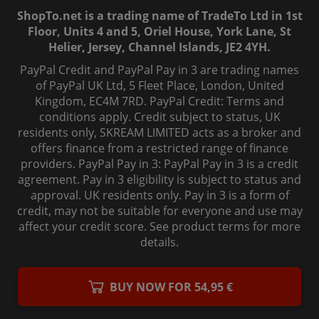
ShopTo.net is a trading name of TradeTo Ltd in 1st
Floor, Units 4 and 5, Oriel House, York Lane, St
Helier, Jersey, Channel Islands, JE2 4YH.
PayPal Credit and PayPal Pay in 3 are trading names
of PayPal UK Ltd, 5 Fleet Place, London, United
Kingdom, EC4M 7RD. PayPal Credit: Terms and
conditions apply. Credit subject to status, UK
residents only, SKREAM LIMITED acts as a broker and
offers finance from a restricted range of finance
providers. PayPal Pay in 3: PayPal Pay in 3 is a credit
agreement. Pay in 3 eligibility is subject to status and
approval. UK residents only. Pay in 3 is a form of
credit, may not be suitable for everyone and use may
affect your credit score. See product terms for more
details.
© 2006-
2026
, ShopTo.Net. All rights reserved.
BUY NOW FOR 54,95 €