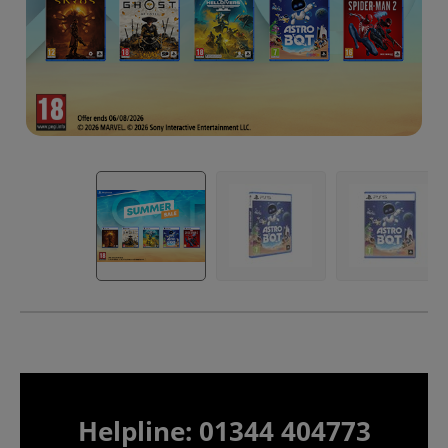
Helpline: 01344 404773