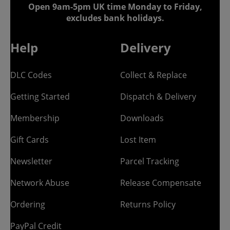
Open 9am-5pm UK time Monday to Friday,
excludes bank holidays.
Help
Delivery
DLC Codes
Collect & Replace
Getting Started
Dispatch & Delivery
Membership
Downloads
Gift Cards
Lost Item
Newsletter
Parcel Tracking
Network Abuse
Release Compensate
Ordering
Returns Policy
PayPal Credit