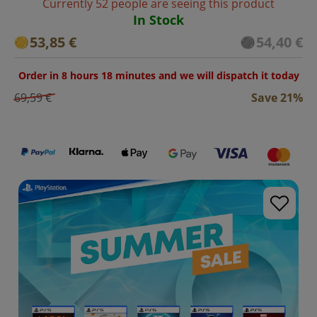
Currently 52 people are seeing this product
In Stock
53,85 €
54,40 €
Order in 8 hours 18 minutes and we will dispatch it today
69,59 €
Save 21%