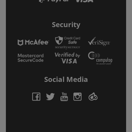
Security
Social Media