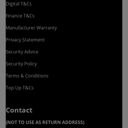
Digital T&Cs
Finance T&Cs
Manufacturer Warranty
Privacy Statement
Security Advice
Security Policy
Terms & Conditions
Top Up T&Cs
Contact
(NOT TO USE AS RETURN ADDRESS)