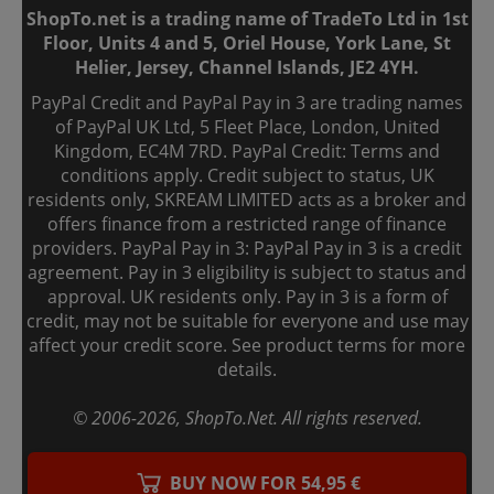
ShopTo.net is a trading name of TradeTo Ltd in 1st
Floor, Units 4 and 5, Oriel House, York Lane, St
Helier, Jersey, Channel Islands, JE2 4YH.
PayPal Credit and PayPal Pay in 3 are trading names
of PayPal UK Ltd, 5 Fleet Place, London, United
Kingdom, EC4M 7RD. PayPal Credit: Terms and
conditions apply. Credit subject to status, UK
residents only, SKREAM LIMITED acts as a broker and
offers finance from a restricted range of finance
providers. PayPal Pay in 3: PayPal Pay in 3 is a credit
agreement. Pay in 3 eligibility is subject to status and
approval. UK residents only. Pay in 3 is a form of
credit, may not be suitable for everyone and use may
affect your credit score. See product terms for more
details.
© 2006-
2026
, ShopTo.Net. All rights reserved.
BUY NOW FOR 54,95 €