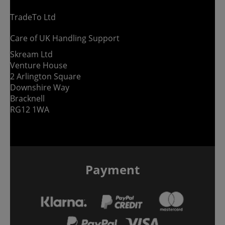
TradeTo Ltd
Care of UK Handling Support
Skream Ltd
Venture House
2 Arlington Square
Downshire Way
Bracknell
RG12 1WA
Payment