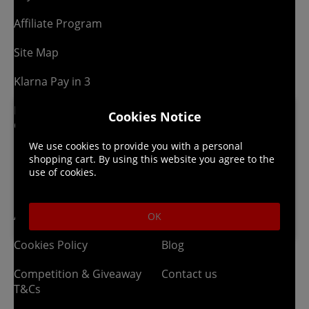
Affiliate Program
Site Map
Klarna Pay in 3
Newsletter -
Cookies Notice
Competitions
We use cookies to provide you with a personal
shopping cart. By using this website you agree to the
use of cookies.
Legal
About us
Affiliate T&Cs
Company
OK
Cookies Policy
Blog
Competition & Giveaway
Contact us
T&Cs