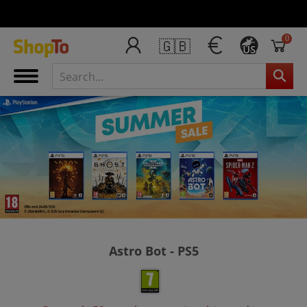
0
🇬🇧
US
Astro Bot - PS5