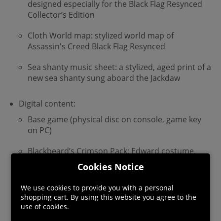
designed especially for the Black Flag Resynced
Collector’s Edition
Cloth World map: stylized world map of
Assassin's Creed Black Flag Resynced
Sea shanty music sheet: a stylized, aged print of a
new sea shanty sung aboard the Jackdaw
Digital content:
Base game (physical disc on console, game key
on PC)
Blackbeard’s Crimson Pack: Edward costume,
sword, and pistol
Cookies Notice
Deluxe Content:
We use cookies to provide you with a personal
shopping cart. By using this website you agree to the
Master Assassin Character Pack: Edward
use of cookies.
costume, sword, pistol, and trinket with
unique perks