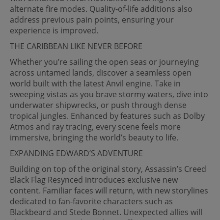
alternate fire modes. Quality-of-life additions also
address previous pain points, ensuring your
experience is improved.
THE CARIBBEAN LIKE NEVER BEFORE
Whether you’re sailing the open seas or journeying
across untamed lands, discover a seamless open
world built with the latest Anvil engine. Take in
sweeping vistas as you brave stormy waters, dive into
underwater shipwrecks, or push through dense
tropical jungles. Enhanced by features such as Dolby
Atmos and ray tracing, every scene feels more
immersive, bringing the world’s beauty to life.
EXPANDING EDWARD’S ADVENTURE
Building on top of the original story, Assassin’s Creed
Black Flag Resynced introduces exclusive new
content. Familiar faces will return, with new storylines
dedicated to fan-favorite characters such as
Blackbeard and Stede Bonnet. Unexpected allies will