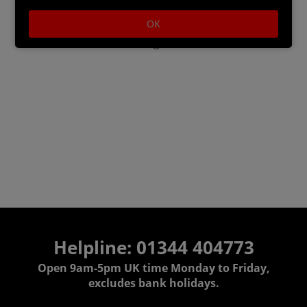
OK
Master Assassin Naval Pack: sail set, ship's pet,
crew attire, wheel, figurehead, and hull trim
Helpline: 01344 404773
Open 9am-5pm UK time Monday to Friday,
excludes bank holidays.