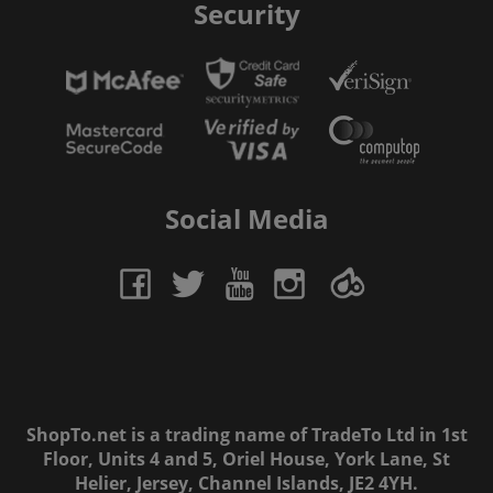
Security
Social Media
ShopTo.net is a trading name of TradeTo Ltd in 1st
Floor, Units 4 and 5, Oriel House, York Lane, St
Helier, Jersey, Channel Islands, JE2 4YH.