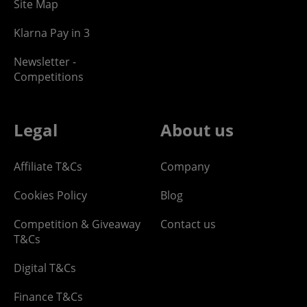
Site Map
Klarna Pay in 3
Newsletter -
Competitions
Legal
About us
Affiliate T&Cs
Company
Cookies Policy
Blog
Competition & Giveaway
Contact us
T&Cs
Digital T&Cs
Finance T&Cs