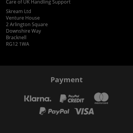
Care of UK Handling Support
Skream Ltd
Venture House
2 Arlington Square
Downshire Way
Bracknell
RG12 1WA
Payment