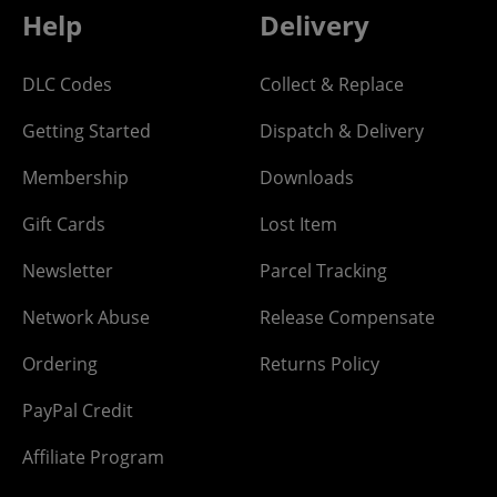
Help
Delivery
DLC Codes
Collect & Replace
Getting Started
Dispatch & Delivery
Membership
Downloads
Gift Cards
Lost Item
Newsletter
Parcel Tracking
Network Abuse
Release Compensate
Ordering
Returns Policy
PayPal Credit
Affiliate Program