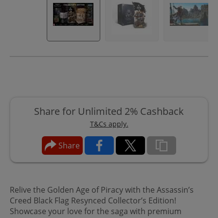
Share for Unlimited 2% Cashback
T&Cs apply.
Share
Relive the Golden Age of Piracy with the Assassin’s
Creed Black Flag Resynced Collector’s Edition!
Showcase your love for the saga with premium