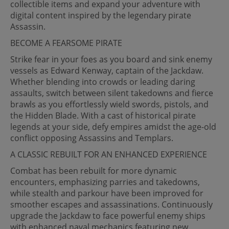
collectible items and expand your adventure with
digital content inspired by the legendary pirate
Assassin.
BECOME A FEARSOME PIRATE
Strike fear in your foes as you board and sink enemy
vessels as Edward Kenway, captain of the Jackdaw.
Whether blending into crowds or leading daring
assaults, switch between silent takedowns and fierce
brawls as you effortlessly wield swords, pistols, and
the Hidden Blade. With a cast of historical pirate
legends at your side, defy empires amidst the age-old
conflict opposing Assassins and Templars.
A CLASSIC REBUILT FOR AN ENHANCED EXPERIENCE
Combat has been rebuilt for more dynamic
encounters, emphasizing parries and takedowns,
while stealth and parkour have been improved for
smoother escapes and assassinations. Continuously
upgrade the Jackdaw to face powerful enemy ships
with enhanced naval mechanics featuring new