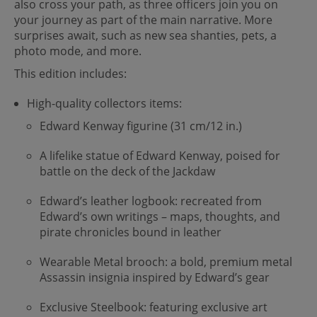
also cross your path, as three officers join you on
your journey as part of the main narrative. More
surprises await, such as new sea shanties, pets, a
photo mode, and more.
This edition includes:
High-quality collectors items:
Edward Kenway figurine (31 cm/12 in.)
A lifelike statue of Edward Kenway, poised for
battle on the deck of the Jackdaw
Edward’s leather logbook: recreated from
Edward’s own writings – maps, thoughts, and
pirate chronicles bound in leather
Wearable Metal brooch: a bold, premium metal
Assassin insignia inspired by Edward’s gear
Exclusive Steelbook: featuring exclusive art