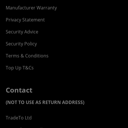
Manufacturer Warranty
Privacy Statement
Security Advice
Security Policy
Terms & Conditions
Top Up T&Cs
Contact
(NOT TO USE AS RETURN ADDRESS)
TradeTo Ltd