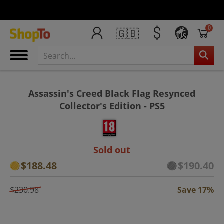
0
🇬🇧
US
Assassin's Creed Black Flag Resynced
Collector's Edition - PS5
Sold out
$188.48
$190.40
$230.98
Save 17%