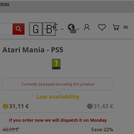
🇬🇧
(0)
US
Atari Mania - PS5
Currently 24 people are seeing this product
Low availability
31,11 €
31,43 €
If you order now we will dispatch it on Monday
40,59 €
Save 22%