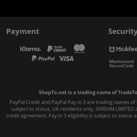
Payment
Securit
ShopTo.net is a trading name of TradeTo L
PayPal Credit and PayPal Pay in 3 are trading names of
subject to status, UK residents only, SKREAM LIMITED ac
credit agreement. Pay in 3 eligibility is subject to statu