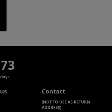
773
days.
 us
Contact
(NOT TO USE AS RETURN
ADDRESS)