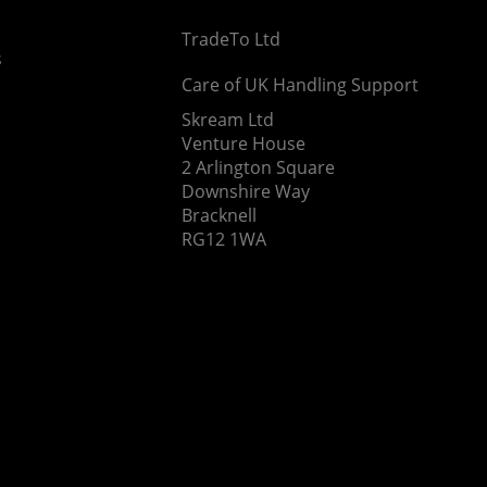
TradeTo Ltd
s
Care of UK Handling Support
Skream Ltd
Venture House
2 Arlington Square
Downshire Way
Bracknell
RG12 1WA