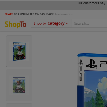
SHARE
FOR UNLIMITED 2% CASHBACK!
Learn more...
Category
Shop by