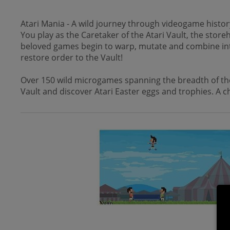
Atari Mania - A wild journey through videogame history
You play as the Caretaker of the Atari Vault, the stor
beloved games begin to warp, mutate and combine into a 
restore order to the Vault!
Over 150 wild microgames spanning the breadth of the 
Vault and discover Atari Easter eggs and trophies. A ch