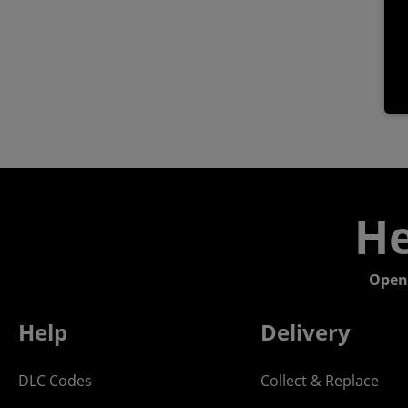
He
Open
Help
Delivery
DLC Codes
Collect & Replace