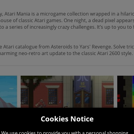
, Atari Mania is a microgame collection wrapped in a hilario
ehouse of classic Atari games. One night, a dead pixel appea
series of increasingly crazy challenges. It’s up to you to fi
Atari catalogue from Asteroids to Yars' Revenge. Solve trick
arming neo-retro art update to the classic Atari 2600 style.
Cookies Notice
We use cookies to provide you with a personal shopping