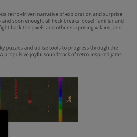
us retro-driven narrative of exploration and surprise.
rs and soon enough, all heck breaks loose! Familiar and
ght back the pixels and other surprising villains, and
y puzzles and utilise tools to progress through the
 A propulsive joyful soundtrack of retro-inspired jams.