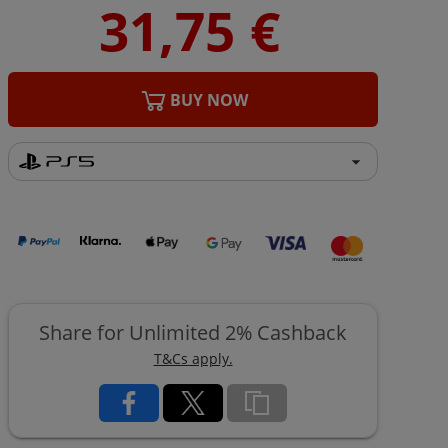
BUY NOW
Share for Unlimited 2% Cashback
T&Cs apply.