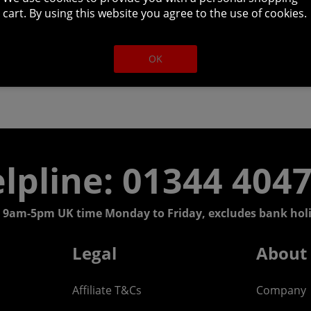
cart. By using this website you agree to the use of cookies.
OK
lpline: 01344 404
 9am-5pm UK time Monday to Friday, excludes bank holi
Legal
About
Affiliate T&Cs
Company