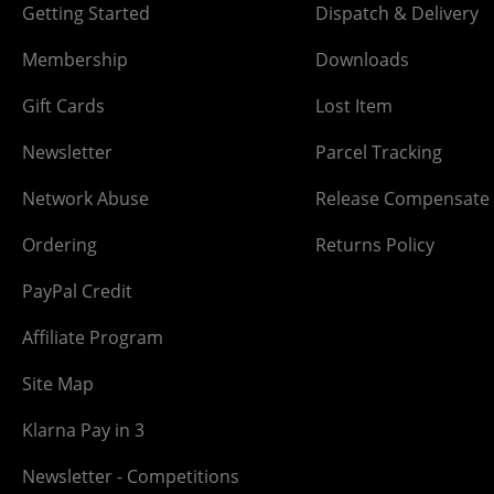
Getting Started
Dispatch & Delivery
Membership
Downloads
Gift Cards
Lost Item
Newsletter
Parcel Tracking
Network Abuse
Release Compensate
Ordering
Returns Policy
PayPal Credit
Affiliate Program
Site Map
Klarna Pay in 3
Newsletter - Competitions