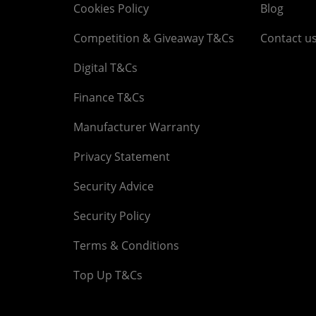
Cookies Policy
Blog
Competition & Giveaway T&Cs
Contact u
Digital T&Cs
Finance T&Cs
Manufacturer Warranty
Privacy Statement
Security Advice
Security Policy
Terms & Conditions
Top Up T&Cs