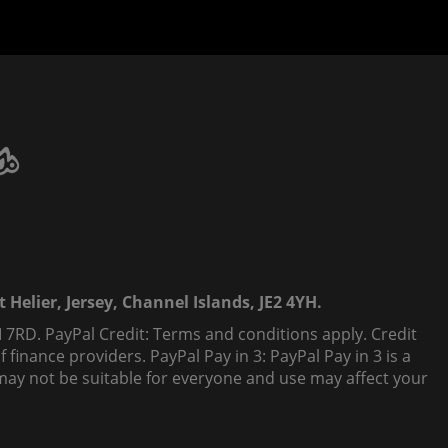
 Helier, Jersey, Channel Islands, JE2 4YH.
 7RD. PayPal Credit: Terms and conditions apply. Credit
finance providers. PayPal Pay in 3: PayPal Pay in 3 is a
t, may not be suitable for everyone and use may affect your