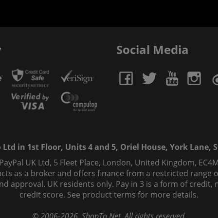
y
Social Media
td in 1st Floor, Units 4 and 5, Oriel House, York Lane, St
 PayPal UK Ltd, 5 Fleet Place, London, United Kingdom, EC4M
ts as a broker and offers finance from a restricted range of 
s and approval. UK residents only. Pay in 3 is a form of credi
credit score. See product terms for more details.
© 2006-
2026
, ShopTo.Net. All rights reserved.