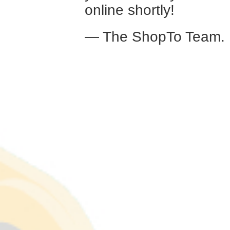
online shortly!
— The ShopTo Team.