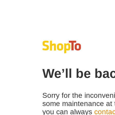
We’ll be ba
Sorry for the inconven
some maintenance at 
you can always
contac