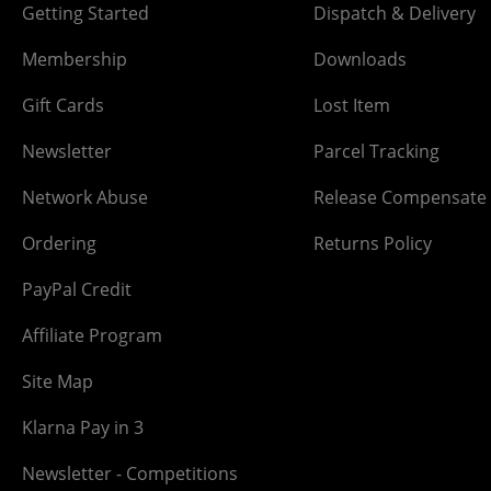
Getting Started
Dispatch & Delivery
Membership
Downloads
Gift Cards
Lost Item
Newsletter
Parcel Tracking
Network Abuse
Release Compensate
Ordering
Returns Policy
PayPal Credit
Affiliate Program
Site Map
Klarna Pay in 3
Newsletter - Competitions