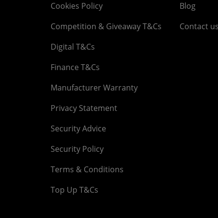
Cookies Policy
Blog
Competition & Giveaway T&Cs
Contact u
Digital T&Cs
Finance T&Cs
Manufacturer Warranty
Privacy Statement
Security Advice
Security Policy
Terms & Conditions
Top Up T&Cs