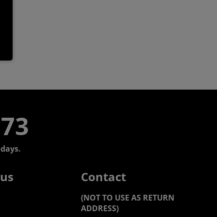
773
days.
 us
Contact
(NOT TO USE AS RETURN
ADDRESS)