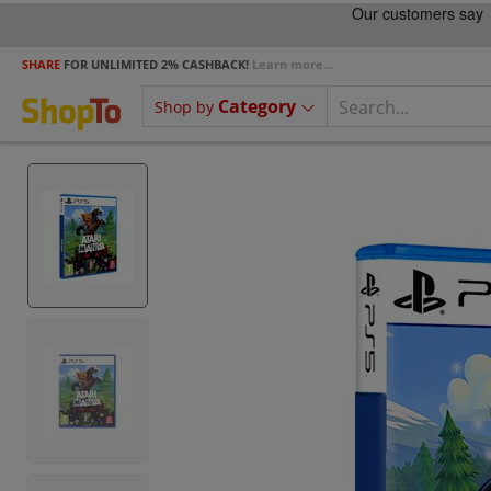
SHARE
FOR UNLIMITED 2% CASHBACK!
Learn more...
Category
Shop by