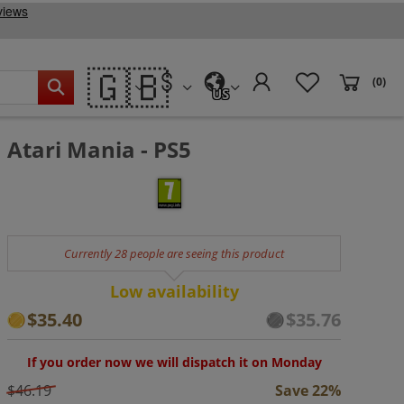
🇬🇧
(0)
US
Atari Mania - PS5
Currently 28 people are seeing this product
Low availability
$35.40
$35.76
If you order now we will dispatch it on Monday
$46.19
Save 22%