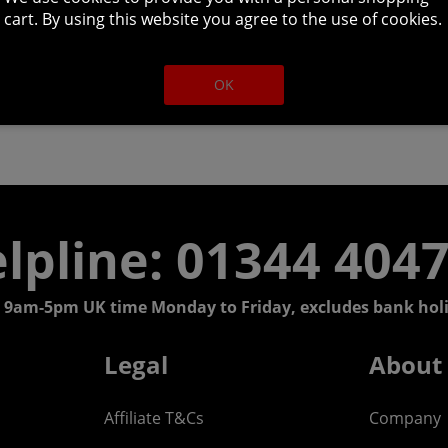
cart. By using this website you agree to the use of cookies.
OK
lpline: 01344 404
 9am-5pm UK time Monday to Friday, excludes bank holi
Legal
About
Affiliate T&Cs
Company