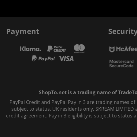
Payment
Securit
ShopTo.net is a trading name of TradeTo L
PayPal Credit and PayPal Pay in 3 are trading names of
subject to status, UK residents only, SKREAM LIMITED ac
credit agreement. Pay in 3 eligibility is subject to statu