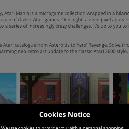
, Atari Mania is a microgame collection wrapped in a hilario
ehouse of classic Atari games. One night, a dead pixel appea
series of increasingly crazy challenges. It’s up to you to fi
Atari catalogue from Asteroids to Yars' Revenge. Solve trick
arming neo-retro art update to the classic Atari 2600 style.
Cookies Notice
We use cookies to provide you with a personal shopping