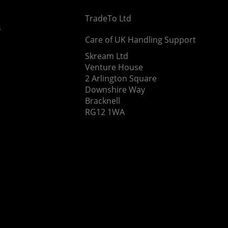
TradeTo Ltd
s
Care of UK Handling Support
Skream Ltd
Venture House
2 Arlington Square
Downshire Way
Bracknell
RG12 1WA