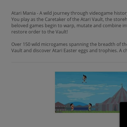
Atari Mania - A wild journey through videogame history
You play as the Caretaker of the Atari Vault, the stor
beloved games begin to warp, mutate and combine into a 
restore order to the Vault!
Over 150 wild microgames spanning the breadth of the 
Vault and discover Atari Easter eggs and trophies. A ch