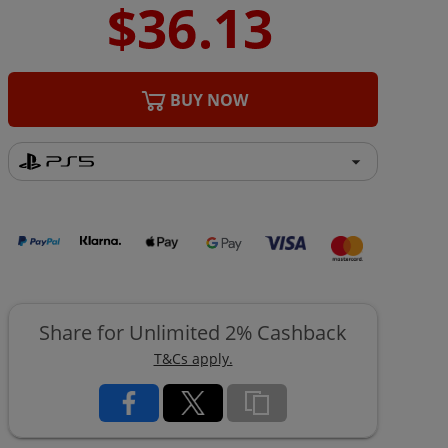
BUY NOW
Share for Unlimited 2% Cashback
T&Cs apply.