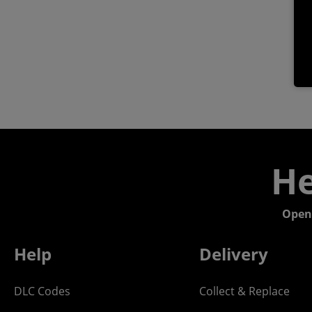
He
Open
Help
Delivery
DLC Codes
Collect & Replace