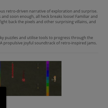
us retro-driven narrative of exploration and surprise.
rs and soon enough, all heck breaks loose! Familiar and
ght back the pixels and other surprising villains, and
y puzzles and utilise tools to progress through the
 A propulsive joyful soundtrack of retro-inspired jams.