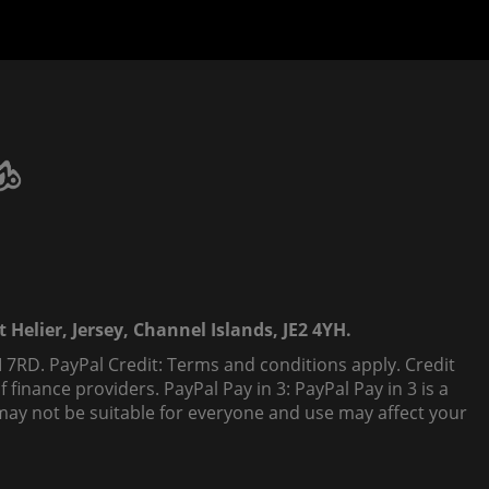
 Helier, Jersey, Channel Islands, JE2 4YH.
 7RD. PayPal Credit: Terms and conditions apply. Credit
finance providers. PayPal Pay in 3: PayPal Pay in 3 is a
t, may not be suitable for everyone and use may affect your