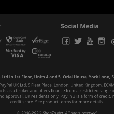
y
Social Media
td in 1st Floor, Units 4 and 5, Oriel House, York Lane, St
 PayPal UK Ltd, 5 Fleet Place, London, United Kingdom, EC4M
ts as a broker and offers finance from a restricted range of 
s and approval. UK residents only. Pay in 3 is a form of credi
credit score. See product terms for more details.
© 2006-
2026
, ShopTo.Net. All rights reserved.