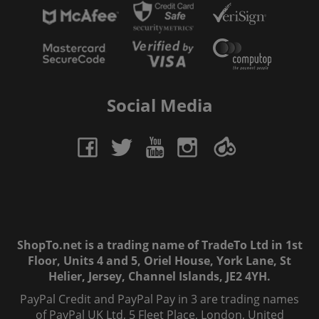
Social Media
ShopTo.net is a trading name of TradeTo Ltd in 1st
Floor, Units 4 and 5, Oriel House, York Lane, St
Helier, Jersey, Channel Islands, JE2 4YH.
PayPal Credit and PayPal Pay in 3 are trading names
of PayPal UK Ltd, 5 Fleet Place, London, United