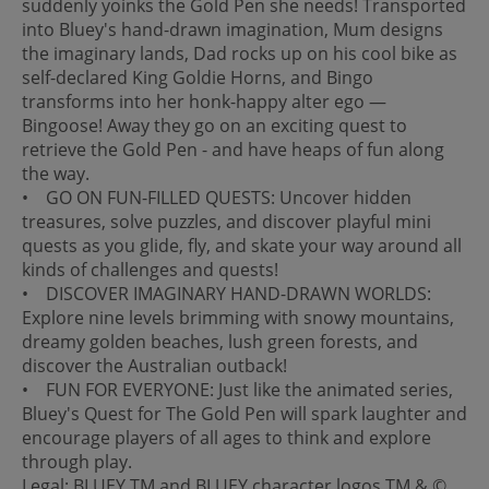
suddenly yoinks the Gold Pen she needs! Transported
into Bluey's hand-drawn imagination, Mum designs
the imaginary lands, Dad rocks up on his cool bike as
self-declared King Goldie Horns, and Bingo
transforms into her honk-happy alter ego —
Bingoose! Away they go on an exciting quest to
retrieve the Gold Pen - and have heaps of fun along
the way.
• GO ON FUN-FILLED QUESTS: Uncover hidden
treasures, solve puzzles, and discover playful mini
quests as you glide, fly, and skate your way around all
kinds of challenges and quests!
• DISCOVER IMAGINARY HAND-DRAWN WORLDS:
Explore nine levels brimming with snowy mountains,
dreamy golden beaches, lush green forests, and
discover the Australian outback!
• FUN FOR EVERYONE: Just like the animated series,
Bluey's Quest for The Gold Pen will spark laughter and
encourage players of all ages to think and explore
through play.
Legal: BLUEY TM and BLUEY character logos TM & ©