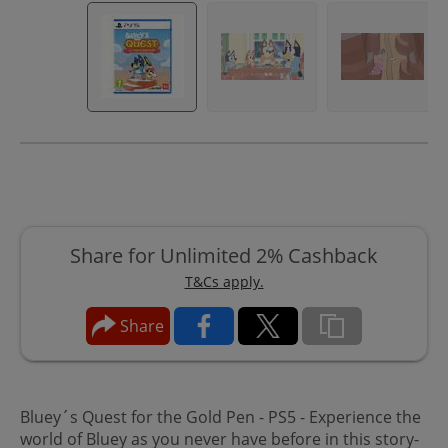
Share for Unlimited 2% Cashback
T&Cs apply.
Share
Bluey´s Quest for the Gold Pen - PS5 - Experience the
world of Bluey as you never have before in this story-