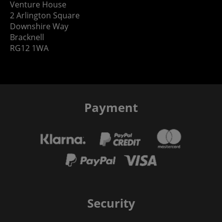
Venture House
2 Arlington Square
Downshire Way
Bracknell
RG12 1WA
Payment
Security