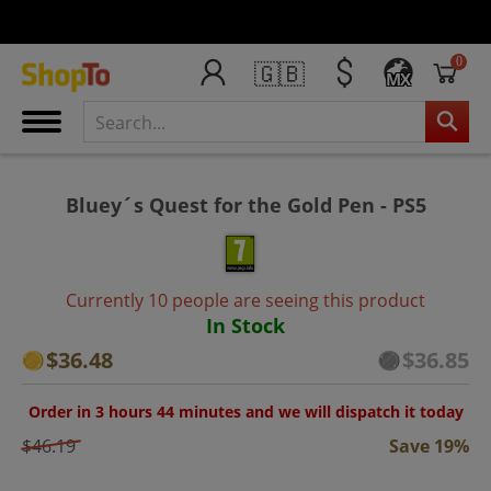
0
🇬🇧
MX
Bluey´s Quest for the Gold Pen - PS5
Currently 10 people are seeing this product
In Stock
$36.48
$36.85
Order in 3 hours 44 minutes and we will dispatch it today
$46.19
Save 19%