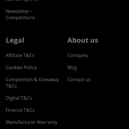
Newsletter -
Competitions
Legal
About us
Affiliate T&Cs
Company
Cookies Policy
Blog
Competition & Giveaway
Contact us
T&Cs
Digital T&Cs
Finance T&Cs
Manufacturer Warranty