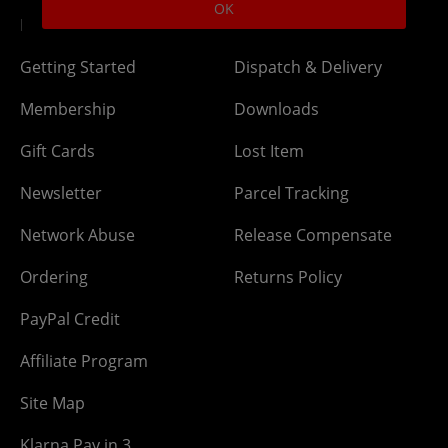
OK
DLC Codes
Collect & Replace
Getting Started
Dispatch & Delivery
Membership
Downloads
Gift Cards
Lost Item
Newsletter
Parcel Tracking
Network Abuse
Release Compensate
Ordering
Returns Policy
PayPal Credit
Affiliate Program
Site Map
Klarna Pay in 3