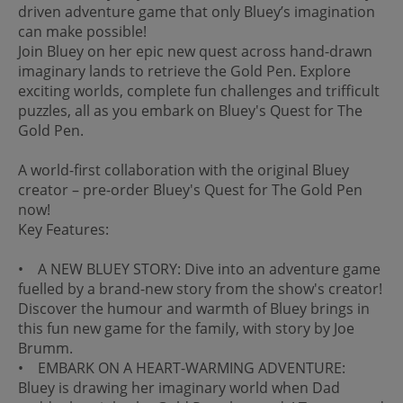
driven adventure game that only Bluey’s imagination
can make possible!
Join Bluey on her epic new quest across hand-drawn
imaginary lands to retrieve the Gold Pen. Explore
exciting worlds, complete fun challenges and trifficult
puzzles, all as you embark on Bluey's Quest for The
Gold Pen.
A world-first collaboration with the original Bluey
creator – pre-order Bluey's Quest for The Gold Pen
now!
Key Features:
• A NEW BLUEY STORY: Dive into an adventure game
fuelled by a brand-new story from the show's creator!
Discover the humour and warmth of Bluey brings in
this fun new game for the family, with story by Joe
Brumm.
• EMBARK ON A HEART-WARMING ADVENTURE:
Bluey is drawing her imaginary world when Dad