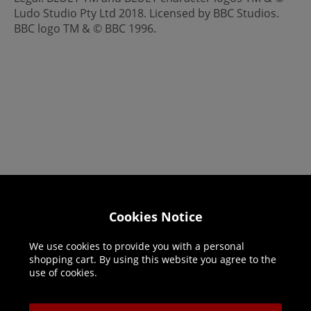
Ludo Studio Pty Ltd 2018. Licensed by BBC Studios.
BBC logo TM & © BBC 1996.
Helpline: 01344 404773
Cookies Notice
Open 9am-5pm UK time Monday to Friday,
We use cookies to provide you with a personal
excludes bank holidays.
shopping cart. By using this website you agree to the
use of cookies.
Help
Delivery