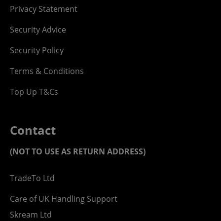
Privacy Statement
Security Advice
Security Policy
Terms & Conditions
Top Up T&Cs
Contact
(NOT TO USE AS RETURN ADDRESS)
TradeTo Ltd
Care of UK Handling Support
Skream Ltd