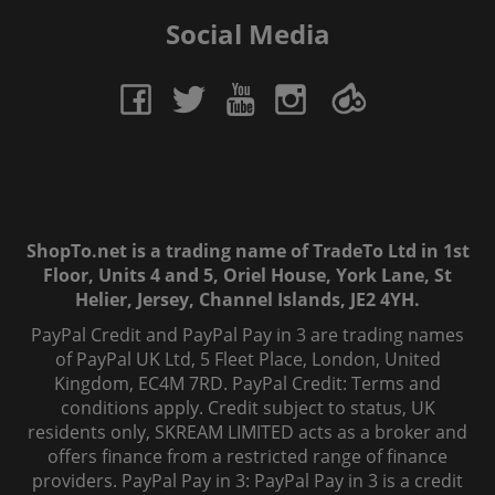
Social Media
ShopTo.net is a trading name of TradeTo Ltd in 1st
Floor, Units 4 and 5, Oriel House, York Lane, St
Helier, Jersey, Channel Islands, JE2 4YH.
PayPal Credit and PayPal Pay in 3 are trading names
of PayPal UK Ltd, 5 Fleet Place, London, United
Kingdom, EC4M 7RD. PayPal Credit: Terms and
conditions apply. Credit subject to status, UK
residents only, SKREAM LIMITED acts as a broker and
offers finance from a restricted range of finance
providers. PayPal Pay in 3: PayPal Pay in 3 is a credit