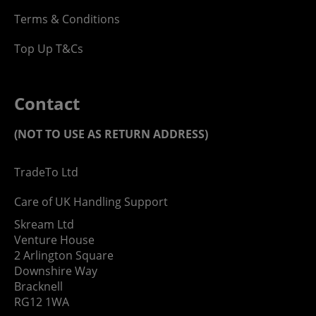
Terms & Conditions
Top Up T&Cs
Contact
(NOT TO USE AS RETURN ADDRESS)
TradeTo Ltd
Care of UK Handling Support
Skream Ltd
Venture House
2 Arlington Square
Downshire Way
Bracknell
RG12 1WA