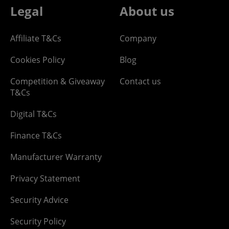
Legal
About us
Affiliate T&Cs
Company
Cookies Policy
Blog
Competition & Giveaway
Contact us
T&Cs
Digital T&Cs
Finance T&Cs
Manufacturer Warranty
Privacy Statement
Security Advice
Security Policy