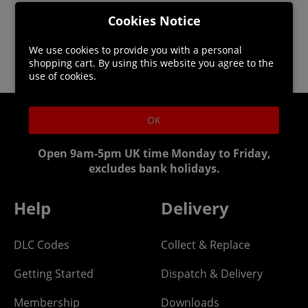
Cookies Notice
We use cookies to provide you with a personal
shopping cart. By using this website you agree to the
use of cookies.
OK
Helpline: 01344 404773
Open 9am-5pm UK time Monday to Friday,
excludes bank holidays.
Help
Delivery
DLC Codes
Collect & Replace
Getting Started
Dispatch & Delivery
Membership
Downloads