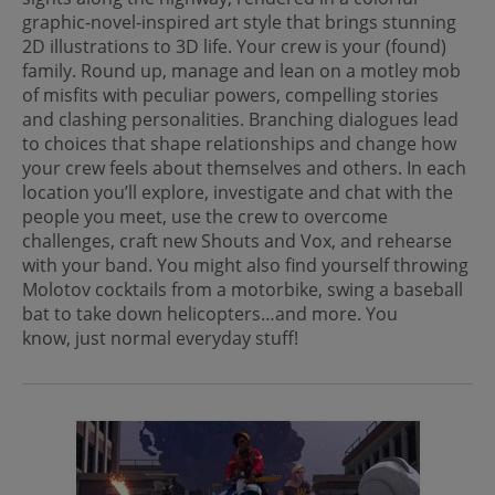
graphic-novel-inspired art style that brings stunning
2D illustrations to 3D life. Your crew is your (found)
family. Round up, manage and lean on a motley mob
of misfits with peculiar powers, compelling stories
and clashing personalities. Branching dialogues lead
to choices that shape relationships and change how
your crew feels about themselves and others. In each
location you’ll explore, investigate and chat with the
people you meet, use the crew to overcome
challenges, craft new Shouts and Vox, and rehearse
with your band. You might also find yourself throwing
Molotov cocktails from a motorbike, swing a baseball
bat to take down helicopters…and more. You
know, just normal everyday stuff!