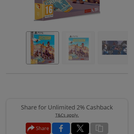
Share for Unlimited 2% Cashback
T&Cs apply.
Share