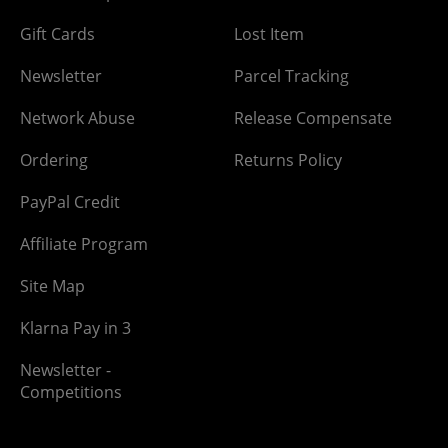
Gift Cards
Lost Item
Newsletter
Parcel Tracking
Network Abuse
Release Compensate
Ordering
Returns Policy
PayPal Credit
Affiliate Program
Site Map
Klarna Pay in 3
Newsletter -
Competitions