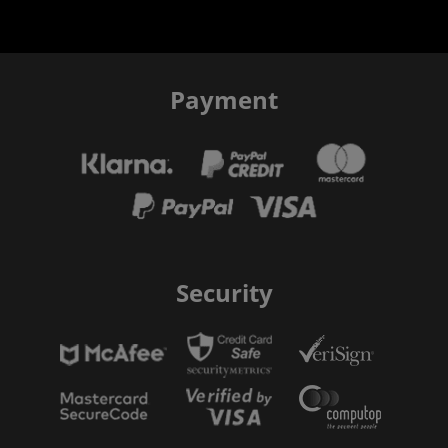
Payment
Security