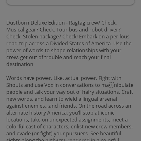
Dustborn Deluxe Edition - Ragtag crew? Check.
Musical gear? Check. Tour bus and robot driver?
Check. Stolen package? Check! Embark on a perilous
road-trip across a Divided States of America. Use the
power of words to shape relationships with your
crew, get out of trouble and reach your final
destination.
Words have power. Like, actual power. Fight with
Shouts and use Vox in conversations to manipulate
people and talk your way out of hairy situations. Craft
new words, and learn to wield a lingual arsenal
against enemies...and friends. On the road across an
alternate history America, you’ll stop at iconic
locations, take on unexpected assignments, meet a
colorful cast of characters, enlist new crew members,
and evade (or fight) your pursuers. See beautiful
sights along the highway, rendered in a colorful