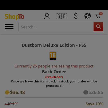
0
🇬🇧
US
Dustborn Deluxe Edition - PS5
Currently 25 people are seeing this product
Back Order
(Pre-Order)
Once we have this item back in stock your order will be
processed.
$36.48
$36.85
$46.19
Save 19%