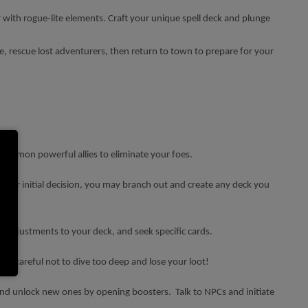
 with rogue-lite elements. Craft your unique spell deck and plunge
ure, rescue lost adventurers, then return to town to prepare for your
 summon powerful allies to eliminate your foes.
f your initial decision, you may branch out and create any deck you
e adjustments to your deck, and seek specific cards.
 Be careful not to dive too deep and lose your loot!
and unlock new ones by opening boosters. Talk to NPCs and initiate