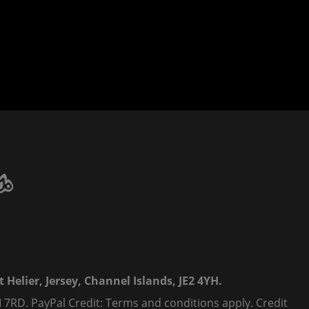
 Helier, Jersey, Channel Islands, JE2 4YH.
 7RD. PayPal Credit: Terms and conditions apply. Credit