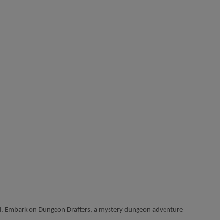
orld. Embark on Dungeon Drafters, a mystery dungeon adventure