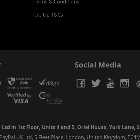
Terms & Conditions
Top Up T&Cs
y
Social Media
td in 1st Floor, Units 4 and 5, Oriel House, York Lane, St
 PayPal UK Ltd, 5 Fleet Place, London, United Kingdom, EC4M