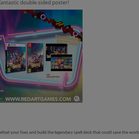
antastic double-sided poster!
 defeat your foes and build the legendary spell deck that could save the w