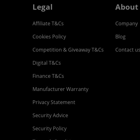
Legal
About
Affiliate T&Cs
Company
Cookies Policy
Blog
Competition & Giveaway T&Cs
Contact u
Digital T&Cs
Finance T&Cs
Manufacturer Warranty
Privacy Statement
Security Advice
Security Policy