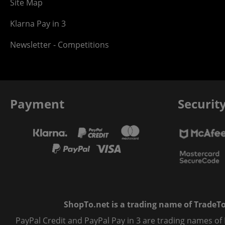
Site Map
Klarna Pay in 3
Newsletter - Competitions
Payment
Securit
ShopTo.net is a trading name of TradeTo L
PayPal Credit and PayPal Pay in 3 are trading names of