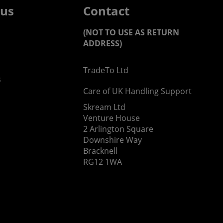
 us
Contact
(NOT TO USE AS RETURN
ADDRESS)
TradeTo Ltd
s
Care of UK Handling Support
Skream Ltd
Venture House
2 Arlington Square
Downshire Way
Bracknell
RG12 1WA