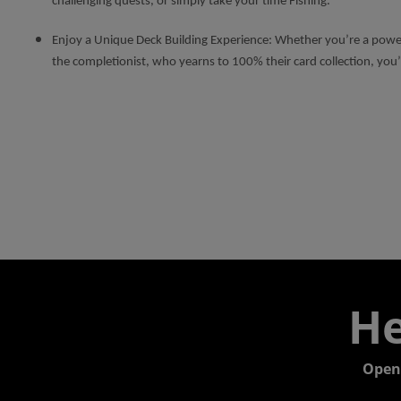
challenging quests, or simply take your time Fishing.
Enjoy a Unique Deck Building Experience: Whether you’re a power
the completionist, who yearns to 100% their card collection, you’
He
Open