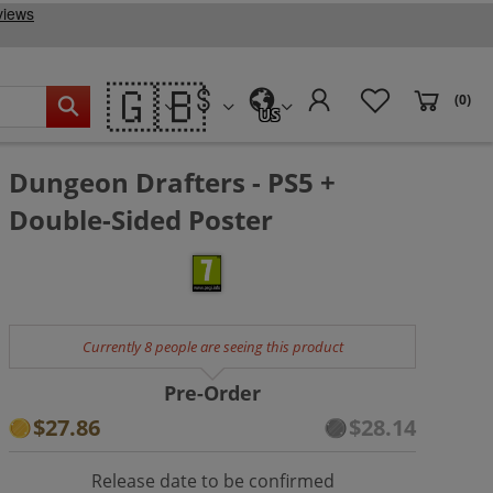
🇬🇧
(0)
US
Dungeon Drafters - PS5 +
Double-Sided Poster
Currently 8 people are seeing this product
Pre-Order
$27.86
$28.14
Release date to be confirmed