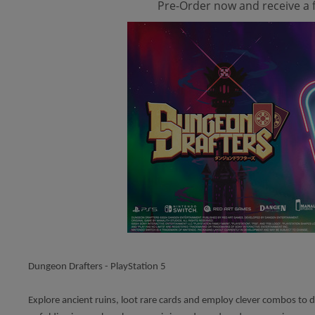
Pre-Order now and receive a f
Dungeon Drafters - PlayStation 5
Explore ancient ruins, loot rare cards and employ clever combos to