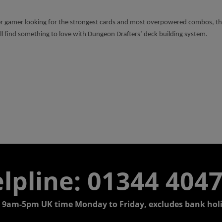
 gamer looking for the strongest cards and most overpowered combos, the 
ll find something to love with Dungeon Drafters’ deck building system.
lpline: 01344 404
 9am-5pm UK time Monday to Friday, excludes bank holi