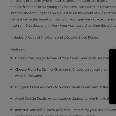
unfolding in a realm where magic is cards, and cards are magic.
Choose from one of six young adventurers, each with their own starti
into the ancient dungeons on a quest to rid the world of evil and fo
Battle it out in tile-based combat with your spell deck to execute in
next run. Dive deeper and work your way toward building the ultimate
Includes: A Copy of the Game and a Double-Sided Poster.
Features:
Unleash the Magical Power of Your Cards: Your cards are your ars
Choose From Six Distinct Characters: Choose an adventurer, getting
want in the game.
Dungeon Crawl Your Way to Victory: Venture into any of the six u
Avoid Certain Death: As you explore dungeons, you’ll have the opp
Immerse Yourself in Town Activities: Prepare for your next adven