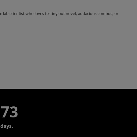
lab scientist who loves testing out novel, audacious combos, or
773
days.