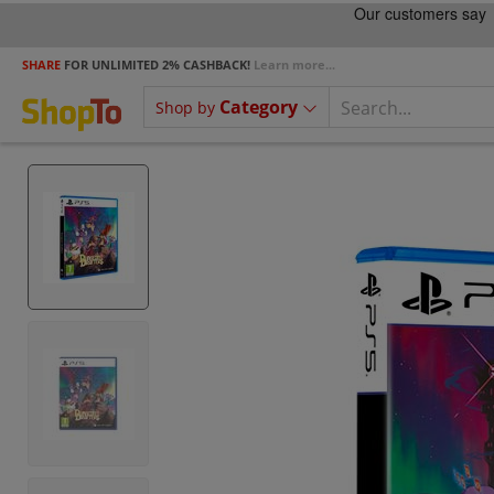
SHARE
FOR UNLIMITED 2% CASHBACK!
Learn more...
Category
Shop by