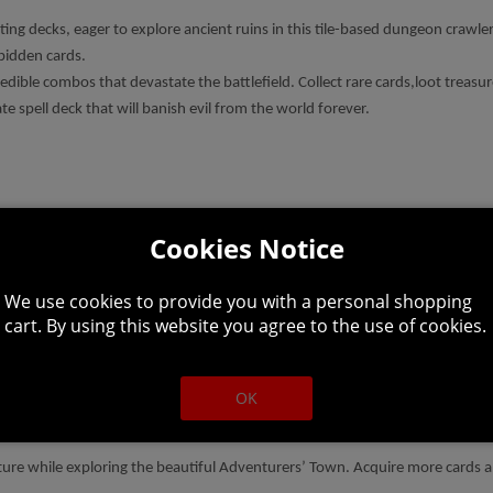
ng decks, eager to explore ancient ruins in this tile-based dungeon crawler
rbidden cards.
credible combos that devastate the battlefield. Collect rare cards,loot treas
 spell deck that will banish evil from the world forever.
Cookies Notice
enal. Split the ground open with earthquakes, hurl white-hot fireballs, and
 a signature starting deck that guides your initial play-style. Regardless o
We use cookies to provide you with a personal shopping
cart. By using this website you agree to the use of cookies.
nique dungeons in the world. Learn the tricks of each area’s monsters, mak
OK
ortunity to either dive deeper or return to the Town to secure your spoils.
ture while exploring the beautiful Adventurers’ Town. Acquire more cards 