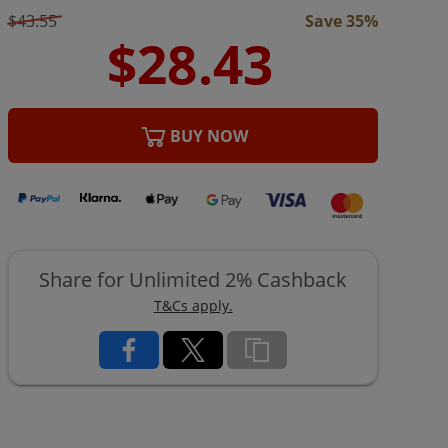
$43.55
Save 35%
BUY NOW
Share for Unlimited 2% Cashback
T&Cs apply.