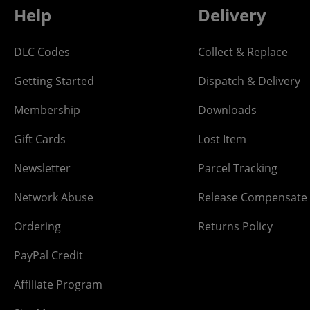
Help
Delivery
DLC Codes
Collect & Replace
Getting Started
Dispatch & Delivery
Membership
Downloads
Gift Cards
Lost Item
Newsletter
Parcel Tracking
Network Abuse
Release Compensate
Ordering
Returns Policy
PayPal Credit
Affiliate Program