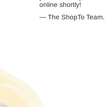
online shortly!
— The ShopTo Team.