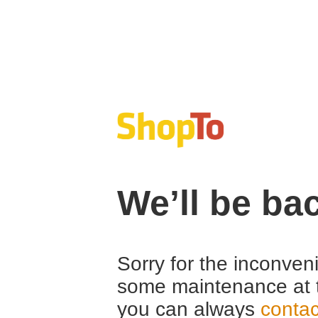
We’ll be ba
Sorry for the inconven
some maintenance at 
you can always
contac