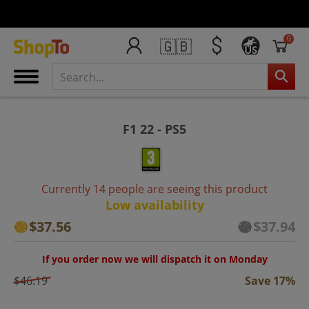
0
🇬🇧
US
F1 22 - PS5
Currently 14 people are seeing this product
Low availability
$37.56
$37.94
If you order now we will dispatch it on Monday
$46.19
Save 17%