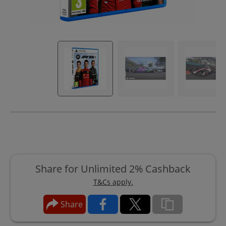
Share for Unlimited 2% Cashback
T&Cs apply.
Share