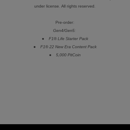
under license. All rights reserved.
Pre-order:
Gen4/Gen5:
● F1® Life Starter Pack
● F1® 22 New Era Content Pack
● 5,000 PitCoin