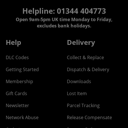
Helpline: 01344 404773
Open 9am-5pm UK time Monday to Friday,
excludes bank holidays.
Help
Delivery
DLC Codes
Collect & Replace
Getting Started
Dispatch & Delivery
Membership
Downloads
Gift Cards
Lost Item
Newsletter
Parcel Tracking
Network Abuse
Release Compensate