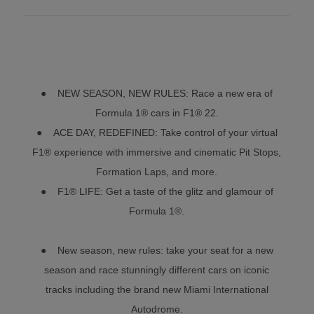
● NEW SEASON, NEW RULES: Race a new era of
Formula 1® cars in F1® 22.
● ACE DAY, REDEFINED: Take control of your virtual
F1® experience with immersive and cinematic Pit Stops,
Formation Laps, and more.
● F1® LIFE: Get a taste of the glitz and glamour of
Formula 1®.
● New season, new rules: take your seat for a new
season and race stunningly different cars on iconic
tracks including the brand new Miami International
Autodrome.