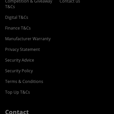
Competition & Giveaway
Contact us
T&Cs
Digital T&Cs
Finance T&Cs
Manufacturer Warranty
Privacy Statement
Security Advice
Security Policy
Terms & Conditions
Top Up T&Cs
Contact