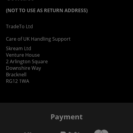
(NOT TO USE AS RETURN ADDRESS)
TradeTo Ltd
Care of UK Handling Support
Skream Ltd
Venture House
2 Arlington Square
Downshire Way
Bracknell
RG12 1WA
Payment