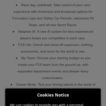
● Race day, redefined: Take control of your race
experience with immersive and broadcast options for
Formation Laps and Safety Car Periods, interactive Pit
Stops, and all-new Sprint Races.
● Adaptive AI: A new AI system for less experienced
players keeps you competitive in each race.
● F1® Life: Unlock and show off supercars, clothing,
accessories, and more for the world to see.
● My Team: Choose your starting budget as you
create your F1® team from the ground up, with
expanded department events and deeper livery
customization.
● Career Mode: Test your driving talents in the world of
F1® and work your way through the grid in the
Cookies Notice
acclaimed 10 year Career Mode.
● Formula 2™, the ultimate training ground for F1®, is
We use cookies to provide you with a personal