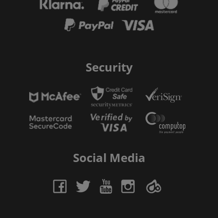
Security
Social Media