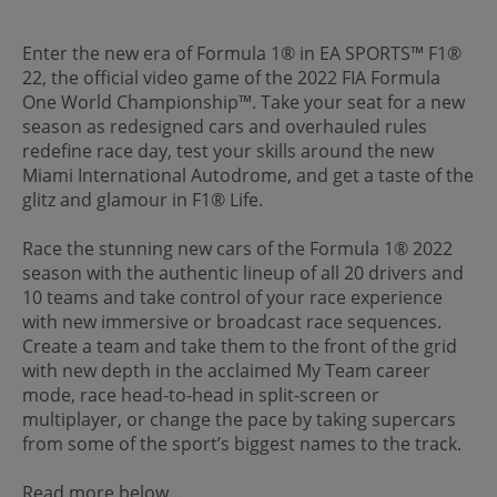
Enter the new era of Formula 1® in EA SPORTS™ F1®
22, the official video game of the 2022 FIA Formula
One World Championship™. Take your seat for a new
season as redesigned cars and overhauled rules
redefine race day, test your skills around the new
Miami International Autodrome, and get a taste of the
glitz and glamour in F1® Life.
Race the stunning new cars of the Formula 1® 2022
season with the authentic lineup of all 20 drivers and
10 teams and take control of your race experience
with new immersive or broadcast race sequences.
Create a team and take them to the front of the grid
with new depth in the acclaimed My Team career
mode, race head-to-head in split-screen or
multiplayer, or change the pace by taking supercars
from some of the sport’s biggest names to the track.
Read more below...