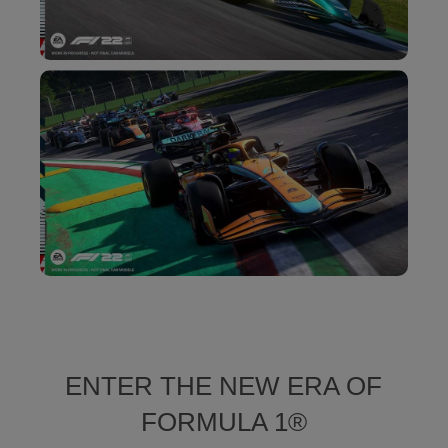
ENTER THE NEW ERA OF
FORMULA 1®