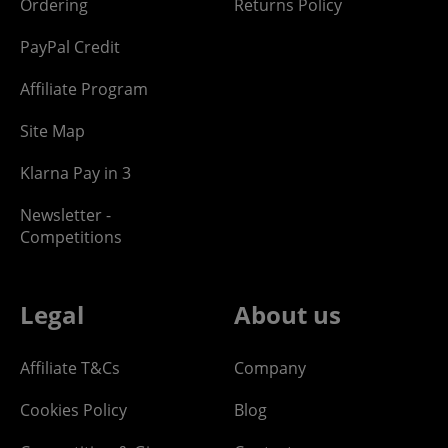
Ordering
Returns Policy
PayPal Credit
Affiliate Program
Site Map
Klarna Pay in 3
Newsletter -
Competitions
Legal
About us
Affiliate T&Cs
Company
Cookies Policy
Blog