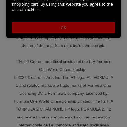
shopping cart. By using this website you agree to the
also included, with short, medium, or full season options
use of cookies.
and 2021 and 2022 season content.
● Split-screen racing for two players.
OK
● VR: Get the ultimate immersive F1® experience with
virtual reality compatibility on PC that lets you feel the
drama of the race from right inside the cockpit.
F1® 22 Game - an official product of the FIA Formula
One World Championship.
© 2022 Electronic Arts Inc. The F1 logo, F1, FORMULA
1 and related marks are trade marks of Formula One
Licensing BV, a Formula 1 company. Licensed by
Formula One World Championship Limited. The F2 FIA
FORMULA 2 CHAMPIONSHIP logo, FORMULA 2, F2
and related marks are trademarks of the Federation
Internationale de l’Automobile and used exclusively