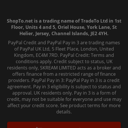
ShopTo.net is a trading name of TradeTo Ltd in 1st
Floor, Units 4 and 5, Oriel House, York Lane, St
Helier, Jersey, Channel Islands, JE2 4YH.
PayPal Credit and PayPal Pay in 3 are trading names
of PayPal UK Ltd, 5 Fleet Place, London, United
Kingdom, EC4M 7RD. PayPal Credit: Terms and
conditions apply. Credit subject to status, UK
residents only, SKREAM LIMITED acts as a broker and
offers finance from a restricted range of finance
providers. PayPal Pay in 3: PayPal Pay in 3 is a credit
agreement. Pay in 3 eligibility is subject to status and
approval. UK residents only. Pay in 3 is a form of
credit, may not be suitable for everyone and use may
affect your credit score. See product terms for more
details.
© 2006-
2026
, ShopTo.Net. All rights reserved.