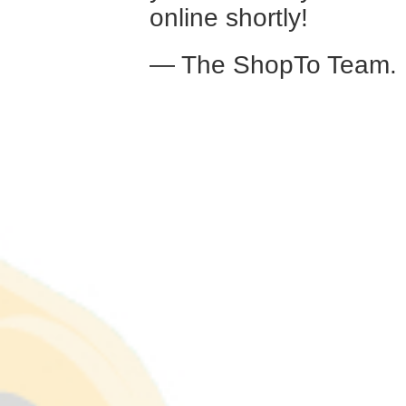
online shortly!
— The ShopTo Team.