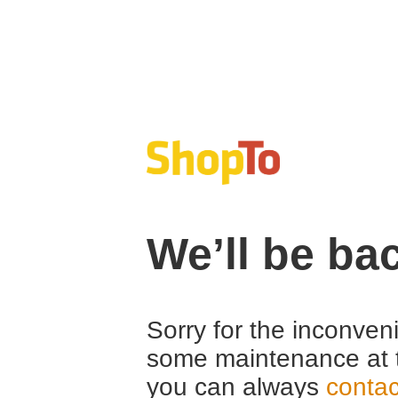
We’ll be ba
Sorry for the inconven
some maintenance at 
you can always
contac