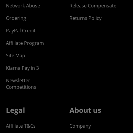
Network Abuse
Release Compensate
Ordering
Returns Policy
PayPal Credit
Affiliate Program
Site Map
Klarna Pay in 3
Newsletter -
Competitions
Legal
About us
Affiliate T&Cs
Company