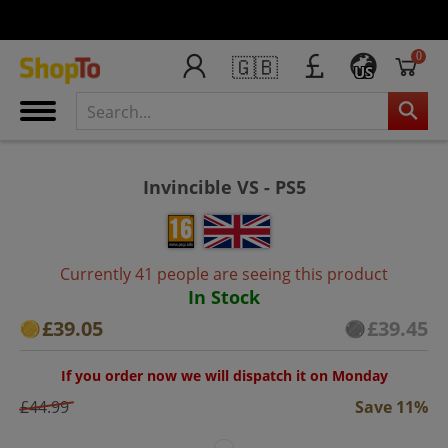
0
🇬🇧
US
Invincible VS - PS5
Currently 41 people are seeing this product
In Stock
£39.05
£39.45
If you order now we will dispatch it on Monday
£44.99
Save 11%