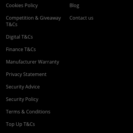
Cookies Policy
Blog
Competition & Giveaway
Contact us
T&Cs
Digital T&Cs
Finance T&Cs
Manufacturer Warranty
Privacy Statement
Security Advice
Security Policy
Terms & Conditions
Top Up T&Cs