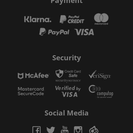
Payment
Security
Social Media