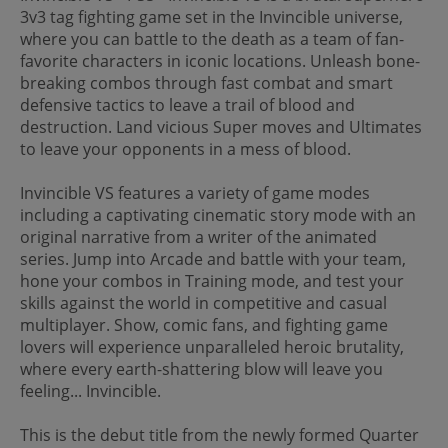
3v3 tag fighting game set in the Invincible universe,
where you can battle to the death as a team of fan-
favorite characters in iconic locations. Unleash bone-
breaking combos through fast combat and smart
defensive tactics to leave a trail of blood and
destruction. Land vicious Super moves and Ultimates
to leave your opponents in a mess of blood.
Invincible VS features a variety of game modes
including a captivating cinematic story mode with an
original narrative from a writer of the animated
series. Jump into Arcade and battle with your team,
hone your combos in Training mode, and test your
skills against the world in competitive and casual
multiplayer. Show, comic fans, and fighting game
lovers will experience unparalleled heroic brutality,
where every earth-shattering blow will leave you
feeling... Invincible.
This is the debut title from the newly formed Quarter