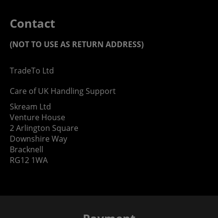
Contact
(NOT TO USE AS RETURN ADDRESS)
TradeTo Ltd
Care of UK Handling Support
Skream Ltd
Venture House
2 Arlington Square
Downshire Way
Bracknell
RG12 1WA