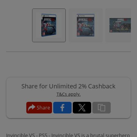
Share for Unlimited 2% Cashback
T&Cs apply.
Share
Invincible VS - PS5 - Invincible VS is a brutal superhero