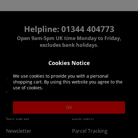
Helpline: 01344 404773
Open 9am-5pm UK time Monday to Friday,
excludes bank holidays.
Help
Delivery
Cookies Notice
We use cookies to provide you with a personal
DLC Codes
Collect & Replace
shopping cart. By using this website you agree to the
use of cookies.
Getting Started
Dispatch & Delivery
Membership
Downloads
OK
Gift Cards
Lost Item
Newsletter
Parcel Tracking