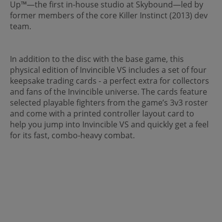
Up™—the first in-house studio at Skybound—led by
former members of the core Killer Instinct (2013) dev
team.
In addition to the disc with the base game, this
physical edition of Invincible VS includes a set of four
keepsake trading cards - a perfect extra for collectors
and fans of the Invincible universe. The cards feature
selected playable fighters from the game’s 3v3 roster
and come with a printed controller layout card to
help you jump into Invincible VS and quickly get a feel
for its fast, combo-heavy combat.