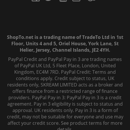
ShopTo.net is a trading name of TradeTo Ltd in 1st
Floor, Units 4 and 5, Oriel House, York Lane, St
Helier, Jersey, Channel Islands, JE2 4YH.
PayPal Credit and PayPal Pay in 3 are trading names
of PayPal UK Ltd, 5 Fleet Place, London, United
Kingdom, EC4M 7RD. PayPal Credit: Terms and
conditions apply. Credit subject to status, UK
residents only, SKREAM LIMITED acts as a broker and
offers finance from a restricted range of finance
providers. PayPal Pay in 3: PayPal Pay in 3 is a credit
agreement. Pay in 3 eligibility is subject to status and
approval. UK residents only. Pay in 3 is a form of
credit, may not be suitable for everyone and use may
affect your credit score. See product terms for more
details.