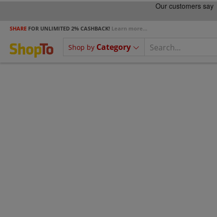
SHARE
FOR UNLIMITED 2% CASHBACK!
Learn more...
Category
Shop by