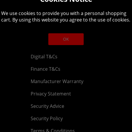
Legal
About
We use cookies to provide you with a personal shopping
Affiliate T&Cs
Company
cart. By using this website you agree to the use of cookies.
Cookies Policy
Blog
OK
Competition & Giveaway T&Cs
Contact u
Digital T&Cs
Finance T&Cs
Manufacturer Warranty
Privacy Statement
Security Advice
Security Policy
Terms & Conditions