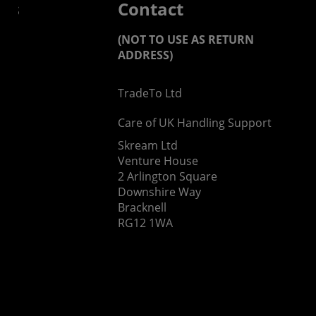
 us
Contact
(NOT TO USE AS RETURN
ADDRESS)
TradeTo Ltd
s
Care of UK Handling Support
Skream Ltd
Venture House
2 Arlington Square
Downshire Way
Bracknell
RG12 1WA