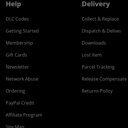
Help
Delivery
DLC Codes
Collect & Replace
Getting Started
Dispatch & Delivery
Membership
Downloads
Gift Cards
Lost Item
Newsletter
Parcel Tracking
Network Abuse
Release Compensate
Ordering
Returns Policy
PayPal Credit
Affiliate Program
Site Map