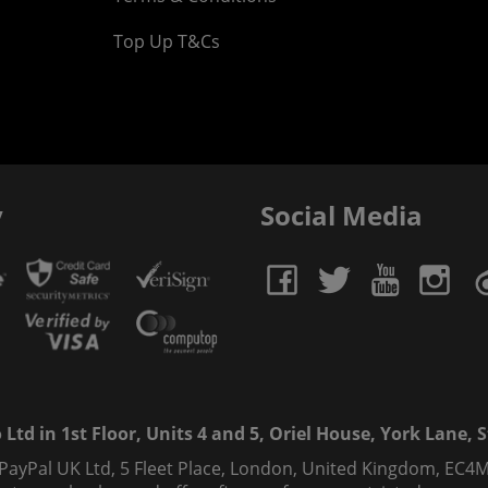
Top Up T&Cs
y
Social Media
td in 1st Floor, Units 4 and 5, Oriel House, York Lane, St
 PayPal UK Ltd, 5 Fleet Place, London, United Kingdom, EC4M