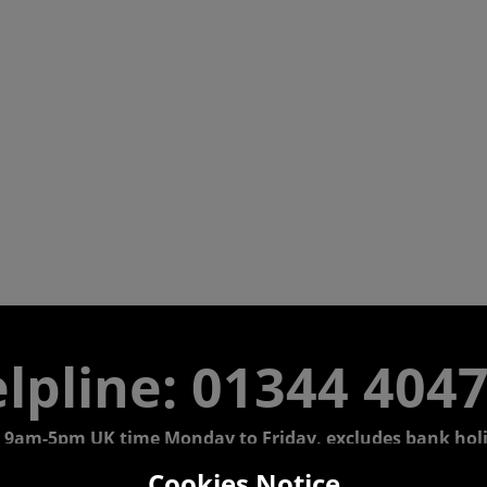
lpline: 01344 404
 9am-5pm UK time Monday to Friday, excludes bank holi
Cookies Notice