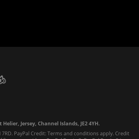
 Helier, Jersey, Channel Islands, JE2 4YH.
 7RD. PayPal Credit: Terms and conditions apply. Credit