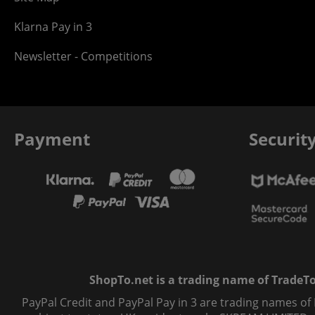
Klarna Pay in 3
Newsletter - Competitions
Payment
Securit
ShopTo.net is a trading name of TradeTo L
PayPal Credit and PayPal Pay in 3 are trading names of