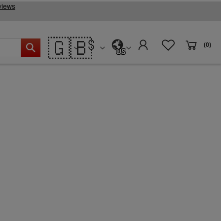
🇬🇧
(0)
US