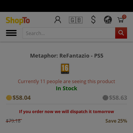
0
🇬🇧
US
Metaphor: ReFantazio - PS5
Currently 11 people are seeing this product
In Stock
$58.04
$58.63
If you order now we will dispatch it tomorrow
$79.18
Save 25%