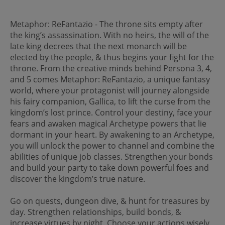
Metaphor: ReFantazio - The throne sits empty after
the king’s assassination. With no heirs, the will of the
late king decrees that the next monarch will be
elected by the people, & thus begins your fight for the
throne. From the creative minds behind Persona 3, 4,
and 5 comes Metaphor: ReFantazio, a unique fantasy
world, where your protagonist will journey alongside
his fairy companion, Gallica, to lift the curse from the
kingdom’s lost prince. Control your destiny, face your
fears and awaken magical Archetype powers that lie
dormant in your heart. By awakening to an Archetype,
you will unlock the power to channel and combine the
abilities of unique job classes. Strengthen your bonds
and build your party to take down powerful foes and
discover the kingdom’s true nature.
Go on quests, dungeon dive, & hunt for treasures by
day. Strengthen relationships, build bonds, &
increase virtues by night. Choose your actions wisely,