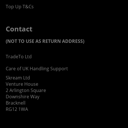
Top Up T&Cs
Contact
(NOT TO USE AS RETURN ADDRESS)
TradeTo Ltd
Care of UK Handling Support
Skream Ltd
Venture House
2 Arlington Square
Downshire Way
Bracknell
RG12 1WA