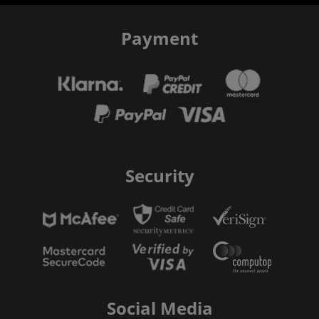
Payment
Security
Social Media