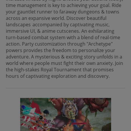
time management is key to achieving your goal. Ride
your gauntlet runner to faraway dungeons & towns
across an expansive world. Discover beautiful
landscapes accompanied by captivating music,
immersive UI, & anime cutscenes. An exhilarating
turn-based combat system with a blend of real-time
action. Party customization through "Archetype"
powers provides the freedom to personalize your
adventure. A mysterious & exciting story unfolds in a
world where people must fight their own anxiety. Join
the high-stakes Royal Tournament that promises
hours of captivating exploration and discovery.