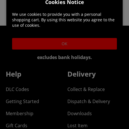
Cookies Notice
We use cookies to provide you with a personal
shopping cart. By using this website you agree to the
use of cookies.
Helpline: 01344 404773
OK
Open 9am-5pm UK time Monday to Friday,
excludes bank holidays.
Help
Delivery
DLC Codes
Collect & Replace
Getting Started
Dispatch & Delivery
Membership
Downloads
Gift Cards
Lost Item