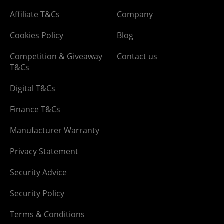
Affiliate T&Cs
Company
Cookies Policy
Blog
Competition & Giveaway
Contact us
T&Cs
Digital T&Cs
Finance T&Cs
Manufacturer Warranty
Privacy Statement
Security Advice
Security Policy
Terms & Conditions