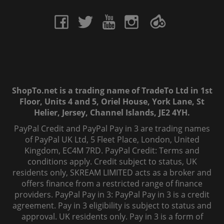
ShopTo.net is a trading name of TradeTo Ltd in 1st
Floor, Units 4 and 5, Oriel House, York Lane, St
Helier, Jersey, Channel Islands, JE2 4YH.
PayPal Credit and PayPal Pay in 3 are trading names
of PayPal UK Ltd, 5 Fleet Place, London, United
Kingdom, EC4M 7RD. PayPal Credit: Terms and
conditions apply. Credit subject to status, UK
residents only, SKREAM LIMITED acts as a broker and
offers finance from a restricted range of finance
providers. PayPal Pay in 3: PayPal Pay in 3 is a credit
agreement. Pay in 3 eligibility is subject to status and
approval. UK residents only. Pay in 3 is a form of