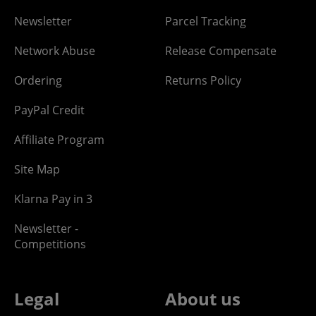
Newsletter
Parcel Tracking
Network Abuse
Release Compensate
Ordering
Returns Policy
PayPal Credit
Affiliate Program
Site Map
Klarna Pay in 3
Newsletter -
Competitions
Legal
About us