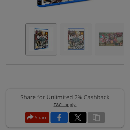
Share for Unlimited 2% Cashback
T&Cs apply.
Share