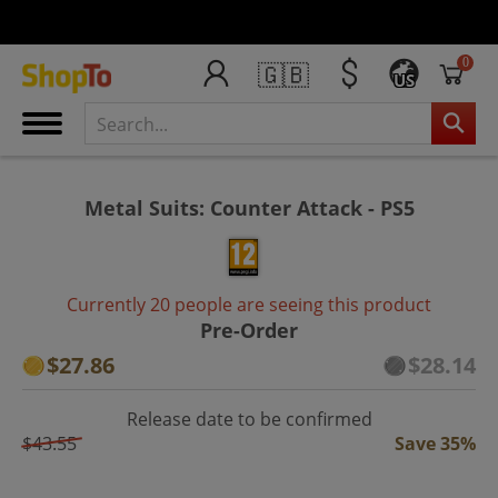
0
🇬🇧
US
Metal Suits: Counter Attack - PS5
Currently 20 people are seeing this product
Pre-Order
$27.86
$28.14
Release date to be confirmed
$43.55
Save 35%