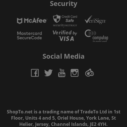
Security
Social Media
ShopTo.net is a trading name of TradeTo Ltd in 1st
Floor, Units 4 and 5, Oriel House, York Lane, St
Helier, Jersey, Channel Islands, JE2 4YH.