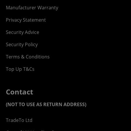
Manufacturer Warranty
Privacy Statement
Security Advice
Security Policy
Terms & Conditions
Top Up T&Cs
Contact
(NOT TO USE AS RETURN ADDRESS)
TradeTo Ltd