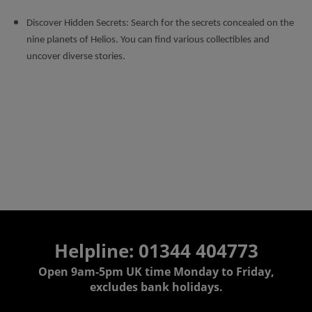
Discover Hidden Secrets: Search for the secrets concealed on the
nine planets of Helios. You can find various collectibles and
uncover diverse stories.
Helpline: 01344 404773
Open 9am-5pm UK time Monday to Friday,
excludes bank holidays.