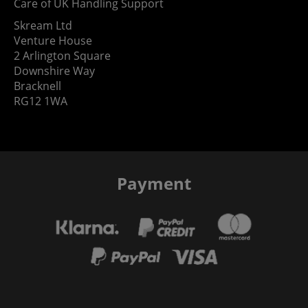
Care of UK Handling Support
Skream Ltd
Venture House
2 Arlington Square
Downshire Way
Bracknell
RG12 1WA
Payment