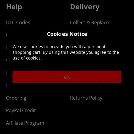
Help
Delivery
DLC Codes
Collect & Replace
Cookies Notice
Getting Started
Dispatch & Delivery
We use cookies to provide you with a personal
Membership
Downloads
shopping cart. By using this website you agree to the
use of cookies.
Gift Cards
Lost Item
Newsletter
Parcel Tracking
OK
Network Abuse
Release Compensate
Ordering
Returns Policy
PayPal Credit
Affiliate Program