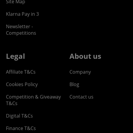
Site Map
Klarna Pay in 3
Newsletter -
Competitions
Legal
About us
Affiliate T&Cs
Company
Cookies Policy
Blog
Competition & Giveaway
Contact us
T&Cs
Digital T&Cs
Finance T&Cs