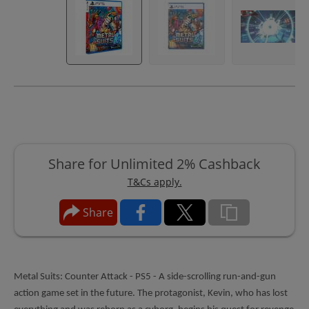
Share for Unlimited 2% Cashback
T&Cs apply.
Share
Metal Suits: Counter Attack - PS5 - A side-scrolling run-and-gun
action game set in the future. The protagonist, Kevin, who has lost