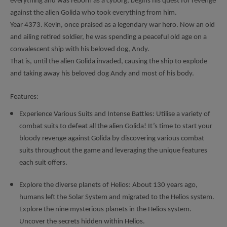
everything and was reborn as a cyborg, begins his quest for revenge
against the alien Golida who took everything from him.
Year 4373. Kevin, once praised as a legendary war hero. Now an old
and ailing retired soldier, he was spending a peaceful old age on a
convalescent ship with his beloved dog, Andy.
That is, until the alien Golida invaded, causing the ship to explode
and taking away his beloved dog Andy and most of his body.
Features:
Experience Various Suits and Intense Battles: Utilise a variety of
combat suits to defeat all the alien Golida! It’s time to start your
bloody revenge against Golida by discovering various combat
suits throughout the game and leveraging the unique features
each suit offers.
Explore the diverse planets of Helios: About 130 years ago,
humans left the Solar System and migrated to the Helios system.
Explore the nine mysterious planets in the Helios system.
Uncover the secrets hidden within Helios.