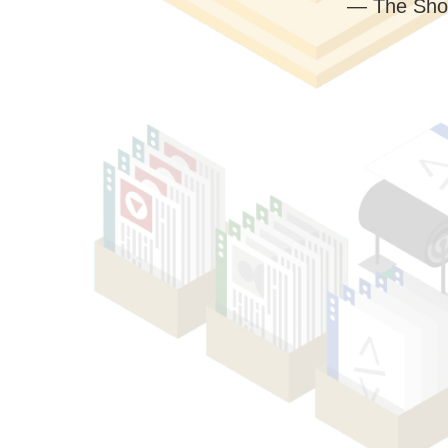
— The Sho