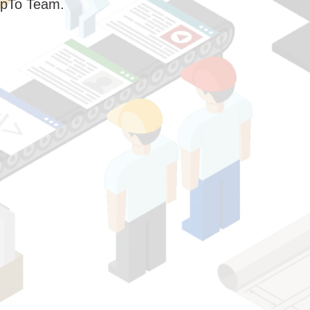
pTo Team.