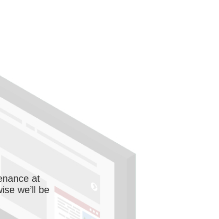
enance at
wise we’ll be