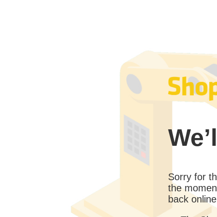
We’l
Sorry for 
the moment
back online