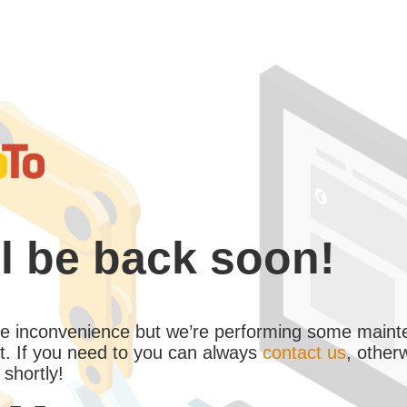
l be back soon!
the inconvenience but we’re performing some maint
. If you need to you can always
contact us
, other
 shortly!