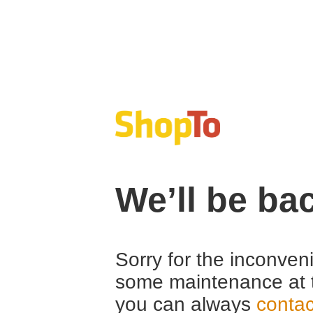
We’ll be ba
Sorry for the inconven
some maintenance at 
you can always
contac