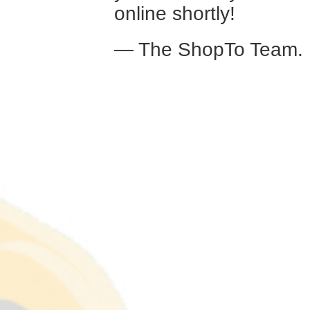
online shortly!
— The ShopTo Team.