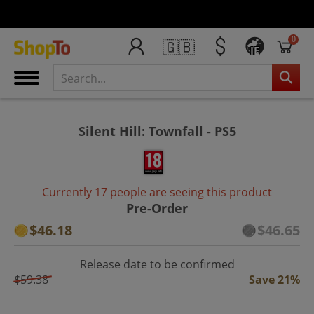
0
🇬🇧
IE
Silent Hill: Townfall - PS5
Currently 17 people are seeing this product
Pre-Order
$46.18
$46.65
Release date to be confirmed
$59.38
Save 21%