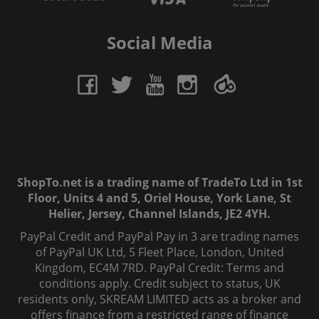
Social Media
ShopTo.net is a trading name of TradeTo Ltd in 1st
Floor, Units 4 and 5, Oriel House, York Lane, St
Helier, Jersey, Channel Islands, JE2 4YH.
PayPal Credit and PayPal Pay in 3 are trading names
of PayPal UK Ltd, 5 Fleet Place, London, United
Kingdom, EC4M 7RD. PayPal Credit: Terms and
conditions apply. Credit subject to status, UK
residents only, SKREAM LIMITED acts as a broker and
offers finance from a restricted range of finance