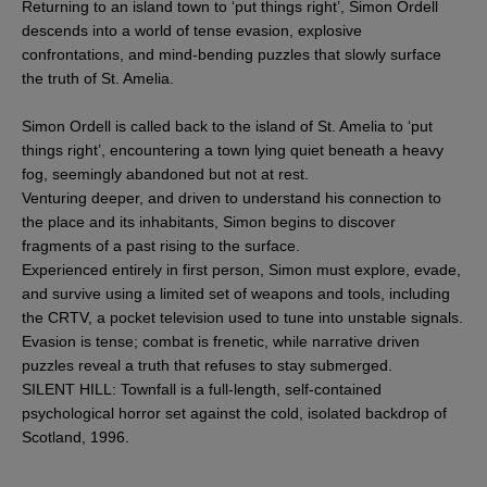
Returning to an island town to ‘put things right’, Simon Ordell
descends into a world of tense evasion, explosive
confrontations, and mind-bending puzzles that slowly surface
the truth of St. Amelia.
Simon Ordell is called back to the island of St. Amelia to ‘put
things right’, encountering a town lying quiet beneath a heavy
fog, seemingly abandoned but not at rest.
Venturing deeper, and driven to understand his connection to
the place and its inhabitants, Simon begins to discover
fragments of a past rising to the surface.
Experienced entirely in first person, Simon must explore, evade,
and survive using a limited set of weapons and tools, including
the CRTV, a pocket television used to tune into unstable signals.
Evasion is tense; combat is frenetic, while narrative driven
puzzles reveal a truth that refuses to stay submerged.
SILENT HILL: Townfall is a full-length, self-contained
psychological horror set against the cold, isolated backdrop of
Scotland, 1996.