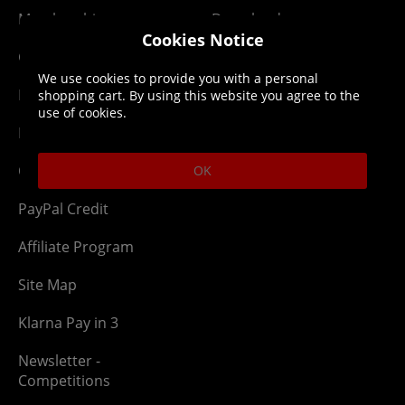
Membership
Downloads
Cookies Notice
Gift Cards
Lost Item
We use cookies to provide you with a personal
Newsletter
Parcel Tracking
shopping cart. By using this website you agree to the
use of cookies.
Network Abuse
Release Compensate
Ordering
Returns Policy
OK
PayPal Credit
Affiliate Program
Site Map
Klarna Pay in 3
Newsletter -
Competitions