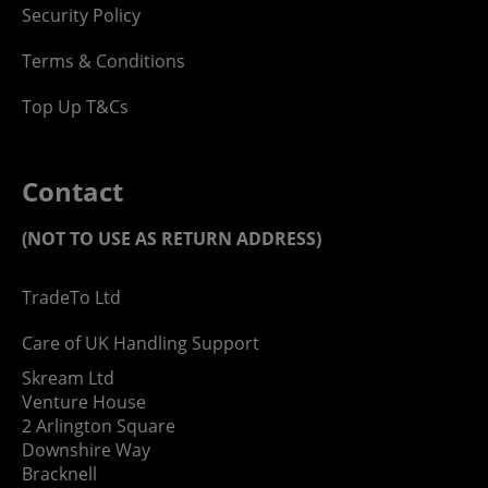
Security Policy
Terms & Conditions
Top Up T&Cs
Contact
(NOT TO USE AS RETURN ADDRESS)
TradeTo Ltd
Care of UK Handling Support
Skream Ltd
Venture House
2 Arlington Square
Downshire Way
Bracknell