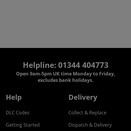
Helpline: 01344 404773
Open 9am-5pm UK time Monday to Friday,
excludes bank holidays.
Help
Delivery
DLC Codes
Collect & Replace
Getting Started
Dispatch & Delivery