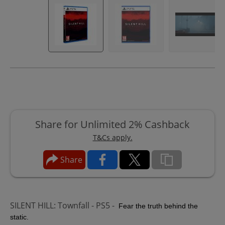
Share for Unlimited 2% Cashback
T&Cs apply.
Share
SILENT HILL: Townfall - PS5 -
Fear the truth behind the
static.