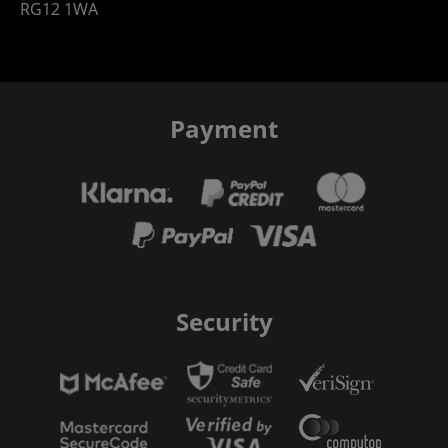
RG12 1WA
Payment
Security