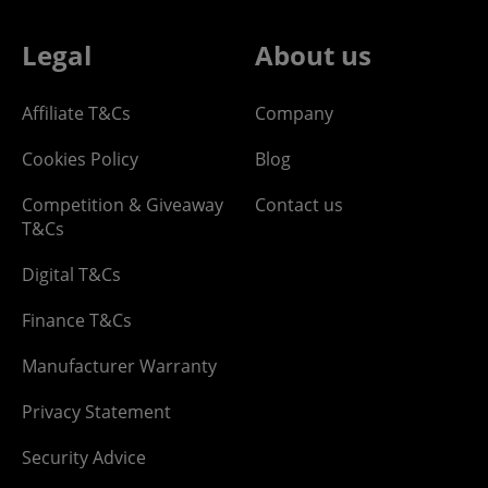
Legal
About us
Affiliate T&Cs
Company
Cookies Policy
Blog
Competition & Giveaway
Contact us
T&Cs
Digital T&Cs
Finance T&Cs
Manufacturer Warranty
Privacy Statement
Security Advice