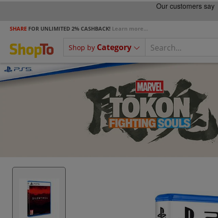
SHARE
FOR UNLIMITED 2% CASHBACK!
Learn more...
Category
Shop by