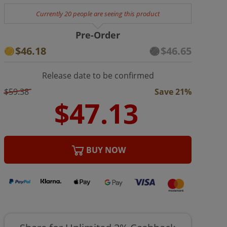
Currently 20 people are seeing this product
Pre-Order
$46.18
$46.65
Release date to be confirmed
$59.38
Save 21%
BUY NOW