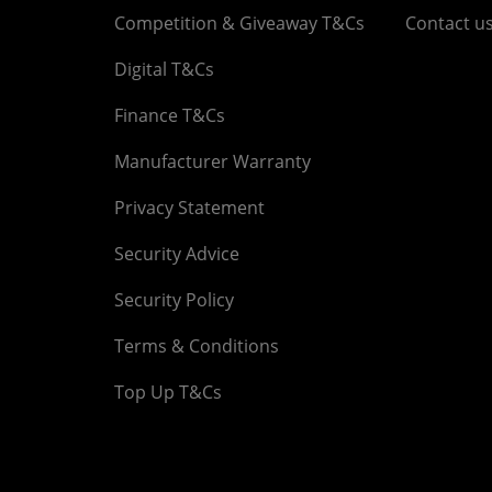
Competition & Giveaway T&Cs
Contact u
Digital T&Cs
Finance T&Cs
Manufacturer Warranty
Privacy Statement
Security Advice
Security Policy
Terms & Conditions
Top Up T&Cs