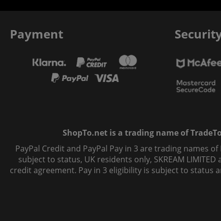
Payment
Securit
ShopTo.net is a trading name of TradeTo L
PayPal Credit and PayPal Pay in 3 are trading names of
subject to status, UK residents only, SKREAM LIMITED ac
credit agreement. Pay in 3 eligibility is subject to statu