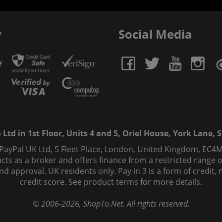
y
Social Media
td in 1st Floor, Units 4 and 5, Oriel House, York Lane, St
 PayPal UK Ltd, 5 Fleet Place, London, United Kingdom, EC4M
ts as a broker and offers finance from a restricted range of 
s and approval. UK residents only. Pay in 3 is a form of credi
credit score. See product terms for more details.
© 2006-
2026
, ShopTo.Net. All rights reserved.