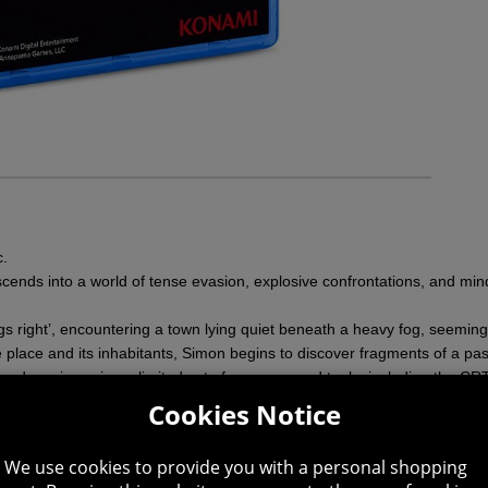
c.
escends into a world of tense evasion, explosive confrontations, and mind
ings right’, encountering a town lying quiet beneath a heavy fog, seemin
place and its inhabitants, Simon begins to discover fragments of a past
and survive using a limited set of weapons and tools, including the CRTV
les reveal a truth that refuses to stay submerged.
Cookies Notice
cal horror set against the cold, isolated backdrop of Scotland, 1996.
We use cookies to provide you with a personal shopping