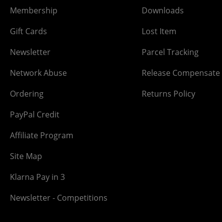
Membership
Downloads
Gift Cards
Lost Item
Newsletter
Parcel Tracking
Network Abuse
Release Compensate
Ordering
Returns Policy
PayPal Credit
Affiliate Program
Site Map
Klarna Pay in 3
Newsletter - Competitions