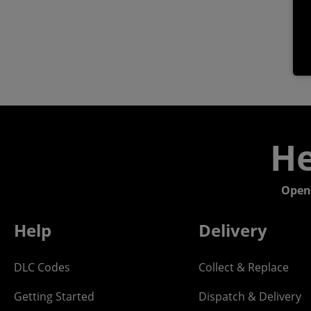
He
Open
Help
Delivery
DLC Codes
Collect & Replace
Getting Started
Dispatch & Delivery