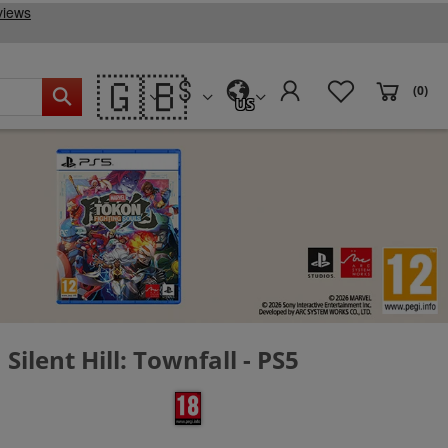
🇬🇧
(0)
US
Silent Hill: Townfall - PS5