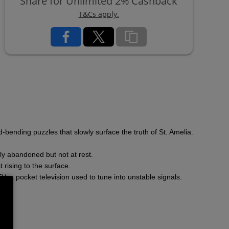
Share for Unlimited 2% Cashback
T&Cs apply.
-bending puzzles that slowly surface the truth of St. Amelia.
gly abandoned but not at rest.
 rising to the surface.
, a pocket television used to tune into unstable signals.