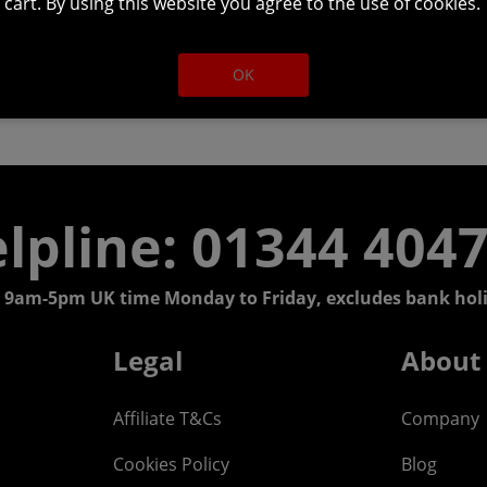
cart. By using this website you agree to the use of cookies.
OK
lpline: 01344 404
 9am-5pm UK time Monday to Friday, excludes bank holi
Legal
About
Affiliate T&Cs
Company
Cookies Policy
Blog