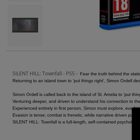
SILENT HILL: Townfall - PS5 -
Fear the truth behind the stati
Returning to an island town to ‘put things right’, Simon Ordell d
Simon Ordell is called back to the island of St. Amelia to ‘put th
Venturing deeper, and driven to understand his connection to the 
Experienced entirely in first person, Simon must explore, evade, 
Evasion is tense; combat is frenetic, while narrative driven puzz
SILENT HILL: Townfall is a full-length, self-contained psychologi