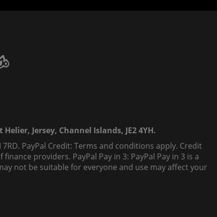
 Helier, Jersey, Channel Islands, JE2 4YH.
 7RD. PayPal Credit: Terms and conditions apply. Credit
finance providers. PayPal Pay in 3: PayPal Pay in 3 is a
t, may not be suitable for everyone and use may affect your