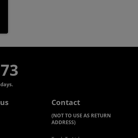
773
days.
 us
Contact
(NOT TO USE AS RETURN
ADDRESS)