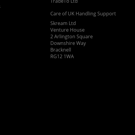
TradeTo Ltd
s
Care of UK Handling Support
Skream Ltd
Venture House
2 Arlington Square
Downshire Way
Bracknell
RG12 1WA