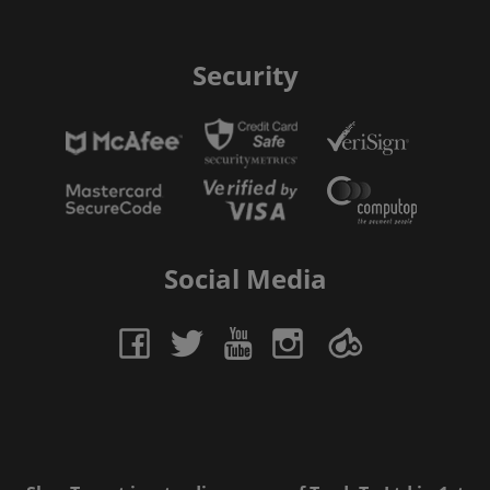
Security
Social Media