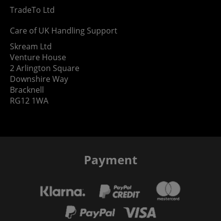
TradeTo Ltd
Care of UK Handling Support
Skream Ltd
Venture House
2 Arlington Square
Downshire Way
Bracknell
RG12 1WA
Payment