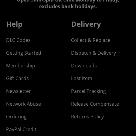
excludes bank holidays.
Help
Delivery
DLC Codes
Collect & Replace
Getting Started
Dispatch & Delivery
Membership
Downloads
Gift Cards
Lost Item
Newsletter
Parcel Tracking
Network Abuse
Release Compensate
Ordering
Returns Policy
PayPal Credit