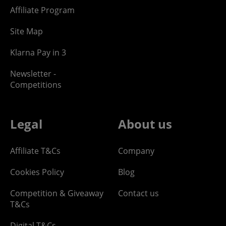
Affiliate Program
Site Map
Klarna Pay in 3
Newsletter -
Competitions
Legal
About us
Affiliate T&Cs
Company
Cookies Policy
Blog
Competition & Giveaway
Contact us
T&Cs
Digital T&Cs