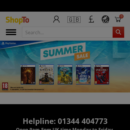
0
🇬🇧
US
Helpline: 01344 404773
Open 9am-5pm UK time Monday to Friday,