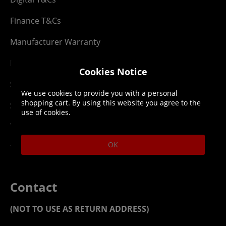
Finance T&Cs
Manufacturer Warranty
Privacy Statement
Cookies Notice
Security Advice
We use cookies to provide you with a personal
shopping cart. By using this website you agree to the
Security Policy
use of cookies.
Terms & Conditions
OK
Top Up T&Cs
Contact
(NOT TO USE AS RETURN ADDRESS)