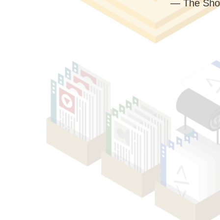
— The Sho