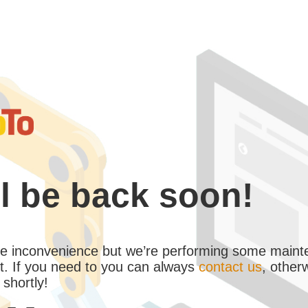
l be back soon!
the inconvenience but we’re performing some maint
. If you need to you can always
contact us
, other
 shortly!