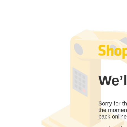
We’l
Sorry for 
the moment
back online