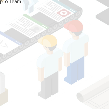
pTo Team.