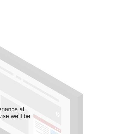
enance at
wise we’ll be