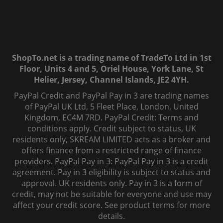
ShopTo.net is a trading name of TradeTo Ltd in 1st
Floor, Units 4 and 5, Oriel House, York Lane, St
Helier, Jersey, Channel Islands, JE2 4YH.
PayPal Credit and PayPal Pay in 3 are trading names
of PayPal UK Ltd, 5 Fleet Place, London, United
Kingdom, EC4M 7RD. PayPal Credit: Terms and
conditions apply. Credit subject to status, UK
residents only, SKREAM LIMITED acts as a broker and
offers finance from a restricted range of finance
providers. PayPal Pay in 3: PayPal Pay in 3 is a credit
agreement. Pay in 3 eligibility is subject to status and
approval. UK residents only. Pay in 3 is a form of
credit, may not be suitable for everyone and use may
affect your credit score. See product terms for more
details.