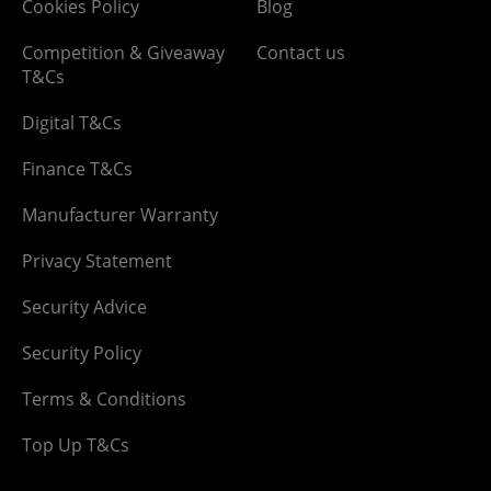
Cookies Policy
Blog
Competition & Giveaway
Contact us
T&Cs
Digital T&Cs
Finance T&Cs
Manufacturer Warranty
Privacy Statement
Security Advice
Security Policy
Terms & Conditions
Top Up T&Cs