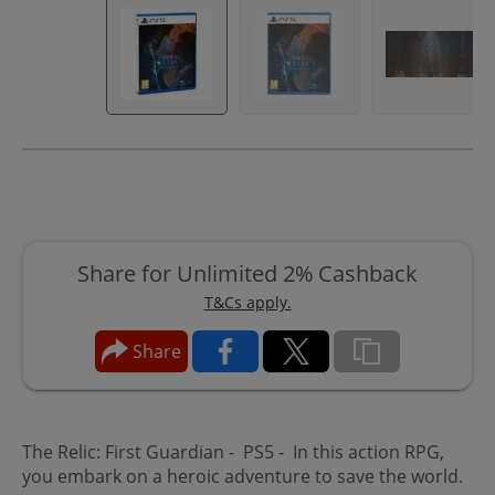
Share for Unlimited 2% Cashback
T&Cs apply.
Share
The Relic: First Guardian - PS5 - In this action RPG,
you embark on a heroic adventure to save the world.