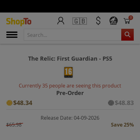
0
🇬🇧
All
The Relic: First Guardian - PS5
Currently 35 people are seeing this product
Pre-Order
$48.34
$48.83
Release Date: 04-09-2026
$65.98
Save 25%