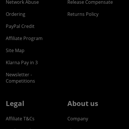
Network Abuse
Release Compensate
Ordering
Returns Policy
PayPal Credit
Affiliate Program
Site Map
Klarna Pay in 3
Newsletter -
Competitions
Legal
About us
Affiliate T&Cs
Company