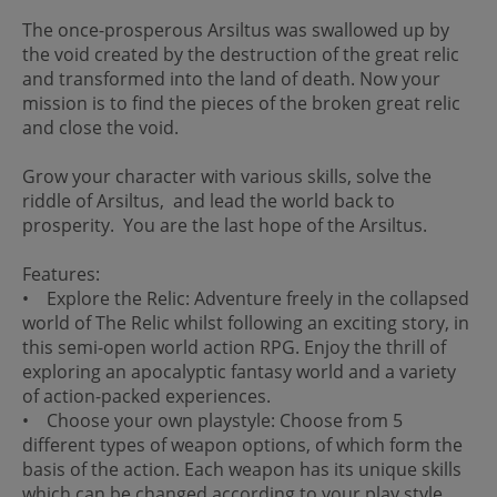
The once-prosperous Arsiltus was swallowed up by
the void created by the destruction of the great relic
and transformed into the land of death. Now your
mission is to find the pieces of the broken great relic
and close the void.
Grow your character with various skills, solve the
riddle of Arsiltus, and lead the world back to
prosperity. You are the last hope of the Arsiltus.
Features:
• Explore the Relic: Adventure freely in the collapsed
world of The Relic whilst following an exciting story, in
this semi-open world action RPG. Enjoy the thrill of
exploring an apocalyptic fantasy world and a variety
of action-packed experiences.
• Choose your own playstyle: Choose from 5
different types of weapon options, of which form the
basis of the action. Each weapon has its unique skills
which can be changed according to your play style.