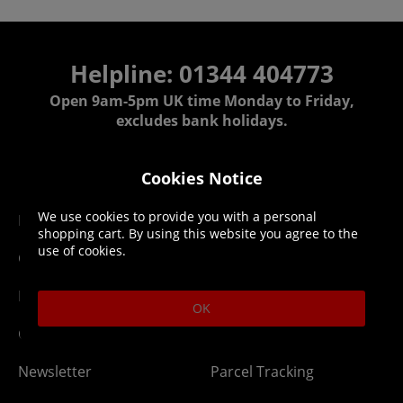
Helpline: 01344 404773
Open 9am-5pm UK time Monday to Friday,
excludes bank holidays.
Help
Delivery
Cookies Notice
We use cookies to provide you with a personal
DLC Codes
Collect & Replace
shopping cart. By using this website you agree to the
use of cookies.
Getting Started
Dispatch & Delivery
Membership
Downloads
OK
Gift Cards
Lost Item
Newsletter
Parcel Tracking