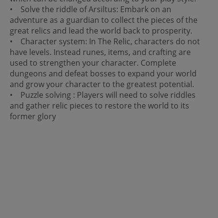
• Solve the riddle of Arsiltus: Embark on an
adventure as a guardian to collect the pieces of the
great relics and lead the world back to prosperity.
• Character system: In The Relic, characters do not
have levels. Instead runes, items, and crafting are
used to strengthen your character. Complete
dungeons and defeat bosses to expand your world
and grow your character to the greatest potential.
• Puzzle solving : Players will need to solve riddles
and gather relic pieces to restore the world to its
former glory