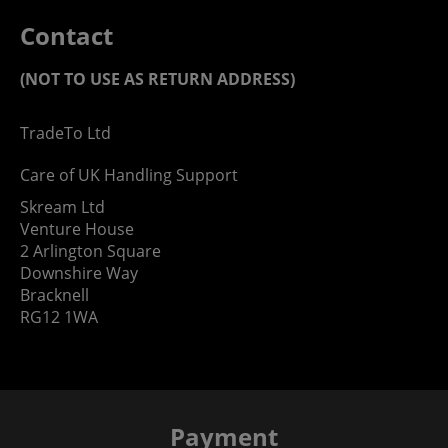
Contact
(NOT TO USE AS RETURN ADDRESS)
TradeTo Ltd
Care of UK Handling Support
Skream Ltd
Venture House
2 Arlington Square
Downshire Way
Bracknell
RG12 1WA
Payment