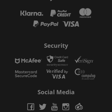
Security
Social Media