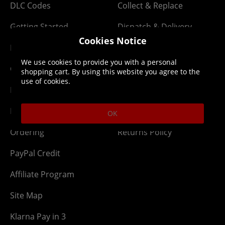
DLC Codes
Collect & Replace
Getting Started
Dispatch & Delivery
Cookies Notice
Membership
Downloads
We use cookies to provide you with a personal
Gift Cards
Lost Item
shopping cart. By using this website you agree to the
use of cookies.
Newsletter
Parcel Tracking
Network Abuse
Release Compensate
OK
Ordering
Returns Policy
PayPal Credit
Affiliate Program
Site Map
Klarna Pay in 3