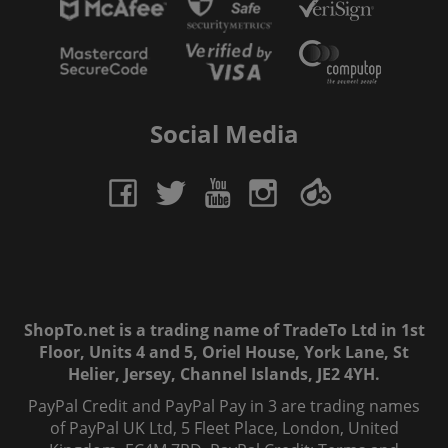
Social Media
ShopTo.net is a trading name of TradeTo Ltd in 1st
Floor, Units 4 and 5, Oriel House, York Lane, St
Helier, Jersey, Channel Islands, JE2 4YH.
PayPal Credit and PayPal Pay in 3 are trading names
of PayPal UK Ltd, 5 Fleet Place, London, United