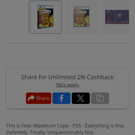
Share for Unlimited 2% Cashback
T&Cs apply.
Share
This is Fine: Maximum Cope - PS5 - Everything is fine.
Definitely. Totally. Unquestionably fine.