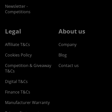
Newsletter -
Competitions
Legal
About us
Affiliate T&Cs
Company
Cookies Policy
Blog
Competition & Giveaway
Contact us
T&Cs
Digital T&Cs
Finance T&Cs
Manufacturer Warranty