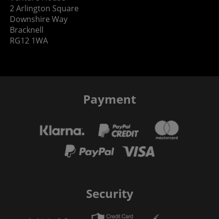
2 Arlington Square
Downshire Way
Bracknell
RG12 1WA
Payment
Security