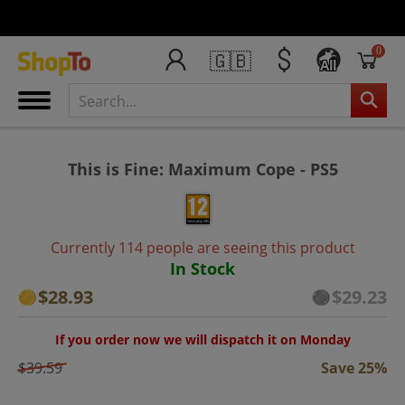
0
🇬🇧
All
This is Fine: Maximum Cope - PS5
Currently 114 people are seeing this product
In Stock
$28.93
$29.23
If you order now we will dispatch it on Monday
$39.59
Save 25%