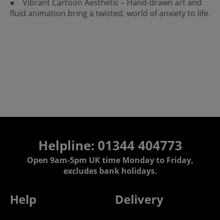
● Vibrant Cartoon Aesthetic – Hand‑drawn art and
fluid animation bring a twisted, world of anxiety to life.
Helpline: 01344 404773
Open 9am-5pm UK time Monday to Friday,
excludes bank holidays.
Help
Delivery