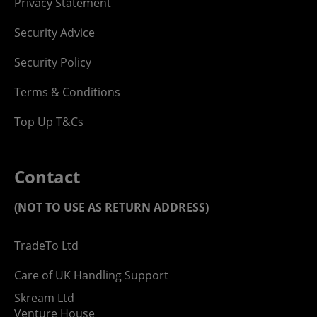
Privacy Statement
Security Advice
Security Policy
Terms & Conditions
Top Up T&Cs
Contact
(NOT TO USE AS RETURN ADDRESS)
TradeTo Ltd
Care of UK Handling Support
Skream Ltd
Venture House