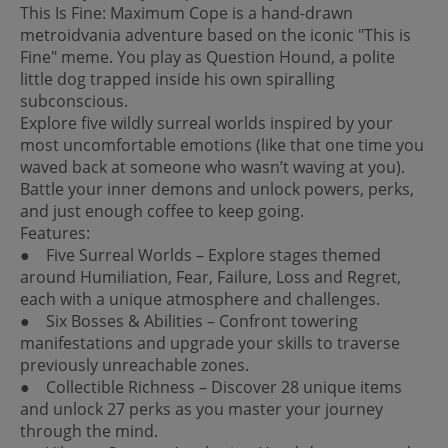
This Is Fine: Maximum Cope is a hand-drawn
metroidvania adventure based on the iconic "This is
Fine" meme. You play as Question Hound, a polite
little dog trapped inside his own spiralling
subconscious.
Explore five wildly surreal worlds inspired by your
most uncomfortable emotions (like that one time you
waved back at someone who wasn’t waving at you).
Battle your inner demons and unlock powers, perks,
and just enough coffee to keep going.
Features:
● Five Surreal Worlds – Explore stages themed
around Humiliation, Fear, Failure, Loss and Regret,
each with a unique atmosphere and challenges.
● Six Bosses & Abilities – Confront towering
manifestations and upgrade your skills to traverse
previously unreachable zones.
● Collectible Richness – Discover 28 unique items
and unlock 27 perks as you master your journey
through the mind.