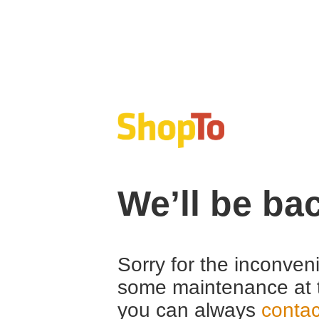
We’ll be ba
Sorry for the inconven
some maintenance at 
you can always
contac