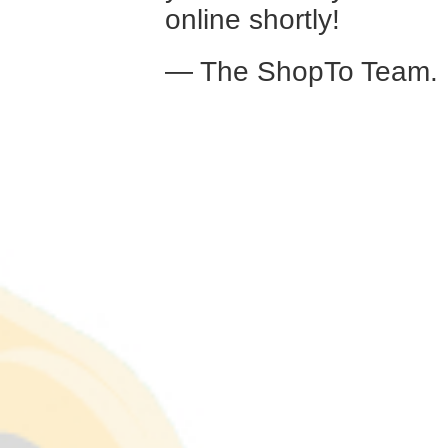
online shortly!
— The ShopTo Team.