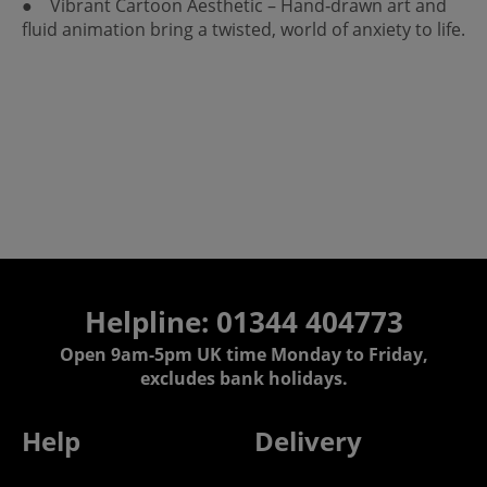
● Vibrant Cartoon Aesthetic – Hand‑drawn art and
fluid animation bring a twisted, world of anxiety to life.
Helpline: 01344 404773
Open 9am-5pm UK time Monday to Friday,
excludes bank holidays.
Help
Delivery