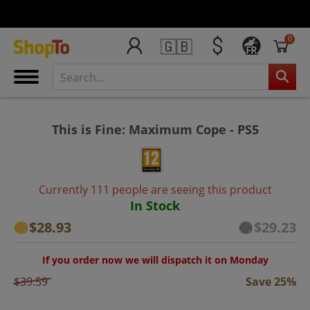
0
🇬🇧
FR
This is Fine: Maximum Cope - PS5
Currently 111 people are seeing this product
In Stock
$28.93
$29.23
If you order now we will dispatch it on Monday
$39.59
Save 25%