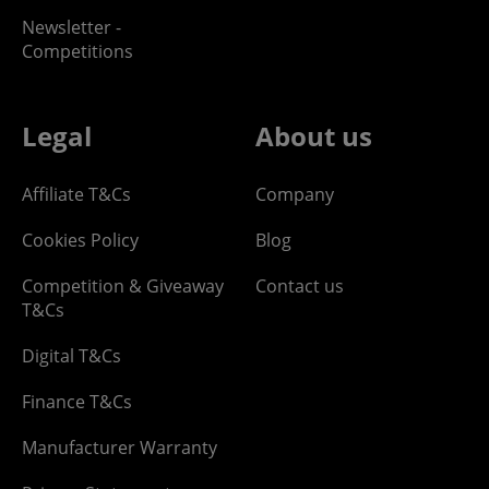
Newsletter -
Competitions
Legal
About us
Affiliate T&Cs
Company
Cookies Policy
Blog
Competition & Giveaway
Contact us
T&Cs
Digital T&Cs
Finance T&Cs
Manufacturer Warranty