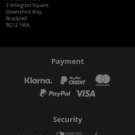
2 Arlington Square
Downshire Way
Bracknell
RG12 1WA
Payment
Security