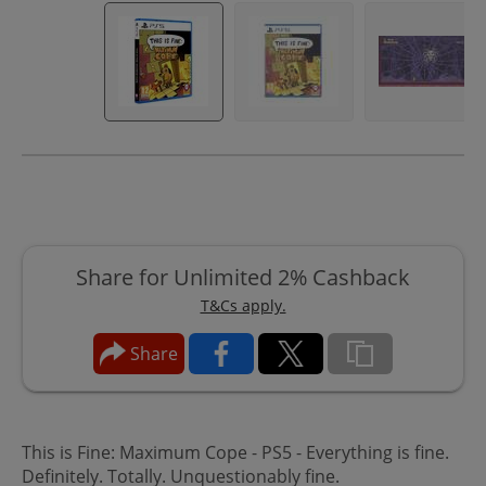
Share for Unlimited 2% Cashback
T&Cs apply.
Share
This is Fine: Maximum Cope - PS5 - Everything is fine.
Definitely. Totally. Unquestionably fine.