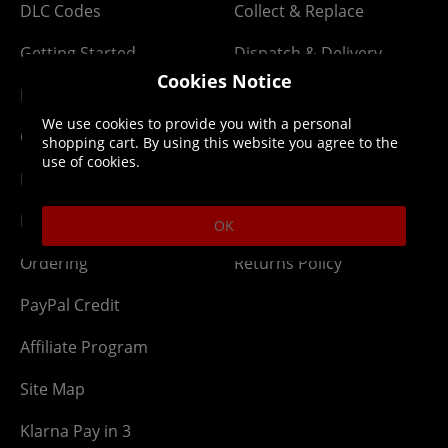
DLC Codes
Collect & Replace
Getting Started
Dispatch & Delivery
Cookies Notice
Membership
Downloads
We use cookies to provide you with a personal
Gift Cards
Lost Item
shopping cart. By using this website you agree to the
use of cookies.
Newsletter
Parcel Tracking
Network Abuse
Release Compensate
OK
Ordering
Returns Policy
PayPal Credit
Affiliate Program
Site Map
Klarna Pay in 3