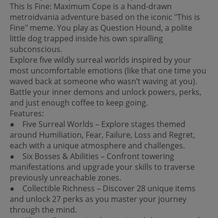
This Is Fine: Maximum Cope is a hand-drawn
metroidvania adventure based on the iconic "This is
Fine" meme. You play as Question Hound, a polite
little dog trapped inside his own spiralling
subconscious.
Explore five wildly surreal worlds inspired by your
most uncomfortable emotions (like that one time you
waved back at someone who wasn’t waving at you).
Battle your inner demons and unlock powers, perks,
and just enough coffee to keep going.
Features:
● Five Surreal Worlds – Explore stages themed
around Humiliation, Fear, Failure, Loss and Regret,
each with a unique atmosphere and challenges.
● Six Bosses & Abilities – Confront towering
manifestations and upgrade your skills to traverse
previously unreachable zones.
● Collectible Richness – Discover 28 unique items
and unlock 27 perks as you master your journey
through the mind.