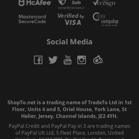
Social Media
ShopTo.net is a trading name of TradeTo Ltd in 1st
Floor, Units 4 and 5, Oriel House, York Lane, St
Helier, Jersey, Channel Islands, JE2 4YH.
PayPal Credit and PayPal Pay in 3 are trading names
of PayPal UK Ltd, 5 Fleet Place, London, United