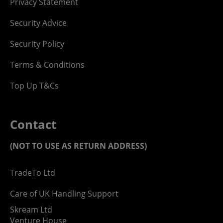
Privacy Statement
Security Advice
Security Policy
Terms & Conditions
Top Up T&Cs
Contact
(NOT TO USE AS RETURN ADDRESS)
TradeTo Ltd
Care of UK Handling Support
Skream Ltd
Venture House