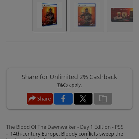
Share for Unlimited 2% Cashback
T&Cs apply.
Share
The Blood Of The Dawnwalker - Day 1 Edition - PS5
-
14th-century Europe. Bloody conflicts sweep the