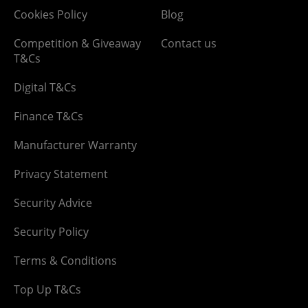
Cookies Policy
Blog
Competition & Giveaway
Contact us
T&Cs
Digital T&Cs
Finance T&Cs
Manufacturer Warranty
Privacy Statement
Security Advice
Security Policy
Terms & Conditions
Top Up T&Cs