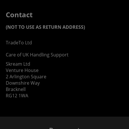
Contact
(NOT TO USE AS RETURN ADDRESS)
TradeTo Ltd
Care of UK Handling Support
Skream Ltd
Venture House
2 Arlington Square
Downshire Way
Bracknell
RG12 1WA