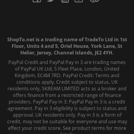
ShopTo.net is a trading name of TradeTo Ltd in 1st
Floor, Units 4 and 5, Oriel House, York Lane, St
Helier, Jersey, Channel Islands, JE2 4YH.
PayPal Credit and PayPal Pay in 3 are trading names
of PayPal UK Ltd, 5 Fleet Place, London, United
Kingdom, EC4M 7RD. PayPal Credit: Terms and
conditions apply. Credit subject to status, UK
residents only, SKREAM LIMITED acts as a broker and
offers finance from a restricted range of finance
providers. PayPal Pay in 3: PayPal Pay in 3 is a credit
agreement. Pay in 3 eligibility is subject to status and
approval. UK residents only. Pay in 3 is a form of
credit, may not be suitable for everyone and use may
affect your credit score. See product terms for more