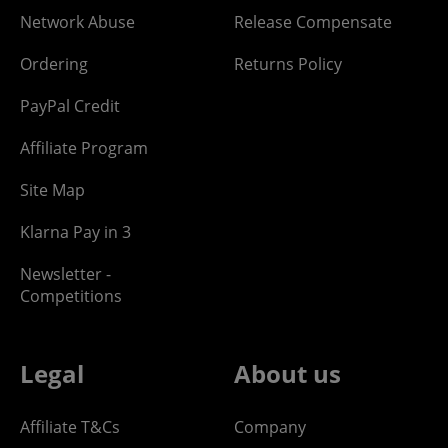
Network Abuse
Release Compensate
Ordering
Returns Policy
PayPal Credit
Affiliate Program
Site Map
Klarna Pay in 3
Newsletter -
Competitions
Legal
About us
Affiliate T&Cs
Company