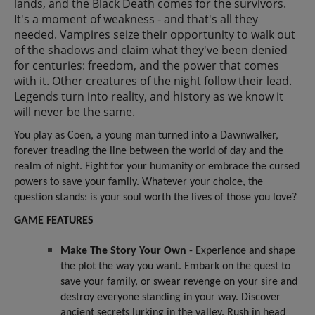
lands, and the Black Death comes for the survivors.
It's a moment of weakness - and that's all they
needed. Vampires seize their opportunity to walk out
of the shadows and claim what they've been denied
for centuries: freedom, and the power that comes
with it. Other creatures of the night follow their lead.
Legends turn into reality, and history as we know it
will never be the same.
You play as Coen, a young man turned into a Dawnwalker,
forever treading the line between the world of day and the
realm of night. Fight for your humanity or embrace the cursed
powers to save your family. Whatever your choice, the
question stands: is your soul worth the lives of those you love?
GAME FEATURES
Make The Story Your Own
- Experience and shape
the plot the way you want. Embark on the quest to
save your family, or swear revenge on your sire and
destroy everyone standing in your way. Discover
ancient secrets lurking in the valley. Rush in head