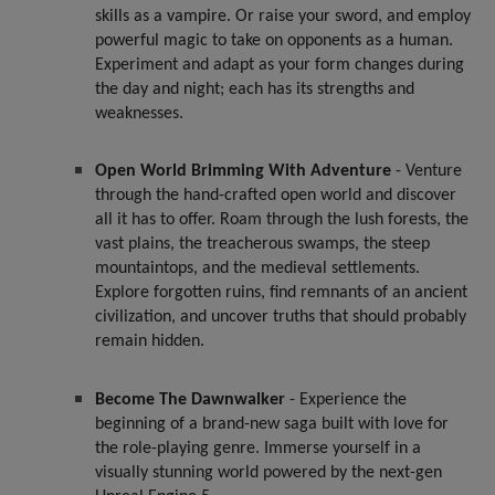
skills as a vampire. Or raise your sword, and employ
powerful magic to take on opponents as a human.
Experiment and adapt as your form changes during
the day and night; each has its strengths and
weaknesses.
Open World Brimming With Adventure
- Venture
through the hand-crafted open world and discover
all it has to offer. Roam through the lush forests, the
vast plains, the treacherous swamps, the steep
mountaintops, and the medieval settlements.
Explore forgotten ruins, find remnants of an ancient
civilization, and uncover truths that should probably
remain hidden.
Become The Dawnwalker
- Experience the
beginning of a brand-new saga built with love for
the role-playing genre. Immerse yourself in a
visually stunning world powered by the next-gen