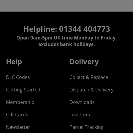
Helpline: 01344 404773
Open 9am-5pm UK time Monday to Friday,
excludes bank holidays.
Help
Delivery
DLC Codes
Collect & Replace
Getting Started
Dispatch & Delivery
Membership
Downloads
Gift Cards
Lost Item
Newsletter
Parcel Tracking