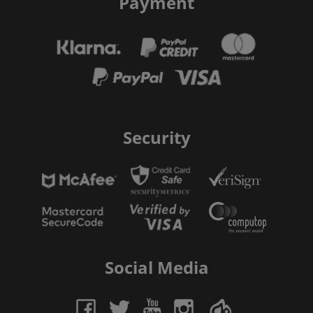
Payment
Security
Social Media