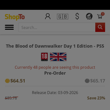
0
🇬🇧
BE
The Blood of Dawnwalker Day 1 Edition - PS5
Currently 48 people are seeing this product
Pre-Order
$64.51
$65.17
Release Date: 03-09-2026
$85.78
Save 23%