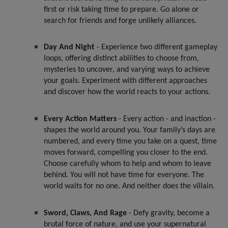
first or risk taking time to prepare. Go alone or
search for friends and forge unlikely alliances.
Day And Night
- Experience two different gameplay
loops, offering distinct abilities to choose from,
mysteries to uncover, and varying ways to achieve
your goals. Experiment with different approaches
and discover how the world reacts to your actions.
Every Action Matters
- Every action - and inaction -
shapes the world around you. Your family’s days are
numbered, and every time you take on a quest, time
moves forward, compelling you closer to the end.
Choose carefully whom to help and whom to leave
behind. You will not have time for everyone. The
world waits for no one. And neither does the villain.
Sword, Claws, And Rage
- Defy gravity, become a
brutal force of nature, and use your supernatural