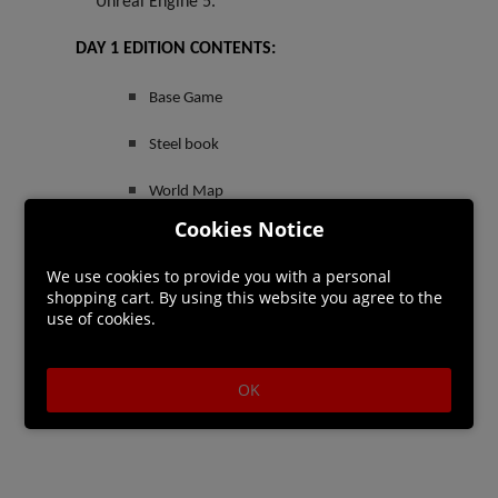
Unreal Engine 5.
DAY 1 EDITION CONTENTS:
Base Game
Steel book
World Map
Cookies Notice
PRE-ORDER BONUS:
We use cookies to provide you with a personal
Sangoran Wayfarer’s Armor Set*
shopping cart. By using this website you agree to the
use of cookies.
OK