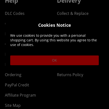
Help
Delivery
DLC Codes
Collect & Replace
Getting Started
Dispatch & Delivery
Cookies Notice
Membership
Downloads
We use cookies to provide you with a personal
shopping cart. By using this website you agree to the
Gift Cards
Lost Item
use of cookies.
Newsletter
Parcel Tracking
OK
Network Abuse
Release Compensate
Ordering
Returns Policy
PayPal Credit
Affiliate Program
Site Map