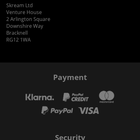
Skream Ltd
Venture House
2 Arlington Square
Downshire Way
Bracknell
RG12 1WA
Payment
Security