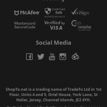
Social Media
ShopTo.net is a trading name of TradeTo Ltd in 1st
Floor, Units 4 and 5, Oriel House, York Lane, St
Helier, Jersey, Channel Islands, JE2 4YH.