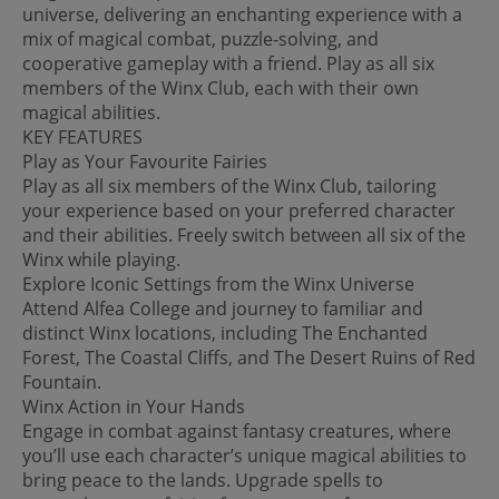
universe, delivering an enchanting experience with a
mix of magical combat, puzzle-solving, and
cooperative gameplay with a friend. Play as all six
members of the Winx Club, each with their own
magical abilities.
KEY FEATURES
Play as Your Favourite Fairies
Play as all six members of the Winx Club, tailoring
your experience based on your preferred character
and their abilities. Freely switch between all six of the
Winx while playing.
Explore Iconic Settings from the Winx Universe
Attend Alfea College and journey to familiar and
distinct Winx locations, including The Enchanted
Forest, The Coastal Cliffs, and The Desert Ruins of Red
Fountain.
Winx Action in Your Hands
Engage in combat against fantasy creatures, where
you’ll use each character’s unique magical abilities to
bring peace to the lands. Upgrade spells to