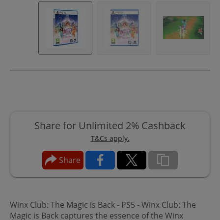
Share for Unlimited 2% Cashback
T&Cs apply.
Share
Winx Club: The Magic is Back - PS5 - Winx Club: The
Magic is Back captures the essence of the Winx