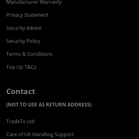
Manufacturer Warranty
Privacy Statement
Security Advice
Security Policy
Terms & Conditions
Top Up T&Cs
Contact
(NOT TO USE AS RETURN ADDRESS)
TradeTo Ltd
Care of UK Handling Support