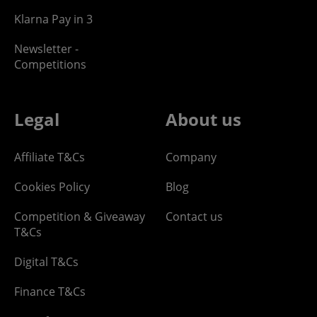
Klarna Pay in 3
Newsletter -
Competitions
Legal
About us
Affiliate T&Cs
Company
Cookies Policy
Blog
Competition & Giveaway
Contact us
T&Cs
Digital T&Cs
Finance T&Cs