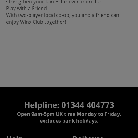
strengthen your fairies for even more fun.
Play with a Friend
With two-player local co-op, you and a friend can
enjoy Winx Club together!
Helpline: 01344 404773
Open 9am-5pm UK time Monday to Friday,
excludes bank holidays.