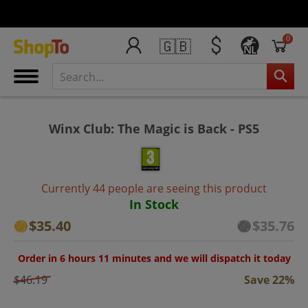
0
🇬🇧
NL
Winx Club: The Magic is Back - PS5
Currently 44 people are seeing this product
In Stock
$35.40
$35.76
Order in 6 hours 11 minutes and we will dispatch it today
$46.19
Save 22%