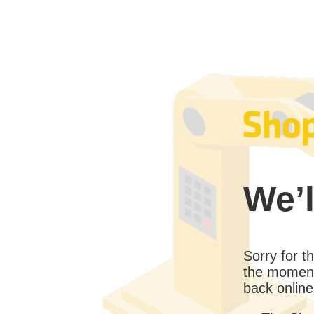
We’l
Sorry for 
the moment
back online