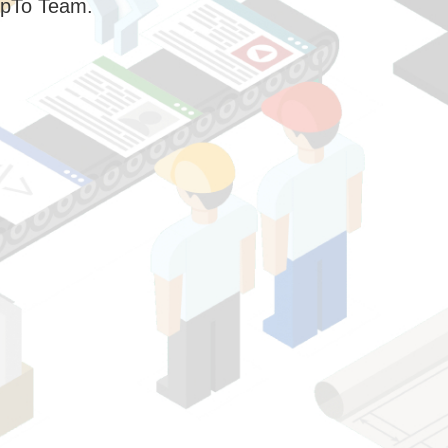
pTo Team.