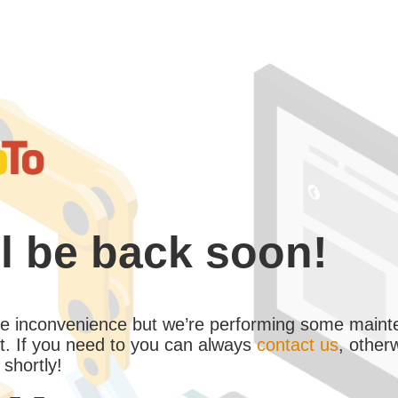
l be back soon!
the inconvenience but we’re performing some maint
. If you need to you can always
contact us
, other
 shortly!