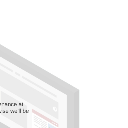
enance at
wise we’ll be