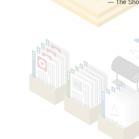
— The Sho