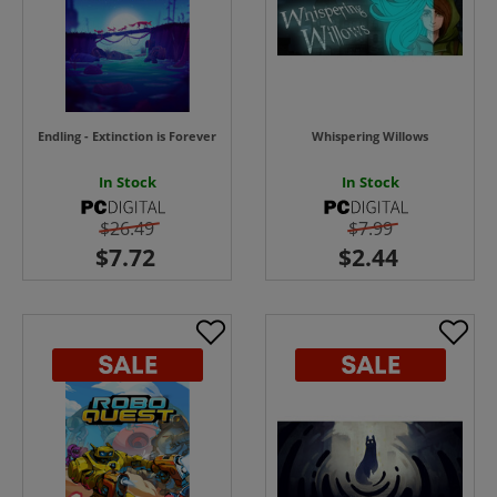
Endling - Extinction is Forever
Whispering Willows
In Stock
In Stock
$26.49
$7.99