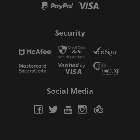
Security
Social Media