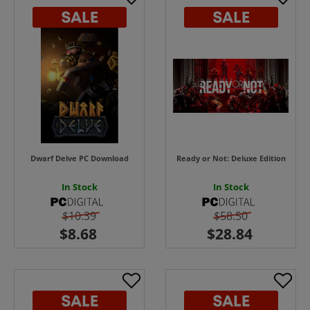
Dwarf Delve PC Download
Ready or Not: Deluxe Edition
In Stock
In Stock
$10.39
$58.50