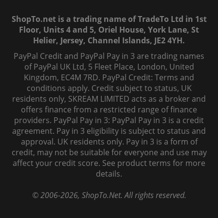
ShopTo.net is a trading name of TradeTo Ltd in 1st
Floor, Units 4 and 5, Oriel House, York Lane, St
Helier, Jersey, Channel Islands, JE2 4YH.
PayPal Credit and PayPal Pay in 3 are trading names
of PayPal UK Ltd, 5 Fleet Place, London, United
Kingdom, EC4M 7RD. PayPal Credit: Terms and
conditions apply. Credit subject to status, UK
residents only, SKREAM LIMITED acts as a broker and
offers finance from a restricted range of finance
providers. PayPal Pay in 3: PayPal Pay in 3 is a credit
agreement. Pay in 3 eligibility is subject to status and
approval. UK residents only. Pay in 3 is a form of
credit, may not be suitable for everyone and use may
affect your credit score. See product terms for more
details.
© 2006-
2026
, ShopTo.Net. All rights reserved.