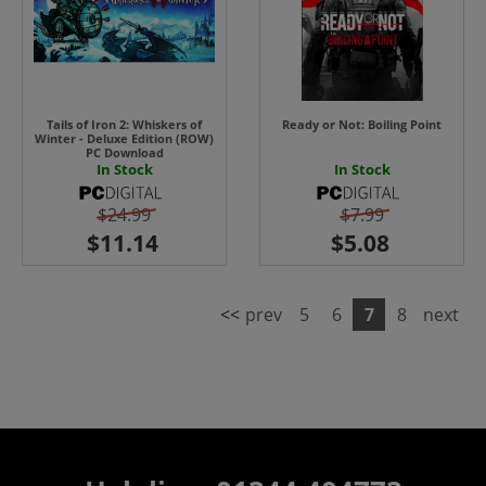
Tails of Iron 2: Whiskers of
Ready or Not: Boiling Point
Winter - Deluxe Edition (ROW)
PC Download
In Stock
In Stock
$24.99
$7.99
<<
prev
5
6
7
8
next