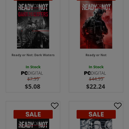
Ready or Not: Dark Waters
Ready or Not
In Stock
In Stock
$7.99
$44.99