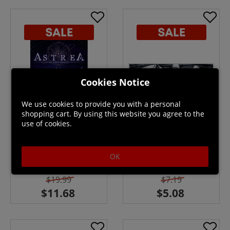
Cookies Notice
We use cookies to provide you with a personal
shopping cart. By using this website you agree to the
use of cookies.
Astrea: Six-Sided Oracles
Graphite
OK
In Stock
In Stock
$19.99
$7.19