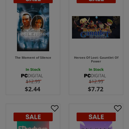
The Moment of Silence
Heroes Of Loot: Gauntlet Of
Power
In Stock
In Stock
$12.99
$12.99