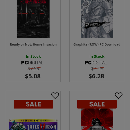
Ready or Not: Home Invasion
Graphite (ROW) PC Download
In Stock
In Stock
$7.99
$7.19