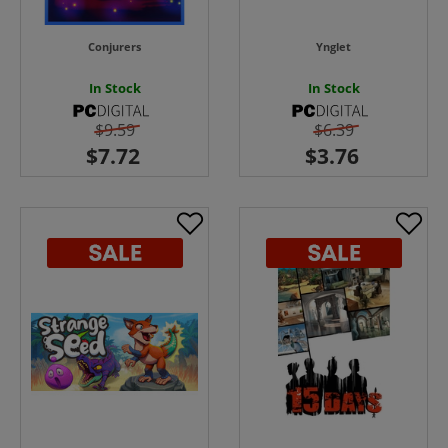
Conjurers
Ynglet
In Stock
In Stock
$9.59
$6.39