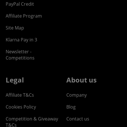
PayPal Credit
Affiliate Program
Site Map
Klarna Pay in 3
Newsletter -
Competitions
Legal
About us
Affiliate T&Cs
Company
Cookies Policy
Blog
Competition & Giveaway
Contact us
T&Cs