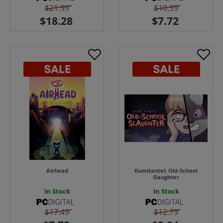
$21.99
$10.39
Airhead
Kumitantei: Old-School
Slaughter
In Stock
In Stock
$17.49
$12.79