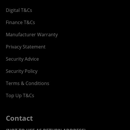
Digital T&Cs
Finance T&Cs
Manufacturer Warranty
Privacy Statement
Security Advice
Security Policy
Terms & Conditions
Top Up T&Cs
Contact