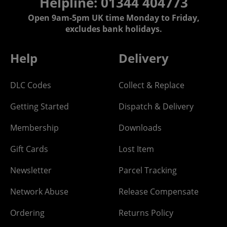
Helpline: 01344 404773
Open 9am-5pm UK time Monday to Friday,
excludes bank holidays.
Help
Delivery
DLC Codes
Collect & Replace
Getting Started
Dispatch & Delivery
Membership
Downloads
Gift Cards
Lost Item
Newsletter
Parcel Tracking
Network Abuse
Release Compensate
Ordering
Returns Policy