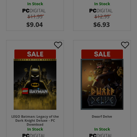
In Stock
In Stock
$11.99
$12.99
LEGO Batman: Legacy of the
Dwarf Delve
Dark Knight Deluxe - PC
Download
In Stock
In Stock