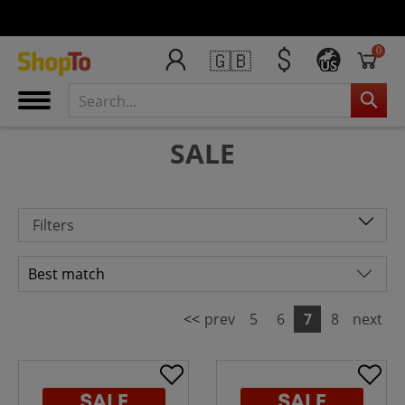
0
🇬🇧
US
SALE
Filters
<<
prev
5
6
7
8
next