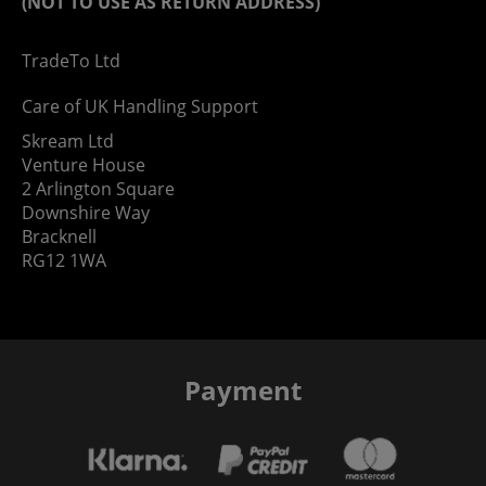
(NOT TO USE AS RETURN ADDRESS)
TradeTo Ltd
Care of UK Handling Support
Skream Ltd
Venture House
2 Arlington Square
Downshire Way
Bracknell
RG12 1WA
Payment