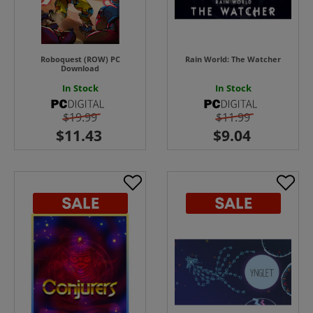
Roboquest (ROW) PC
Rain World: The Watcher
Download
In Stock
In Stock
$19.99
$11.99