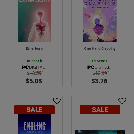
Etherborn
One Hand Clapping
In Stock
In Stock
$13.59
$12.99