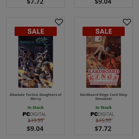
Absolute Tactics: Daughters of
Kardboard Kings: Card Shop
Mercy
Simulator
In Stock
In Stock
$19.99
$15.99