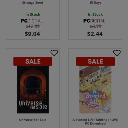
Strange Seed
15 Days
In Stock
In Stock
$12.99
$8.99
Universe For Sale
A Storied Life: Tabitha (ROW)
PC Download