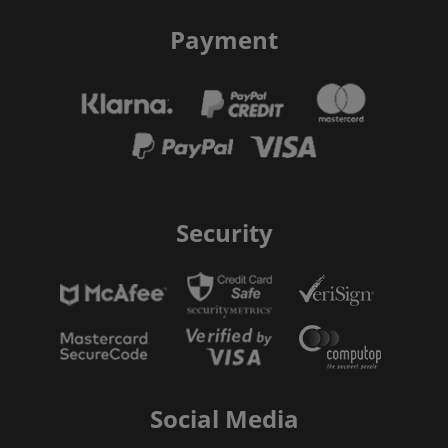
Payment
Security
Social Media