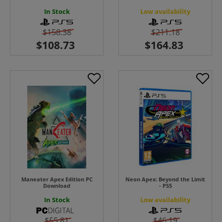
In Stock
Low availability
$158.38
$211.18
Maneater Apex Edition PC
Neon Apex: Beyond the Limit
Download
- PS5
In Stock
Low availability
$55.81
$46.19