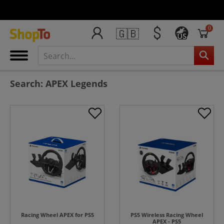
0
🇬🇧
US
Search: APEX Legends
Racing Wheel APEX for PS5
PS5 Wireless Racing Wheel
APEX - PS5