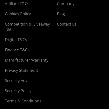
Affiliate T&Cs
Company
Cookies Policy
Blog
Competition & Giveaway
Contact us
T&Cs
Digital T&Cs
Finance T&Cs
Manufacturer Warranty
Privacy Statement
Security Advice
Security Policy
Terms & Conditions