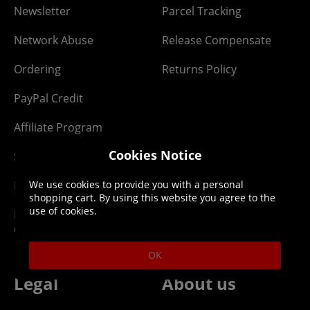
Newsletter
Parcel Tracking
Network Abuse
Release Compensate
Ordering
Returns Policy
PayPal Credit
Affiliate Program
Cookies Notice
Site Map
We use cookies to provide you with a personal
Klarna Pay in 3
shopping cart. By using this website you agree to the
use of cookies.
Newsletter -
Competitions
OK
Legal
About us