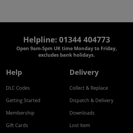
Helpline: 01344 404773
Open 9am-5pm UK time Monday to Friday,
excludes bank holidays.
Help
Delivery
DLC Codes
Collect & Replace
Getting Started
Dispatch & Delivery
Membership
Downloads
Gift Cards
Lost Item