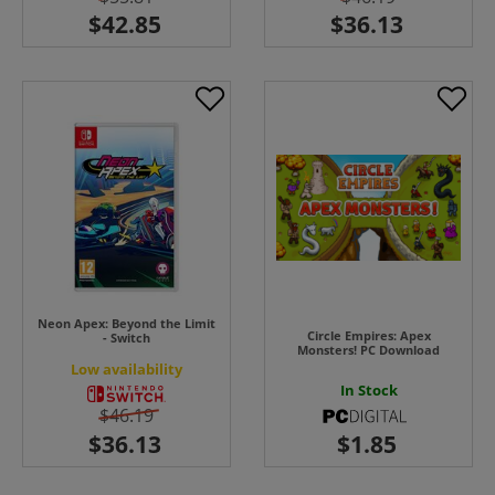
Neon Apex: Beyond the Limit
Circle Empires: Apex
- Switch
Monsters! PC Download
Low availability
In Stock
$46.19