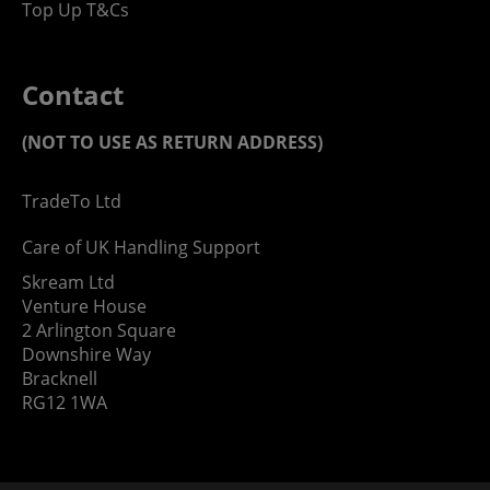
Top Up T&Cs
Contact
(NOT TO USE AS RETURN ADDRESS)
TradeTo Ltd
Care of UK Handling Support
Skream Ltd
Venture House
2 Arlington Square
Downshire Way
Bracknell
RG12 1WA