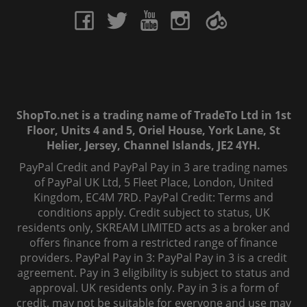
ShopTo.net is a trading name of TradeTo Ltd in 1st
Floor, Units 4 and 5, Oriel House, York Lane, St
Helier, Jersey, Channel Islands, JE2 4YH.
PayPal Credit and PayPal Pay in 3 are trading names
of PayPal UK Ltd, 5 Fleet Place, London, United
Kingdom, EC4M 7RD. PayPal Credit: Terms and
conditions apply. Credit subject to status, UK
residents only, SKREAM LIMITED acts as a broker and
offers finance from a restricted range of finance
providers. PayPal Pay in 3: PayPal Pay in 3 is a credit
agreement. Pay in 3 eligibility is subject to status and
approval. UK residents only. Pay in 3 is a form of
credit, may not be suitable for everyone and use may