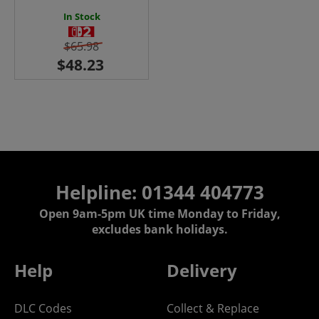
In Stock
$65.98
Helpline: 01344 404773
Open 9am-5pm UK time Monday to Friday,
excludes bank holidays.
Help
Delivery
DLC Codes
Collect & Replace