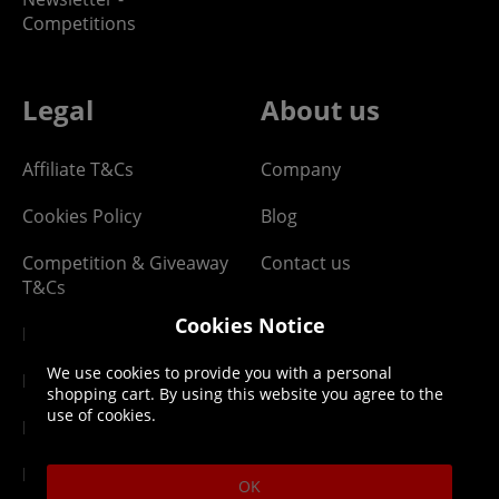
Competitions
Legal
About us
Affiliate T&Cs
Company
Cookies Policy
Blog
Competition & Giveaway
Contact us
T&Cs
Cookies Notice
Digital T&Cs
We use cookies to provide you with a personal
Finance T&Cs
shopping cart. By using this website you agree to the
use of cookies.
Manufacturer Warranty
Privacy Statement
OK