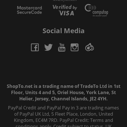
Social Media
ShopTo.net is a trading name of TradeTo Ltd in 1st
Floor, Units 4 and 5, Oriel House, York Lane, St
Helier, Jersey, Channel Islands, JE2 4YH.
PayPal Credit and PayPal Pay in 3 are trading names
of PayPal UK Ltd, 5 Fleet Place, London, United
Kingdom, EC4M 7RD. PayPal Credit: Terms and
conditions apply. Credit subject to status, UK