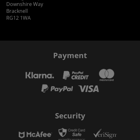
Downshire Way
Bracknell
RG12 1WA
Payment
Security