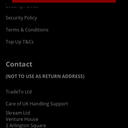
Security Advice
Security Policy
Terms & Conditions
Top Up T&Cs
Contact
(NOT TO USE AS RETURN ADDRESS)
TradeTo Ltd
Care of UK Handling Support
Skream Ltd
Venture House
2 Arlington Square