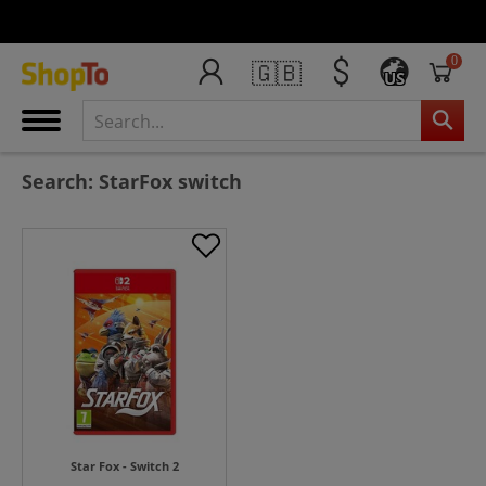
0
🇬🇧
US
Search: StarFox switch
Star Fox - Switch 2