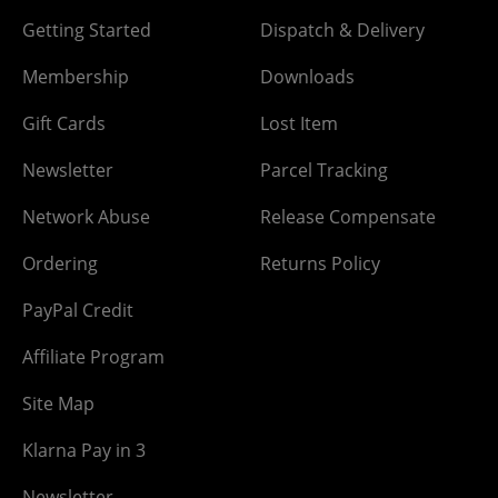
Getting Started
Dispatch & Delivery
Membership
Downloads
Gift Cards
Lost Item
Newsletter
Parcel Tracking
Network Abuse
Release Compensate
Ordering
Returns Policy
PayPal Credit
Affiliate Program
Site Map
Klarna Pay in 3
Newsletter -