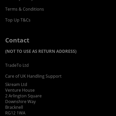
Terms & Conditions
Top Up T&Cs
Contact
(NOT TO USE AS RETURN ADDRESS)
TradeTo Ltd
Care of UK Handling Support
Skream Ltd
Venture House
2 Arlington Square
Downshire Way
Bracknell
RG12 1WA