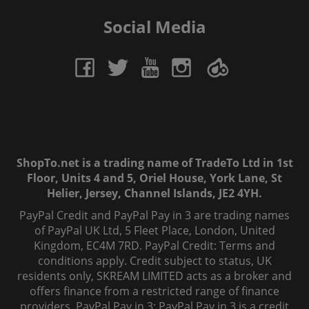
Social Media
ShopTo.net is a trading name of TradeTo Ltd in 1st
Floor, Units 4 and 5, Oriel House, York Lane, St
Helier, Jersey, Channel Islands, JE2 4YH.
PayPal Credit and PayPal Pay in 3 are trading names
of PayPal UK Ltd, 5 Fleet Place, London, United
Kingdom, EC4M 7RD. PayPal Credit: Terms and
conditions apply. Credit subject to status, UK
residents only, SKREAM LIMITED acts as a broker and
offers finance from a restricted range of finance
providers. PayPal Pay in 3: PayPal Pay in 3 is a credit