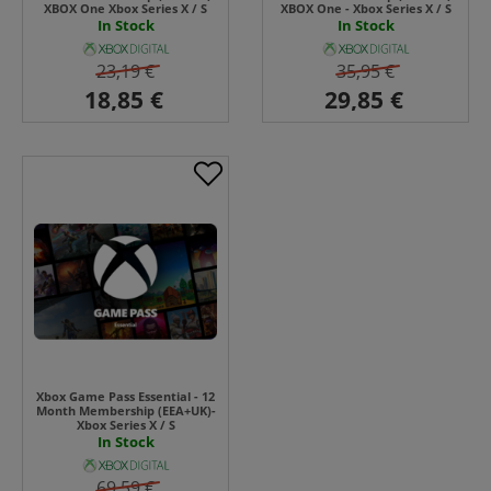
XBOX One Xbox Series X / S
XBOX One - Xbox Series X / S
In Stock
In Stock
23,19 €
35,95 €
Xbox Game Pass Essential - 12
Month Membership (EEA+UK)-
Xbox Series X / S
In Stock
69,59 €