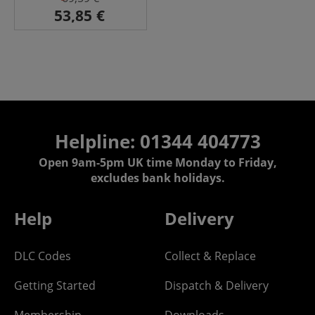
Helpline: 01344 404773
Open 9am-5pm UK time Monday to Friday,
excludes bank holidays.
Help
Delivery
DLC Codes
Collect & Replace
Getting Started
Dispatch & Delivery