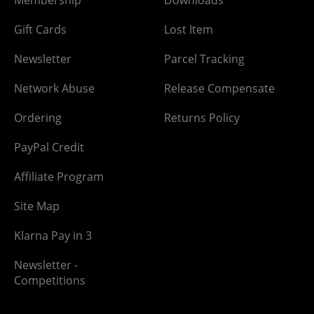
Membership
Downloads
Gift Cards
Lost Item
Newsletter
Parcel Tracking
Network Abuse
Release Compensate
Ordering
Returns Policy
PayPal Credit
Affiliate Program
Site Map
Klarna Pay in 3
Newsletter -
Competitions