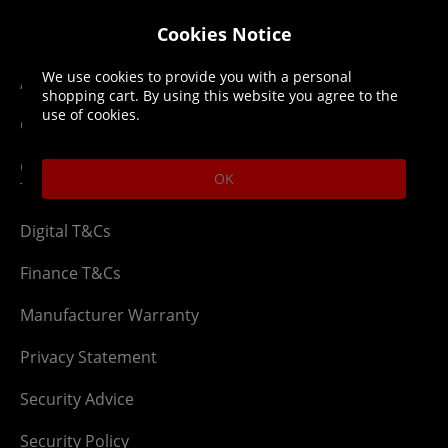
Legal
About us
Cookies Notice
We use cookies to provide you with a personal
Affiliate T&Cs
Company
shopping cart. By using this website you agree to the
use of cookies.
Cookies Policy
Blog
Competition & Giveaway
Contact us
OK
T&Cs
Digital T&Cs
Finance T&Cs
Manufacturer Warranty
Privacy Statement
Security Advice
Security Policy