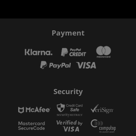
Payment
Security