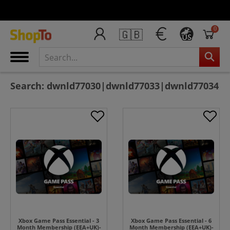
0
🇬🇧
US
Search: dwnld77030|dwnld77033|dwnld77034
Xbox Game Pass Essential - 3
Xbox Game Pass Essential - 6
Month Membership (EEA+UK)-
Month Membership (EEA+UK)-