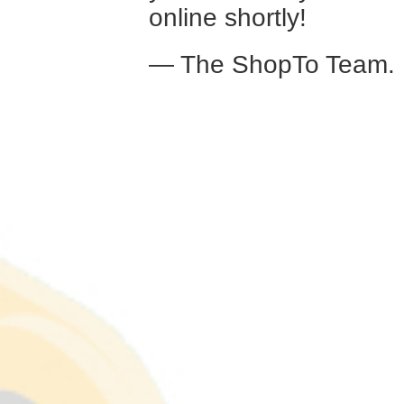
online shortly!
— The ShopTo Team.