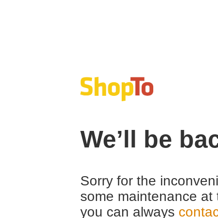
We’ll be ba
Sorry for the inconven
some maintenance at 
you can always
contac