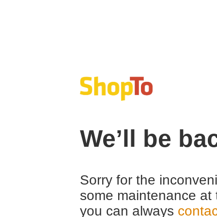
We’ll be ba
Sorry for the inconven
some maintenance at 
you can always
contac