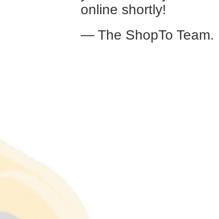
online shortly!
— The ShopTo Team.