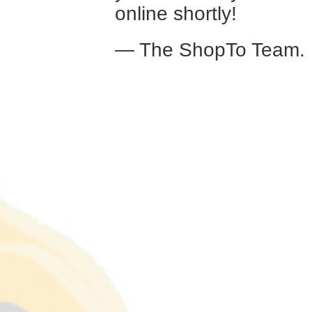
online shortly!
— The ShopTo Team.