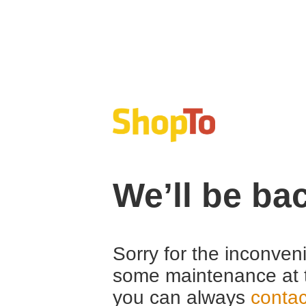
We’ll be ba
Sorry for the inconven
some maintenance at 
you can always
contac