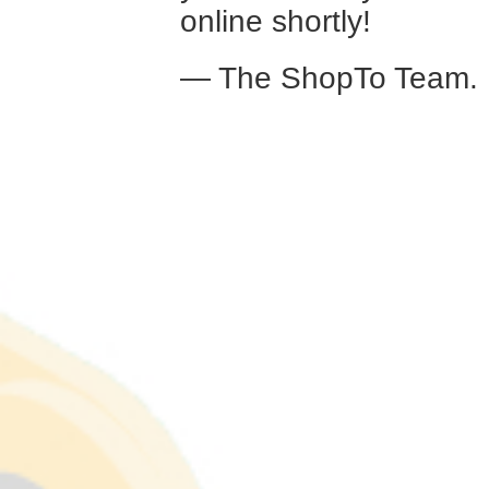
online shortly!
— The ShopTo Team.