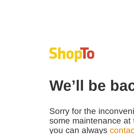
We’ll be ba
Sorry for the inconven
some maintenance at 
you can always
contac