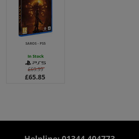
SAROS - PS5
In Stock
£69.99
Helpline: 01344 404773