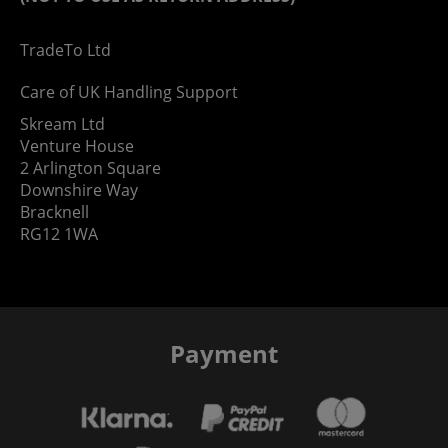
TradeTo Ltd
Care of UK Handling Support
Skream Ltd
Venture House
2 Arlington Square
Downshire Way
Bracknell
RG12 1WA
Payment