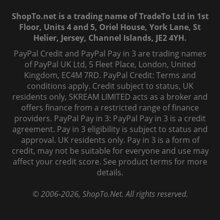
ShopTo.net is a trading name of TradeTo Ltd in 1st
Floor, Units 4 and 5, Oriel House, York Lane, St
Helier, Jersey, Channel Islands, JE2 4YH.
PayPal Credit and PayPal Pay in 3 are trading names
of PayPal UK Ltd, 5 Fleet Place, London, United
Kingdom, EC4M 7RD. PayPal Credit: Terms and
conditions apply. Credit subject to status, UK
residents only, SKREAM LIMITED acts as a broker and
offers finance from a restricted range of finance
providers. PayPal Pay in 3: PayPal Pay in 3 is a credit
agreement. Pay in 3 eligibility is subject to status and
approval. UK residents only. Pay in 3 is a form of
credit, may not be suitable for everyone and use may
affect your credit score. See product terms for more
details.
© 2006-
2026
, ShopTo.Net. All rights reserved.