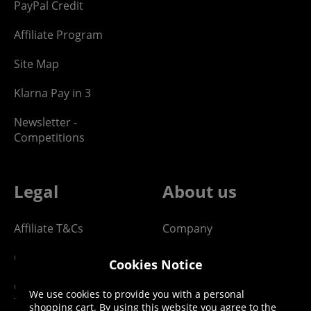
PayPal Credit
Affiliate Program
Site Map
Klarna Pay in 3
Newsletter -
Competitions
Legal
About us
Affiliate T&Cs
Company
Cookies Policy
Blog
Cookies Notice
Competition & Giveaway
Contact us
We use cookies to provide you with a personal
T&Cs
shopping cart. By using this website you agree to the