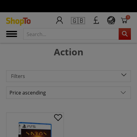
0
🇬🇧
US
Action
Filters