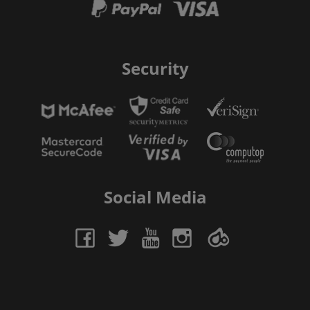
Security
Social Media