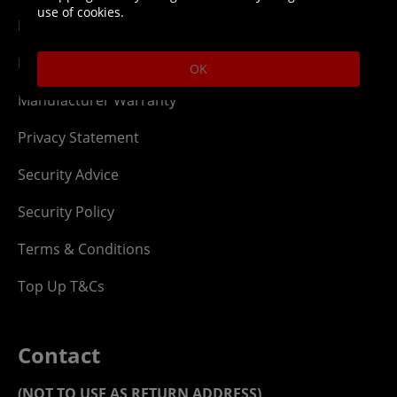
use of cookies.
Digital T&Cs
Finance T&Cs
OK
Manufacturer Warranty
Privacy Statement
Security Advice
Security Policy
Terms & Conditions
Top Up T&Cs
Contact
(NOT TO USE AS RETURN ADDRESS)