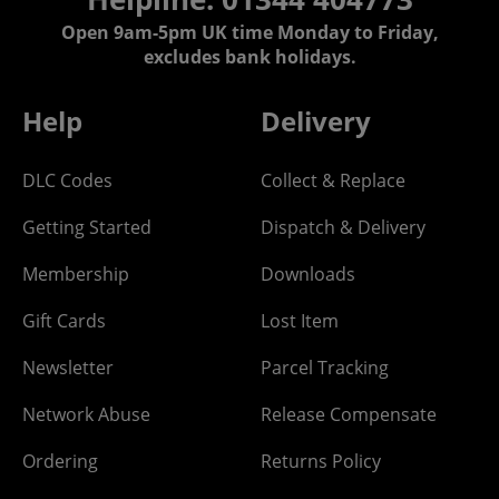
Open 9am-5pm UK time Monday to Friday,
excludes bank holidays.
Help
Delivery
DLC Codes
Collect & Replace
Getting Started
Dispatch & Delivery
Membership
Downloads
Gift Cards
Lost Item
Newsletter
Parcel Tracking
Network Abuse
Release Compensate
Ordering
Returns Policy