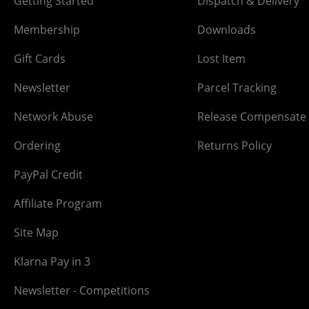
Getting Started
Dispatch & Delivery
Membership
Downloads
Gift Cards
Lost Item
Newsletter
Parcel Tracking
Network Abuse
Release Compensate
Ordering
Returns Policy
PayPal Credit
Affiliate Program
Site Map
Klarna Pay in 3
Newsletter - Competitions