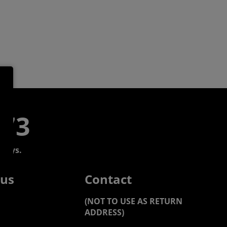
773
days.
 us
Contact
(NOT TO USE AS RETURN
ADDRESS)