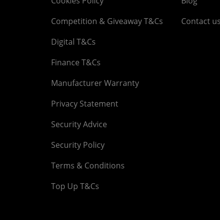
Cookies Policy
Blog
Competition & Giveaway T&Cs
Contact u
Digital T&Cs
Finance T&Cs
Manufacturer Warranty
Privacy Statement
Security Advice
Security Policy
Terms & Conditions
Top Up T&Cs