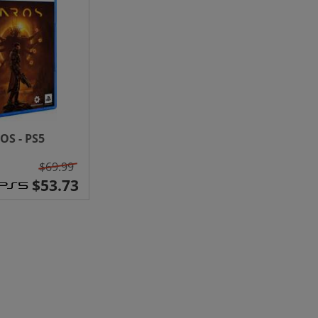
OS - PS5
$69.99