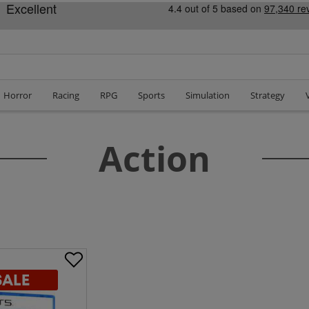
Horror
Racing
RPG
Sports
Simulation
Strategy
Action