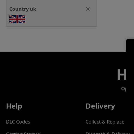
Country uk
He
Open
Help
Delivery
DLC Codes
Collect & Replace