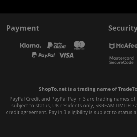
Payment
Securit
ShopTo.net is a trading name of TradeTo L
PayPal Credit and PayPal Pay in 3 are trading names of
subject to status, UK residents only, SKREAM LIMITED ac
credit agreement. Pay in 3 eligibility is subject to statu