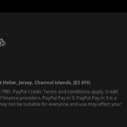
 Helier, Jersey, Channel Islands, JE2 4YH.
 7RD. PayPal Credit: Terms and conditions apply. Credit
finance providers. PayPal Pay in 3: PayPal Pay in 3 is a
t, may not be suitable for everyone and use may affect your