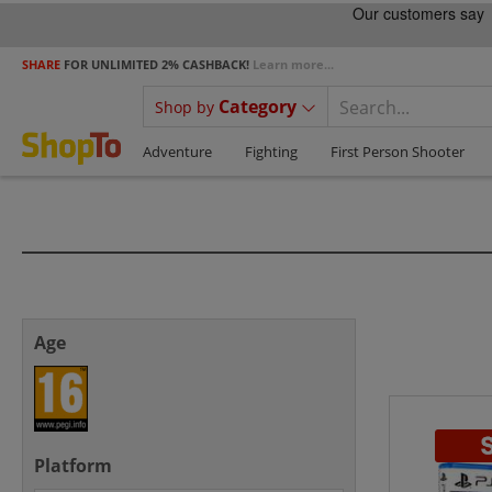
SHARE
FOR UNLIMITED 2% CASHBACK!
Learn more...
Category
Shop by
Adventure
Fighting
First Person Shooter
Age
Platform