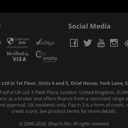
y
Social Media
td in 1st Floor, Units 4 and 5, Oriel House, York Lane, St
 PayPal UK Ltd, 5 Fleet Place, London, United Kingdom, EC4M
ts as a broker and offers finance from a restricted range of 
s and approval. UK residents only. Pay in 3 is a form of credi
credit score. See product terms for more details.
© 2006-
2026
, ShopTo.Net. All rights reserved.