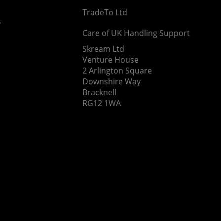
TradeTo Ltd
s
Care of UK Handling Support
Skream Ltd
Venture House
2 Arlington Square
Downshire Way
Bracknell
RG12 1WA