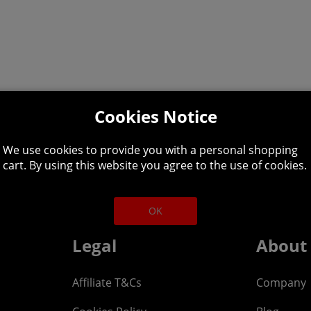
Cookies Notice
We use cookies to provide you with a personal shopping
lpline: 01344 404
cart. By using this website you agree to the use of cookies.
 9am-5pm UK time Monday to Friday, excludes bank holi
OK
Legal
About
Affiliate T&Cs
Company