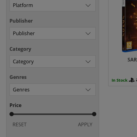
Publisher
Category
SAR
Genres
In Stock
Price
RESET
APPLY