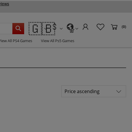
🇬🇧
(0)
IT
View All PS4 Games
View All Ps5 Games